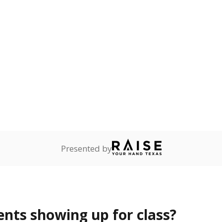
Presented by
ents showing up for class?