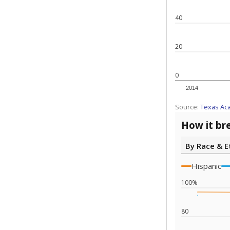
40
20
0
2014
Source:
Texas Ac
How it br
By Race & E
Hispanic
100%
80