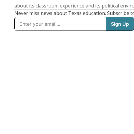
about its classroom experience and its political envi
Never miss news about Texas education. Subscribe t