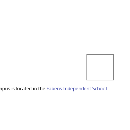
mpus is located in the
Fabens Independent School