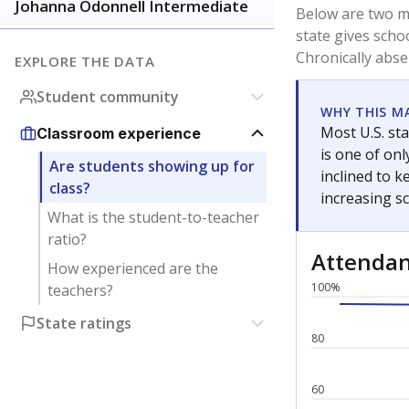
Johanna Odonnell Intermediate
Below are two me
state gives scho
Chronically abse
EXPLORE THE DATA
Student community
WHY THIS M
Most U.S. sta
Classroom experience
is one of on
Are students showing up for
inclined to 
class?
increasing s
What is the student-to-teacher
ratio?
Attenda
How experienced are the
100%
teachers?
State ratings
80
60