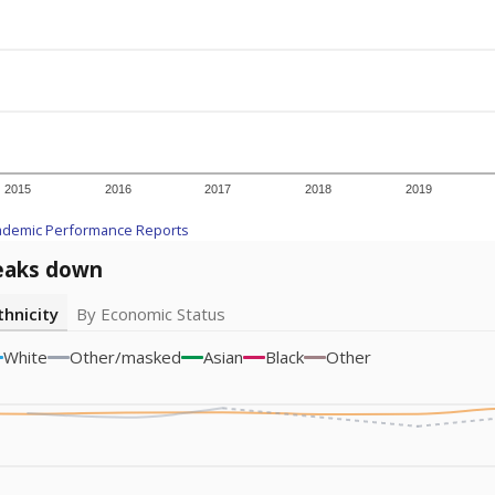
2015
2016
2017
2018
2019
ademic Performance Reports
eaks down
thnicity
By Economic Status
White
Other/masked
Asian
Black
Other