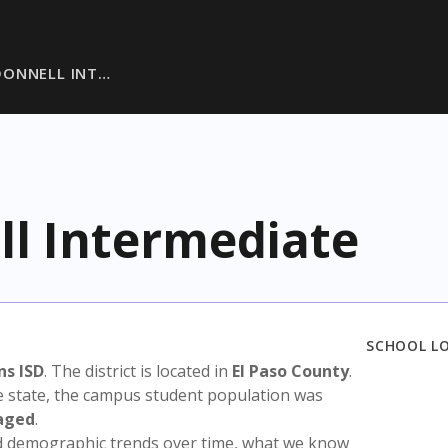
ONNELL INT…
l Intermediate
SCHOOL L
ns ISD
. The district is located in
El Paso County
.
e state, the campus student population was
aged
.
nd demographic trends over time, what we know