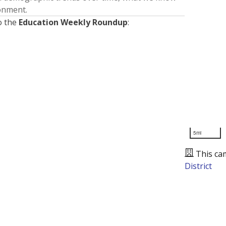
ronment.
o the
Education Weekly Roundup
:
5mi
This ca
District