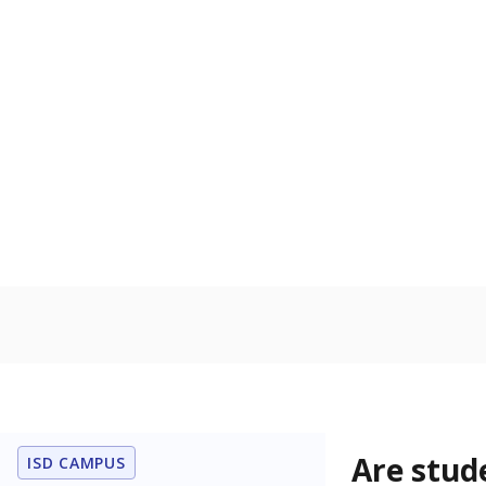
Are stud
ISD CAMPUS