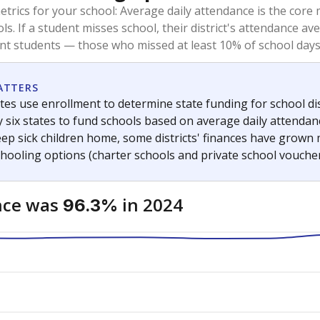
trics for your school: Average daily attendance is the co
ols. If a student misses school, their district's attendance
nt students — those who missed at least 10% of school days 
ATTERS
tes use enrollment to determine state funding for school dist
ly six states to fund schools based on average daily attenda
keep sick children home, some districts' finances have grown
chooling options (charter schools and private school voucher
nce was
in 2024
96.3%