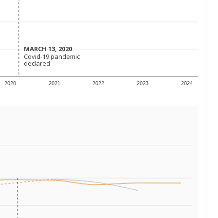
MARCH 13, 2020
MARCH 13, 2020
Covid-19 pandemic
Covid-19 pandemic
declared
declared
2020
2021
2022
2023
2024