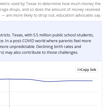
re metric used by Texas to determine how much money the
 average drops, and so does the amount of money received.
— are more likely to drop out, education advocates say.
ricts. Texas, with 5.5 million public school students,
nce. In a post-COVID world where parents feel more
 more unpredictable. Declining birth rates and
s) may also contribute to those challenges.
Copy link