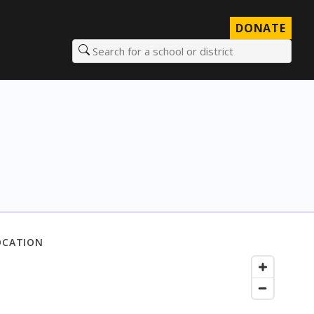
DONATE
Search for a school or district
OCATION