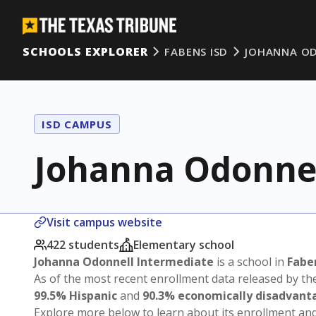
SCHOOLS EXPLORER
FABENS ISD
JOHANNA OD
ISD CAMPUS
Johanna Odonnel
Visit campus website
422 students
Elementary school
Johanna Odonnell Intermediate
is a school in
Fabe
As of the most recent enrollment data released by th
99.5% Hispanic
and
90.3% economically disadvant
Explore more below to learn about its enrollment a