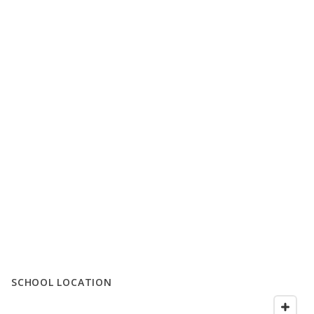
SCHOOL LOCATION