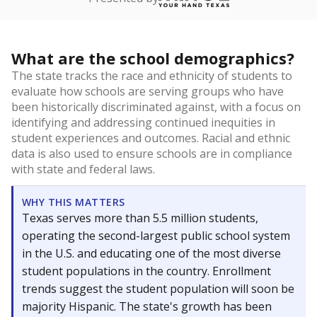
What are the school demographics?
The state tracks the race and ethnicity of students to
evaluate how schools are serving groups who have
been historically discriminated against, with a focus on
identifying and addressing continued inequities in
student experiences and outcomes. Racial and ethnic
data is also used to ensure schools are in compliance
with state and federal laws.
WHY THIS MATTERS
Texas serves more than 5.5 million students,
operating the second-largest public school system
in the U.S. and educating one of the most diverse
student populations in the country. Enrollment
trends suggest the student population will soon be
majority Hispanic. The state's growth has been