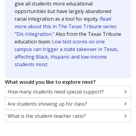
give all students more educational
opportunities but have largely abandoned
racial integration as a tool for equity.
Read
more about this in The Texas Tribune series
"Dis-Integration."
Also from the Texas Tribune
education team:
Low test scores on one
campus can trigger a state takeover in Texas,
affecting Black, Hispanic and low-income
students most.
What would you like to explore next?
How many students need special support?
Are students showing up for class?
What is the student-teacher ratio?