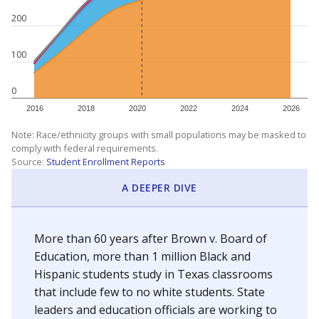
200
100
0
2016
2018
2020
2022
2024
2026
Note: Race/ethnicity groups with small populations may be masked to
comply with federal requirements.
Source:
Student Enrollment Reports
A DEEPER DIVE
More than 60 years after Brown v. Board of
Education, more than 1 million Black and
Hispanic students study in Texas classrooms
that include few to no white students. State
leaders and education officials are working to