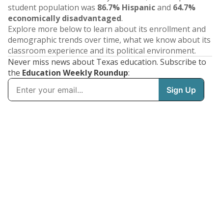
student population was
86.7% Hispanic
and
64.7%
economically disadvantaged
.
Explore more below to learn about its enrollment and
demographic trends over time, what we know about its
classroom experience and its political environment.
Never miss news about Texas education. Subscribe to
the
Education Weekly Roundup
: