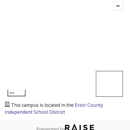
5mi
This campus is located in the
Ector County
Independent School District
Presented by