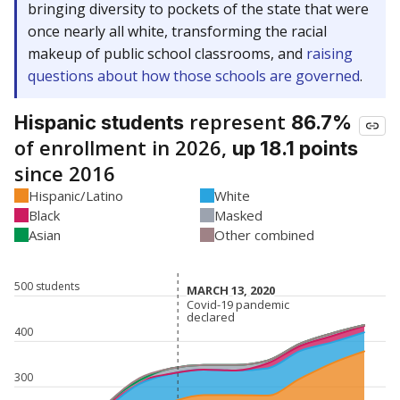
bringing diversity to pockets of the state that were
once nearly all white, transforming the racial
makeup of public school classrooms, and
raising
questions about how those schools are governed
.
represent
Hispanic students
86.7%
of enrollment in 2026,
up 18.1 points
since 2016
Hispanic/Latino
White
Black
Masked
Asian
Other combined
500 students
MARCH 13, 2020
MARCH 13, 2020
Covid-19 pandemic
Covid-19 pandemic
declared
declared
400
300