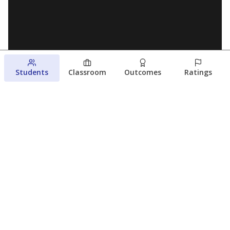
Students
Classroom
Outcomes
Ratings