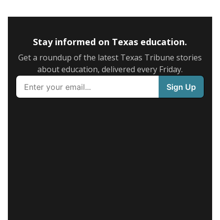
Stay informed on Texas education.
Get a roundup of the latest Texas Tribune stories
about education, delivered every Friday.