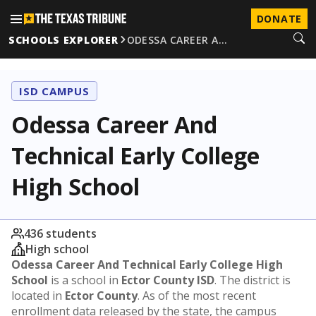
DONATE
SCHOOLS EXPLORER
ODESSA CAREER A…
ISD CAMPUS
Odessa Career And
Technical Early College
High School
436 students
High school
Odessa Career And Technical Early College High
School
is a school in
Ector County ISD
. The district is
located in
Ector County
. As of the most recent
enrollment data released by the state, the campus