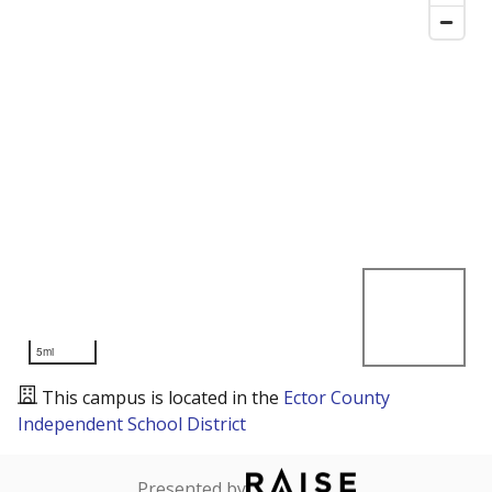
5mi
This campus is located in the
Ector County
Independent School District
Presented by