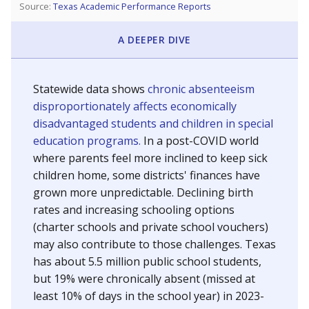
Source:
Texas Academic Performance Reports
A DEEPER DIVE
Statewide data shows
chronic absenteeism
disproportionately affects economically
disadvantaged students and children in special
education programs.
In a post-COVID world
where parents feel more inclined to keep sick
children home, some districts' finances have
grown more unpredictable. Declining birth
rates and increasing schooling options
(charter schools and private school vouchers)
may also contribute to those challenges. Texas
has about 5.5 million public school students,
but 19% were chronically absent (missed at
least 10% of days in the school year) in 2023-