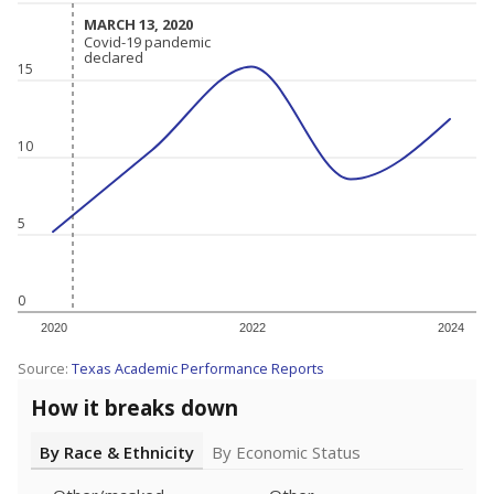
MARCH 13, 2020
MARCH 13, 2020
Covid-19 pandemic
Covid-19 pandemic
declared
declared
15
10
5
0
2020
2022
2024
Source:
Texas Academic Performance Reports
How it breaks down
By Race & Ethnicity
By Economic Status