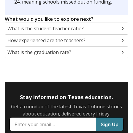
24, meaning schools missed out on funding.
What would you like to explore next?
What is the student-teacher ratio?
How experienced are the teachers?
What is the graduation rate?
Stay informed on Texas education.
Get a roundup of the latest Texas Tribune stories
about education, delivered every Friday.