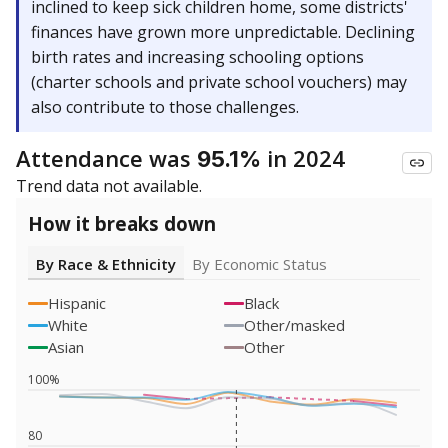
inclined to keep sick children home, some districts'
finances have grown more unpredictable. Declining
birth rates and increasing schooling options
(charter schools and private school vouchers) may
also contribute to those challenges.
Attendance was
in 2024
95.1%
Trend data not available.
How it breaks down
By Race & Ethnicity
By Economic Status
Hispanic
Black
White
Other/masked
Asian
Other
100%
80