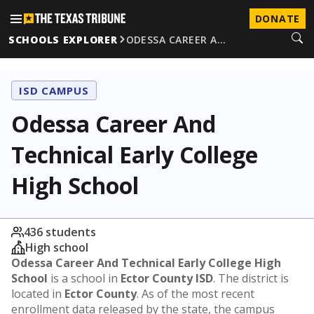
DONATE
SCHOOLS EXPLORER
ODESSA CAREER A…
ISD CAMPUS
Odessa Career And
Technical Early College
High School
436 students
High school
Odessa Career And Technical Early College High
School
is a school in
Ector County ISD
. The district is
located in
Ector County
. As of the most recent
enrollment data released by the state, the campus