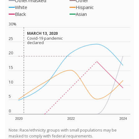
Other/masked
Other
White
Hispanic
Black
Asian
30%
MARCH 13, 2020
MARCH 13, 2020
Covid-19 pandemic
Covid-19 pandemic
25
declared
declared
20
15
10
5
0
2020
2022
2024
Note: Race/ethnicity groups with small populations may be
masked to comply with federal requirements.