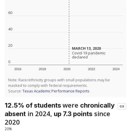
60
40
20
MARCH 13, 2020
MARCH 13, 2020
Covid-19 pandemic
Covid-19 pandemic
declared
declared
0
2016
2018
2020
2022
2024
Note: Race/ethnicity groups with small populations may be
masked to comply with federal requirements.
Source:
Texas Academic Performance Reports
were
12.5% of students
chronically
in 2024,
since
absent
up 7.3 points
2020
20%