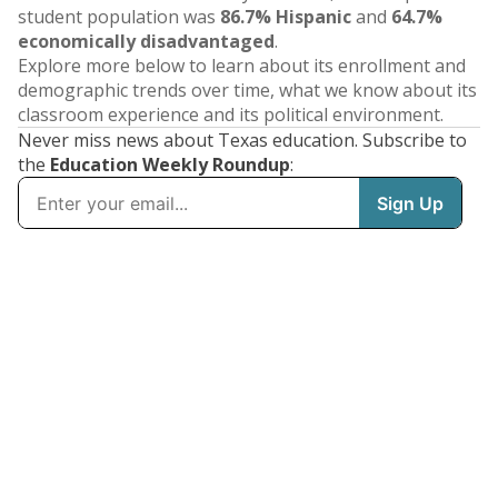
student population was
86.7% Hispanic
and
64.7%
economically disadvantaged
.
Explore more below to learn about its enrollment and
demographic trends over time, what we know about its
classroom experience and its political environment.
Never miss news about Texas education. Subscribe to
the
Education Weekly Roundup
: