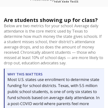
Are students showing up for class?
Below are two metrics for your school: Average daily
attendance is the core metric used by Texas to
determine how much money the state gives schools. If
a student misses school, their district's attendance
average drops, and so does the amount of money
received. Chronically absent students — those who
missed at least 10% of school days — are more likely to
drop out, education advocates say.
WHY THIS MATTERS
Most U.S. states use enrollment to determine state
funding for school districts. Texas, with 5.5 million
public school students, is one of only six states to
fund schools based on average daily attendance. In
a post-COVID world where parents feel more