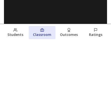
Students
Classroom
Outcomes
Ratings