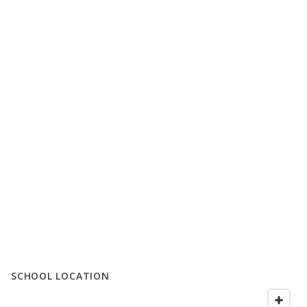
SCHOOL LOCATION