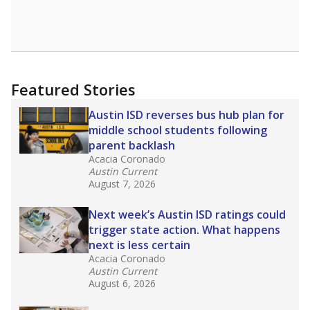
Featured Stories
Austin ISD reverses bus hub plan for
middle school students following
parent backlash
Acacia Coronado
Austin Current
August 7, 2026
Next week’s Austin ISD ratings could
trigger state action. What happens
next is less certain
Acacia Coronado
Austin Current
August 6, 2026