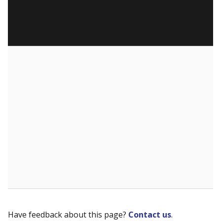
Have feedback about this page?
Contact us
.