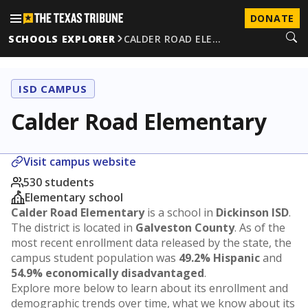
DONATE
SCHOOLS EXPLORER
CALDER ROAD ELE…
ISD CAMPUS
Calder Road Elementary
Visit campus website
530 students
Elementary school
Calder Road Elementary
is a school in
Dickinson ISD
.
The district is located in
Galveston County
. As of the
most recent enrollment data released by the state, the
campus student population was
49.2% Hispanic
and
54.9% economically disadvantaged
.
Explore more below to learn about its enrollment and
demographic trends over time, what we know about its