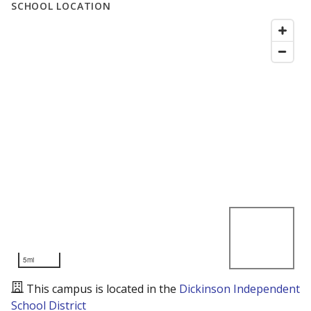
SCHOOL LOCATION
5mi
This campus is located in the
Dickinson Independent
School District