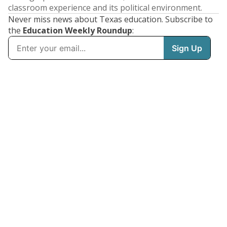
classroom experience and its political environment.
Never miss news about Texas education. Subscribe to
the
Education Weekly Roundup
: