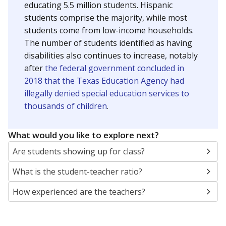
educating 5.5 million students. Hispanic
students comprise the majority, while most
students come from low-income households.
The number of students identified as having
disabilities also continues to increase, notably
after
the federal government concluded in
2018 that the Texas Education Agency had
illegally denied special education services to
thousands of children
.
What would you like to explore next?
Are students showing up for class?
What is the student-teacher ratio?
How experienced are the teachers?