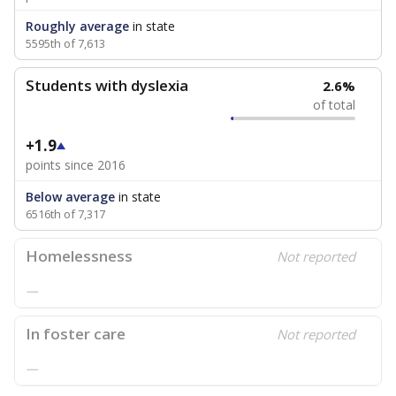
Roughly average
in state
5595th of 7,613
Students with dyslexia
2.6%
of total
+1.9
points since 2016
Below average
in state
6516th of 7,317
Homelessness
Not reported
—
In foster care
Not reported
—