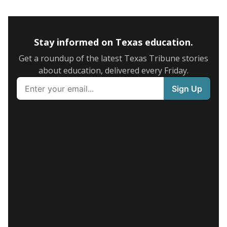
Stay informed on Texas education.
Get a roundup of the latest Texas Tribune stories
about education, delivered every Friday.