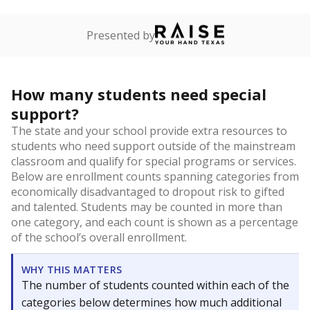
Presented by
How many students need special
support?
The state and your school provide extra resources to
students who need support outside of the mainstream
classroom and qualify for special programs or services.
Below are enrollment counts spanning categories from
economically disadvantaged to dropout risk to gifted
and talented. Students may be counted in more than
one category, and each count is shown as a percentage
of the school’s overall enrollment.
WHY THIS MATTERS
The number of students counted within each of the
categories below determines how much additional