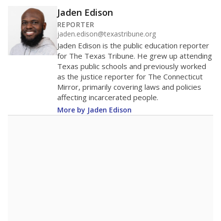
Jaden Edison
REPORTER
jaden.edison@texastribune.org
Jaden Edison is the public education reporter
for The Texas Tribune. He grew up attending
Texas public schools and previously worked
as the justice reporter for The Connecticut
Mirror, primarily covering laws and policies
affecting incarcerated people.
More by Jaden Edison