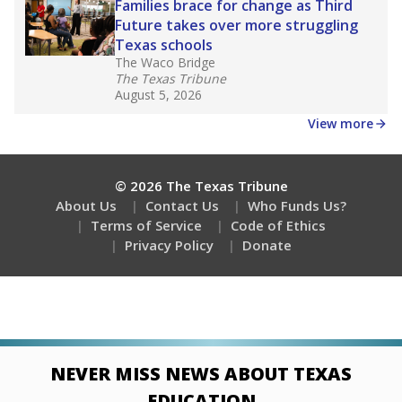
Families brace for change as Third
Future takes over more struggling
Texas schools
The Waco Bridge
The Texas Tribune
August 5, 2026
View more
© 2026 The Texas Tribune
About Us
Contact Us
Who Funds Us?
Terms of Service
Code of Ethics
Privacy Policy
Donate
NEVER MISS NEWS ABOUT TEXAS
EDUCATION