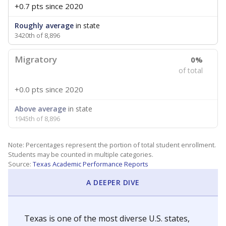
+0.7 pts
since 2020
Roughly average
in state
3420th of 8,896
Migratory
0%
of total
+0.0 pts
since 2020
Above average
in state
1945th of 8,896
Note: Percentages represent the portion of total student enrollment.
Students may be counted in multiple categories.
Source:
Texas Academic Performance Reports
A DEEPER DIVE
Texas is one of the most diverse U.S. states,