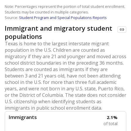
Note: Percentages represent the portion of total student enrollment.
Students may be counted in multiple categories.
Source:
Student Program and Special Populations Reports
Immigrant and migratory student
populations
Texas is home to the largest interstate migrant
population in the U.S. Children are counted as
migratory if they are 21 and younger and moved across
school district boundaries in the preceding 36 months.
Students are counted as immigrants if they are
between 3 and 21 years old, have not been attending
school in the U.S. for more than three full academic
years, and were not born in any U.S. state, Puerto Rico,
or the District of Columbia. The state does not consider
U.S. citizenship when identifying students as
immigrants in public school enrollment data.
Immigrants
2.1%
of total