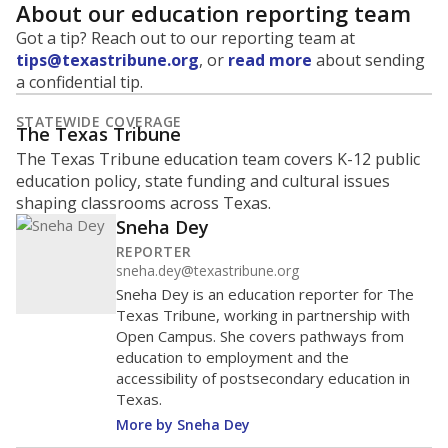
About our education reporting team
Got a tip? Reach out to our reporting team at
tips@texastribune.org
, or
read more
about sending
a confidential tip.
STATEWIDE COVERAGE
The Texas Tribune
The Texas Tribune education team covers K-12 public
education policy, state funding and cultural issues
shaping classrooms across Texas.
Sneha Dey
REPORTER
sneha.dey@texastribune.org
Sneha Dey is an education reporter for The
Texas Tribune, working in partnership with
Open Campus. She covers pathways from
education to employment and the
accessibility of postsecondary education in
Texas.
More by Sneha Dey