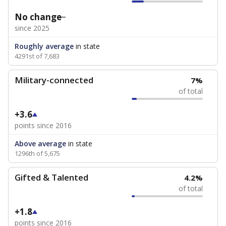
No change
since 2025
Roughly average
in state
4291st of 7,683
Military-connected
7%
of total
+3.6
points since 2016
Above average
in state
1296th of 5,675
Gifted & Talented
4.2%
of total
+1.8
points since 2016