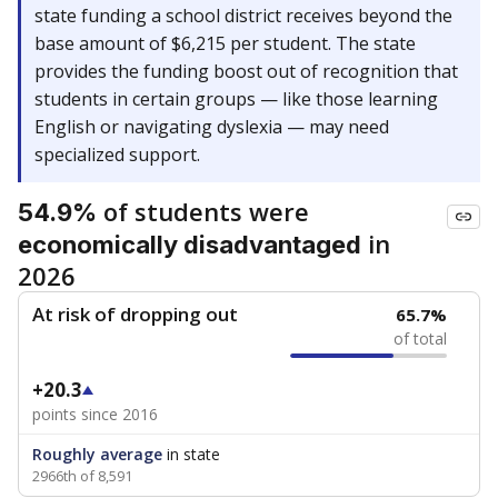
state funding a school district receives beyond the
base amount of $6,215 per student. The state
provides the funding boost out of recognition that
students in certain groups — like those learning
English or navigating dyslexia — may need
specialized support.
of students were
54.9%
in
economically disadvantaged
2026
At risk of dropping out
65.7%
of total
+20.3
points since 2016
Roughly average
in state
2966th of 8,591