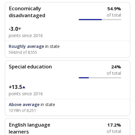
Economically
54.9%
disadvantaged
of total
-3.0
points since 2016
Roughly average
in state
5642nd of 8,555
Special education
24%
of total
+13.5
points since 2016
Above average
in state
1319th of 8,251
English language
17.2%
learners
of total