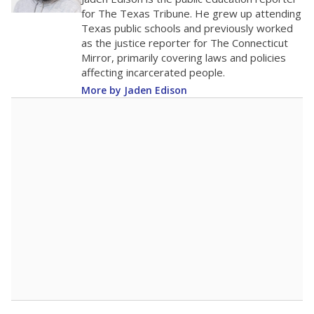
0
2016
2018
2020
2022
2024
2026
Note: Race/ethnicity groups with small populations may be masked to
comply with federal requirements.
Source:
Student Enrollment Reports
A DEEPER DIVE
More than 60 years after Brown v. Board of
Education, more than 1 million Black and
Hispanic students study in Texas classrooms
that include few to no white students. State
leaders and education officials are working to
give all students more educational
opportunities but have largely abandoned
racial integration as a tool for equity.
Read
more about this in The Texas Tribune series