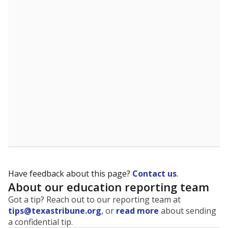
The state tracks the race and ethnicity of students to
evaluate how schools are serving groups who have
been historically discriminated against, with a focus on
identifying and addressing continued inequities in
student experiences and outcomes. Racial and ethnic
data is also used to ensure schools are in compliance
with state and federal laws.
WHY THIS MATTERS
Texas serves more than 5.5 million students,
operating the second-largest public school system
in the U.S. and educating one of the most diverse
student populations in the country. Enrollment
trends suggest the student population will soon be
majority Hispanic. The state's growth has been
bringing diversity to pockets of the state that were
once nearly all white, transforming the racial
makeup of public school classrooms, and
raising
questions about how those schools are governed
.