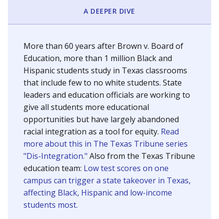
SCHOOL LOCATION