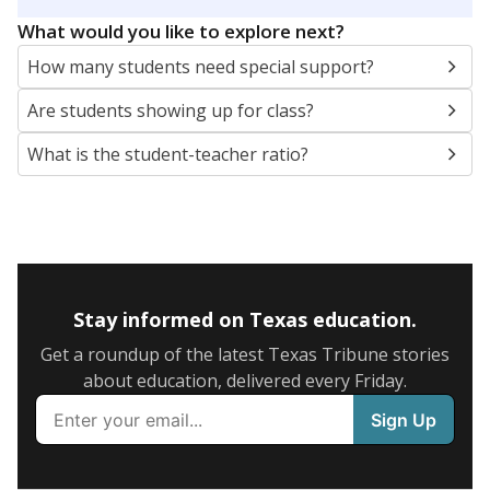
5mi
This campus is located in the
Dickinson Independent
School District
Presented by
What are the school demographics?