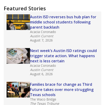
"Dis-Integration."
Also from the Texas Tribune
education team:
Low test scores on one
campus can trigger a state takeover in Texas,
affecting Black, Hispanic and low-income
students most.
What would you like to explore next?
How many students need special support?
Are students showing up for class?
What is the student-teacher ratio?
Stay informed on Texas education.