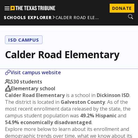
DONATE
SCHOOLS EXPLORER
CALDER ROAD ELE…
ISD CAMPUS
Calder Road Elementary
Visit campus website
530 students
Elementary school
Calder Road Elementary
is a school in
Dickinson ISD
.
The district is located in
Galveston County
. As of the
most recent enrollment data released by the state, the
campus student population was
49.2% Hispanic
and
54.9% economically disadvantaged
.
Explore more below to learn about its enrollment and
demographic trends over time, what we know about its