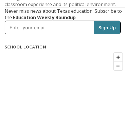
classroom experience and its political environment.
Never miss news about Texas education. Subscribe to
the
Education Weekly Roundup
: