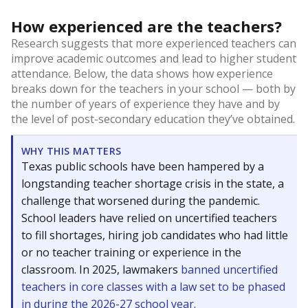
How experienced are the teachers?
Research suggests that more experienced teachers can
improve academic outcomes and lead to higher student
attendance. Below, the data shows how experience
breaks down for the teachers in your school — both by
the number of years of experience they have and by
the level of post-secondary education they’ve obtained.
WHY THIS MATTERS
Texas public schools have been hampered by a
longstanding teacher shortage crisis in the state, a
challenge that worsened during the pandemic.
School leaders have relied on uncertified teachers
to fill shortages, hiring job candidates who had little
or no teacher training or experience in the
classroom. In 2025, lawmakers
banned uncertified
teachers in core classes with a law set to be phased
in during the 2026-27 school year.