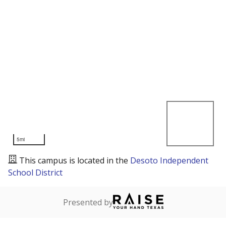
5mi
This campus is located in the
Desoto Independent
School District
Presented by