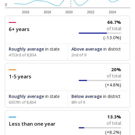
0
2016
2018
2020
2022
2024
66.7%
6+ years
of total
(-13.0%)
Roughly average
in state
Above average
in district
4153rd of 8,834
2nd of 9
20%
1-5 years
of total
(+4.8%)
Roughly average
in state
Below average
in district
6307th of 8,834
8th of 9
13.3%
Less than one year
of total
(+8.2%)