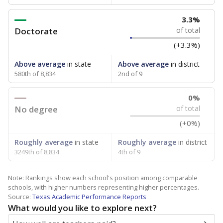
3.3%
Doctorate
of total
(+3.3%)
Above average
in state
Above average
in district
580th of 8,834
2nd of 9
0%
No degree
of total
(+0%)
Roughly average
in state
Roughly average
in district
3249th of 8,834
4th of 9
Note: Rankings show each school's position among comparable
schools, with higher numbers representing higher percentages.
Source:
Texas Academic Performance Reports
What would you like to explore next?