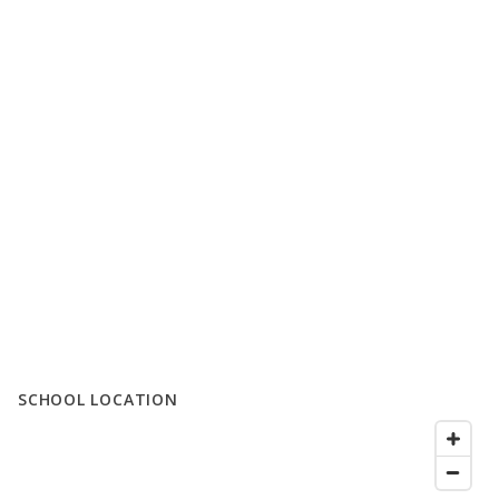
SCHOOL LOCATION