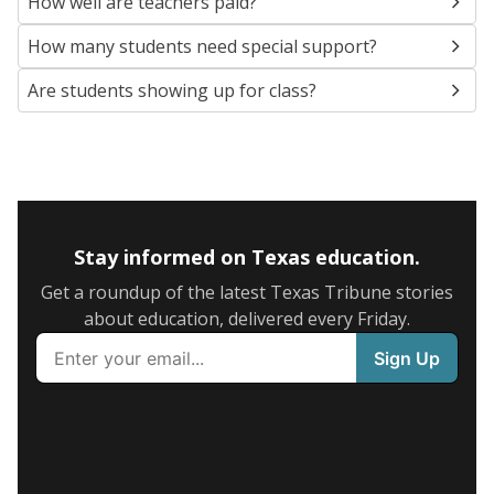
How well are teachers paid?
How many students need special support?
Are students showing up for class?
Stay informed on Texas education.
Get a roundup of the latest Texas Tribune stories
about education, delivered every Friday.