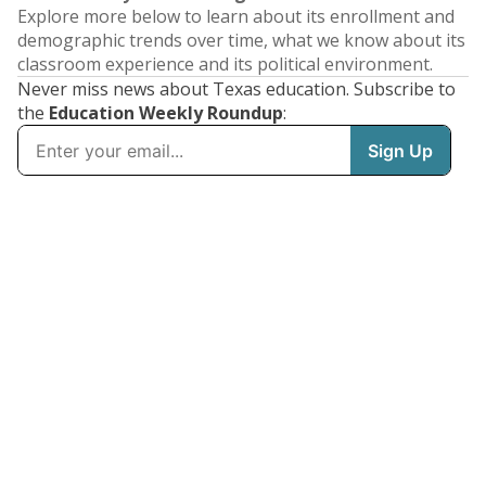
Explore more below to learn about its enrollment and
demographic trends over time, what we know about its
classroom experience and its political environment.
Never miss news about Texas education. Subscribe to
the
Education Weekly Roundup
: