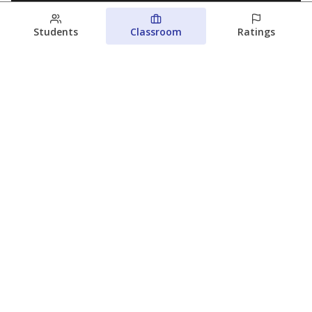
Students
Classroom
Ratings