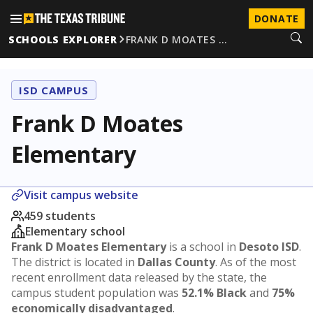
DONATE
SCHOOLS EXPLORER
FRANK D MOATES …
ISD CAMPUS
Frank D Moates
Elementary
Visit campus website
459 students
Elementary school
Frank D Moates Elementary
is a school in
Desoto ISD
.
The district is located in
Dallas County
. As of the most
recent enrollment data released by the state, the
campus student population was
52.1% Black
and
75%
economically disadvantaged
.