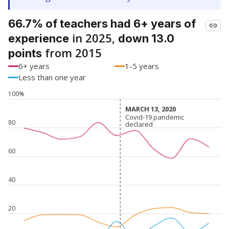
66.7% of teachers had 6+ years of
in 2025,
experience
down 13.0
from 2015
points
6+ years
1-5 years
Less than one year
100%
MARCH 13, 2020
MARCH 13, 2020
Covid-19 pandemic
Covid-19 pandemic
80
declared
declared
60
40
20