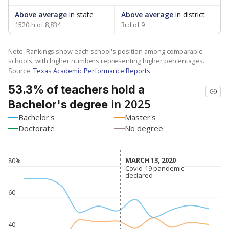
Above average
in state
Above average
in district
1520th of 8,834
3rd of 9
Note: Rankings show each school's position among comparable
schools, with higher numbers representing higher percentages.
Source:
Texas Academic Performance Reports
53.3% of teachers hold a
in 2025
Bachelor's degree
Bachelor's
Master's
Doctorate
No degree
MARCH 13, 2020
MARCH 13, 2020
80%
Covid-19 pandemic
Covid-19 pandemic
declared
declared
60
40