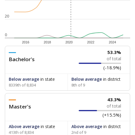
20
0
2016
2018
2020
2022
2024
53.3%
Bachelor's
of total
(-18.9%)
Below average
in state
Below average
in district
8339th of 8,834
8th of 9
43.3%
Master's
of total
(+15.5%)
Above average
in state
Above average
in district
413th of 8,834
2nd of 9