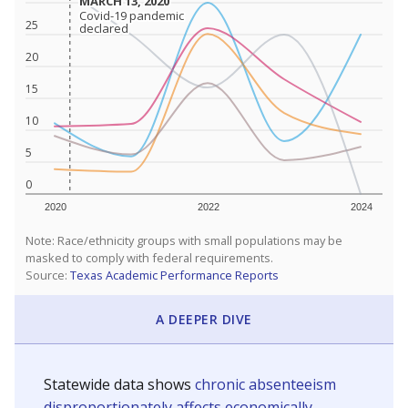
MARCH 13, 2020
MARCH 13, 2020
Covid-19 pandemic
Covid-19 pandemic
25
declared
declared
20
15
10
5
0
2020
2022
2024
Note: Race/ethnicity groups with small populations may be
masked to comply with federal requirements.
Source:
Texas Academic Performance Reports
A DEEPER DIVE
Statewide data shows
chronic absenteeism
disproportionately affects economically