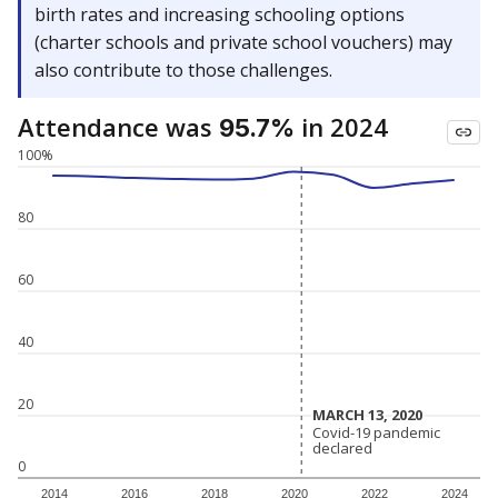
birth rates and increasing schooling options
(charter schools and private school vouchers) may
also contribute to those challenges.
Attendance was
in 2024
95.7%
100%
80
60
40
20
MARCH 13, 2020
MARCH 13, 2020
Covid-19 pandemic
Covid-19 pandemic
declared
declared
0
2014
2016
2018
2020
2022
2024