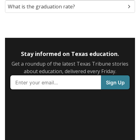
What is the graduation rate?
Stay informed on Texas education.
Get a roundup of the latest Texas Tribune stories
about education, delivered every Friday.