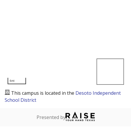
5mi
This campus is located in the
Desoto Independent
School District
Presented by