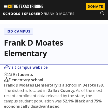
DONATE
SCHOOLS EXPLORER
FRANK D MOATES …
ISD CAMPUS
Frank D Moates
Elementary
Visit campus website
459 students
Elementary school
Frank D Moates Elementary
is a school in
Desoto ISD
.
The district is located in
Dallas County
. As of the most
recent enrollment data released by the state, the
campus student population was
52.1% Black
and
75%
economically disadvantaged
.