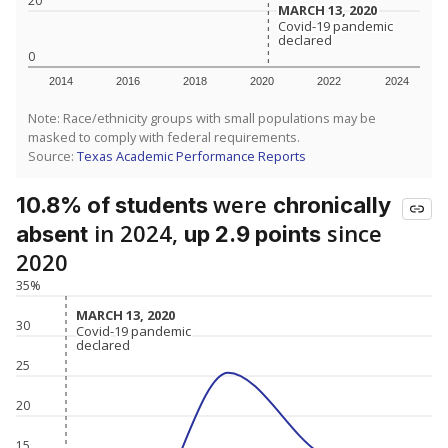
20
MARCH 13, 2020
MARCH 13, 2020
Covid-19 pandemic
Covid-19 pandemic
declared
declared
0
2014
2016
2018
2020
2022
2024
Note: Race/ethnicity groups with small populations may be
masked to comply with federal requirements.
Source:
Texas Academic Performance Reports
were
10.8% of students
chronically
in 2024,
since
absent
up 2.9 points
2020
35%
MARCH 13, 2020
MARCH 13, 2020
30
Covid-19 pandemic
Covid-19 pandemic
declared
declared
25
20
15