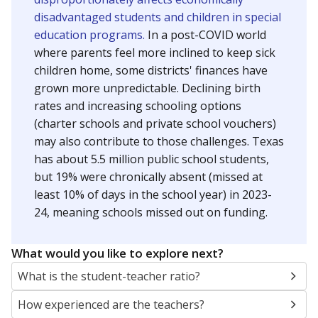
disadvantaged students and children in special
education programs.
In a post-COVID world
where parents feel more inclined to keep sick
children home, some districts' finances have
grown more unpredictable. Declining birth
rates and increasing schooling options
(charter schools and private school vouchers)
may also contribute to those challenges. Texas
has about 5.5 million public school students,
but 19% were chronically absent (missed at
least 10% of days in the school year) in 2023-
24, meaning schools missed out on funding.
What would you like to explore next?
What is the student-teacher ratio?
How experienced are the teachers?