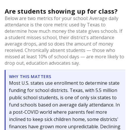
Are students showing up for class?
Below are two metrics for your school: Average daily
attendance is the core metric used by Texas to
determine how much money the state gives schools. If
a student misses school, their district's attendance
average drops, and so does the amount of money
received. Chronically absent students — those who
missed at least 10% of school days — are more likely to
drop out, education advocates say.
WHY THIS MATTERS
Most U.S. states use enrollment to determine state
funding for school districts. Texas, with 5.5 million
public school students, is one of only six states to
fund schools based on average daily attendance. In
a post-COVID world where parents feel more
inclined to keep sick children home, some districts'
finances have grown more unpredictable. Declining