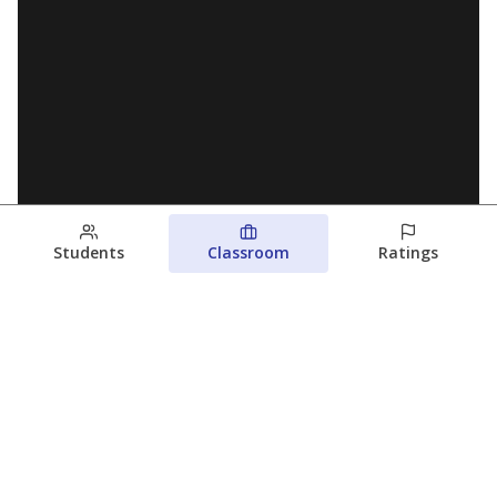
Students
Classroom
Ratings