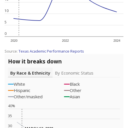
10
5
0
2020
2022
2024
Source:
Texas Academic Performance Reports
How it breaks down
By Race & Ethnicity
By Economic Status
White
Black
Hispanic
Other
Other/masked
Asian
40%
35
30