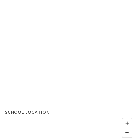
SCHOOL LOCATION