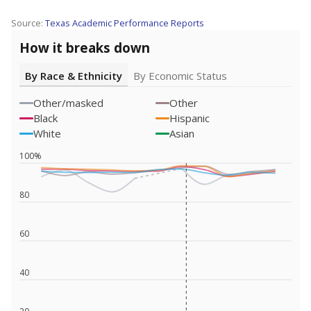
Source:
Texas Academic Performance Reports
How it breaks down
By Race & Ethnicity
By Economic Status
Other/masked
Other
Black
Hispanic
White
Asian
100%
80
60
40