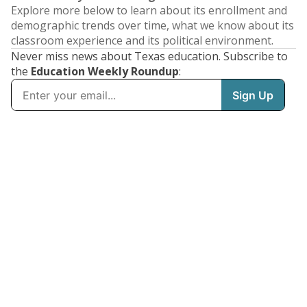
Explore more below to learn about its enrollment and
demographic trends over time, what we know about its
classroom experience and its political environment.
Never miss news about Texas education. Subscribe to
the
Education Weekly Roundup
: