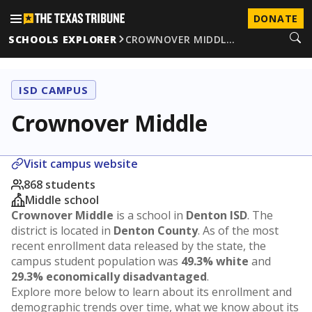
DONATE
SCHOOLS EXPLORER
CROWNOVER MIDDL…
ISD CAMPUS
Crownover Middle
Visit campus website
868 students
Middle school
Crownover Middle
is a school in
Denton ISD
. The
district is located in
Denton County
. As of the most
recent enrollment data released by the state, the
campus student population was
49.3% white
and
29.3% economically disadvantaged
.
Explore more below to learn about its enrollment and
demographic trends over time, what we know about its