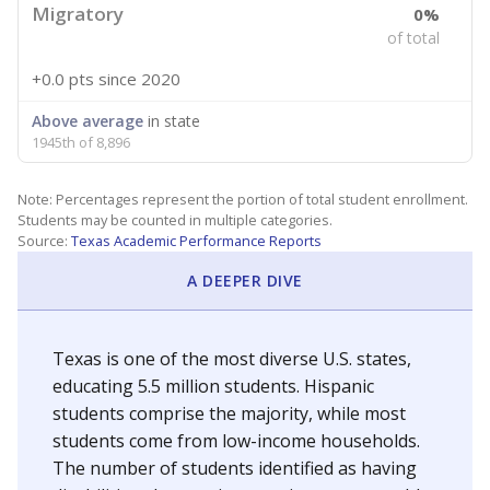
Migratory
0%
of total
+0.0 pts
since 2020
Above average
in state
1945th of 8,896
Note: Percentages represent the portion of total student enrollment.
Students may be counted in multiple categories.
Source:
Texas Academic Performance Reports
A DEEPER DIVE
Texas is one of the most diverse U.S. states,
educating 5.5 million students. Hispanic
students comprise the majority, while most
students come from low-income households.
The number of students identified as having