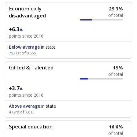
Economically
29.3%
disadvantaged
of total
+6.3
points since 2016
Below average
in state
7531st of 8,555
Gifted & Talented
19%
of total
+3.7
points since 2016
Above average
in state
473rd of 7,613
Special education
16.6%
of total