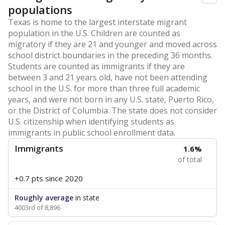
populations
Texas is home to the largest interstate migrant
population in the U.S. Children are counted as
migratory if they are 21 and younger and moved across
school district boundaries in the preceding 36 months.
Students are counted as immigrants if they are
between 3 and 21 years old, have not been attending
school in the U.S. for more than three full academic
years, and were not born in any U.S. state, Puerto Rico,
or the District of Columbia. The state does not consider
U.S. citizenship when identifying students as
immigrants in public school enrollment data.
Immigrants
1.6%
of total
+0.7 pts
since 2020
Roughly average
in state
4003rd of 8,896