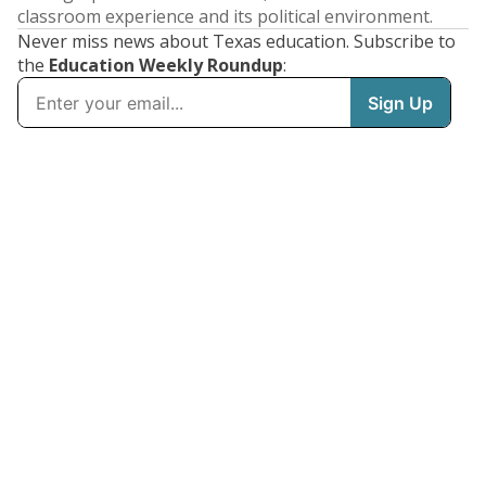
classroom experience and its political environment.
Never miss news about Texas education. Subscribe to
the
Education Weekly Roundup
: