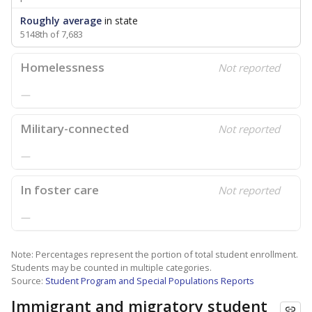
Roughly average
in state
5148th of 7,683
Homelessness
Not reported
—
Military-connected
Not reported
—
In foster care
Not reported
—
Note: Percentages represent the portion of total student enrollment.
Students may be counted in multiple categories.
Source:
Student Program and Special Populations Reports
Immigrant and migratory student