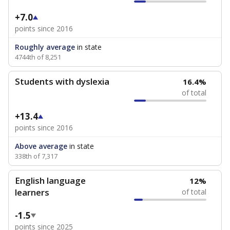
+7.0
points since 2016
Roughly average
in state
4744th of 8,251
Students with dyslexia
16.4%
of total
+13.4
points since 2016
Above average
in state
338th of 7,317
English language
12%
learners
of total
-1.5
points since 2025