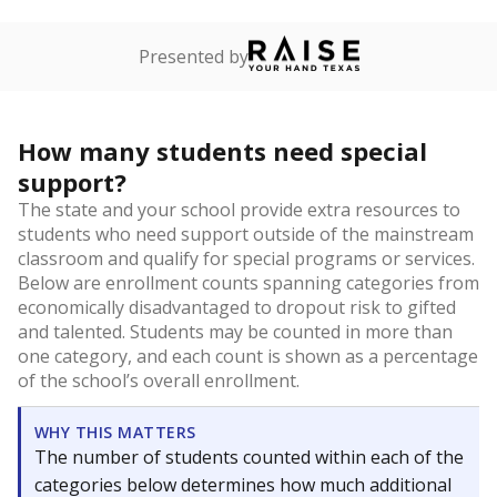
Presented by
How many students need special
support?
The state and your school provide extra resources to
students who need support outside of the mainstream
classroom and qualify for special programs or services.
Below are enrollment counts spanning categories from
economically disadvantaged to dropout risk to gifted
and talented. Students may be counted in more than
one category, and each count is shown as a percentage
of the school’s overall enrollment.
WHY THIS MATTERS
The number of students counted within each of the
categories below determines how much additional