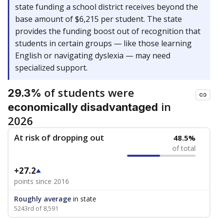
state funding a school district receives beyond the
base amount of $6,215 per student. The state
provides the funding boost out of recognition that
students in certain groups — like those learning
English or navigating dyslexia — may need
specialized support.
of students were
29.3%
in
economically disadvantaged
2026
At risk of dropping out
48.5%
of total
+27.2
points since 2016
Roughly average
in state
5243rd of 8,591