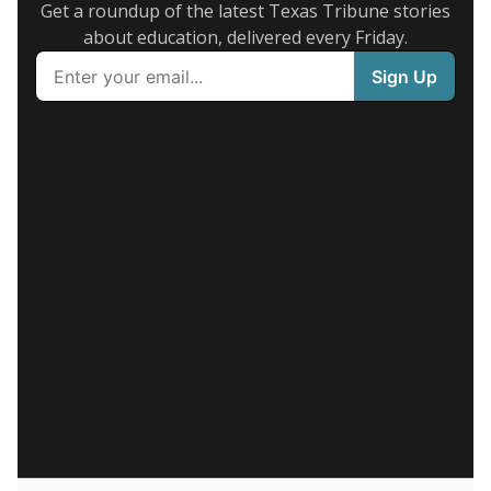
Get a roundup of the latest Texas Tribune stories
about education, delivered every Friday.