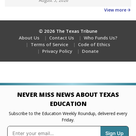
August 5, 2026
View more
© 2026 The Texas Tribune
About Us
Contact Us
Who Funds Us?
Terms of Service
Code of Ethics
Privacy Policy
Donate
NEVER MISS NEWS ABOUT TEXAS
EDUCATION
Subscribe to the Education Weekly Roundup, delivered every
Friday.