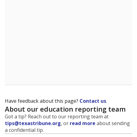
Have feedback about this page?
Contact us
.
About our education reporting team
Got a tip? Reach out to our reporting team at
tips@texastribune.org
, or
read more
about sending
a confidential tip.