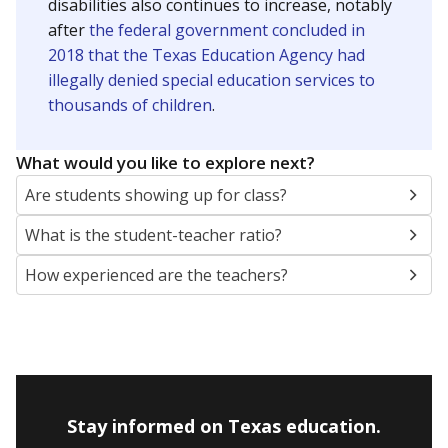
disabilities also continues to increase, notably
after
the federal government concluded in
2018 that the Texas Education Agency had
illegally denied special education services to
thousands of children
.
What would you like to explore next?
Are students showing up for class?
What is the student-teacher ratio?
How experienced are the teachers?
Stay informed on Texas education.