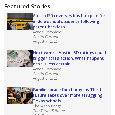
Featured Stories
Austin ISD reverses bus hub plan for
middle school students following
parent backlash
Acacia Coronado
Austin Current
August 7, 2026
Next week’s Austin ISD ratings could
trigger state action. What happens
next is less certain
Acacia Coronado
Austin Current
August 6, 2026
Families brace for change as Third
Future takes over more struggling
Texas schools
The Waco Bridge
The Texas Tribune