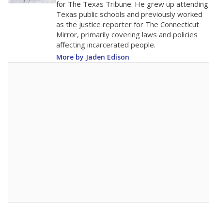
for The Texas Tribune. He grew up attending
Texas public schools and previously worked
as the justice reporter for The Connecticut
Mirror, primarily covering laws and policies
affecting incarcerated people.
More by Jaden Edison