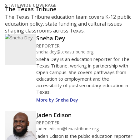
STATEWIDE COVERAGE
The Texas Tribune
The Texas Tribune education team covers K-12 public
education policy, state funding and cultural issues
shaping classrooms across Texas.
Sneha Dey
REPORTER
sneha.dey@texastribune.org
Sneha Dey is an education reporter for The
Texas Tribune, working in partnership with
Open Campus. She covers pathways from
education to employment and the
accessibility of postsecondary education in
Texas.
More by Sneha Dey
Jaden Edison
REPORTER
jaden.edison@texastribune.org
Jaden Edison is the public education reporter