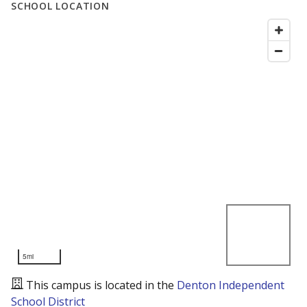
SCHOOL LOCATION
5mi
This campus is located in the
Denton Independent
School District