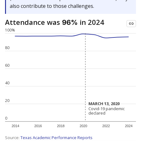
also contribute to those challenges.
Attendance was
in 2024
96%
100%
80
60
40
20
MARCH 13, 2020
MARCH 13, 2020
Covid-19 pandemic
Covid-19 pandemic
declared
declared
0
2014
2016
2018
2020
2022
2024
Source:
Texas Academic Performance Reports