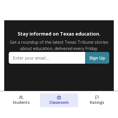
Stay informed on Texas education.
Get a roundup of the latest Texas Tribune stories
about education, delivered every Friday.
Students
Classroom
Ratings