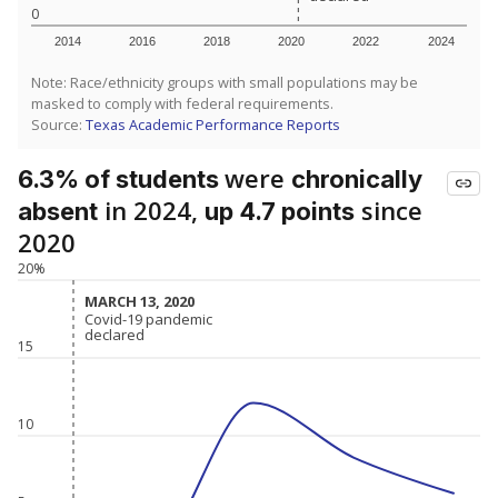
0
2014
2016
2018
2020
2022
2024
Note: Race/ethnicity groups with small populations may be
masked to comply with federal requirements.
Source:
Texas Academic Performance Reports
were
6.3% of students
chronically
in 2024,
since
absent
up 4.7 points
2020
20%
MARCH 13, 2020
MARCH 13, 2020
Covid-19 pandemic
Covid-19 pandemic
declared
declared
15
10