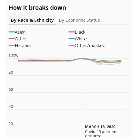
How it breaks down
By Race & Ethnicity
By Economic Status
Asian
Black
Other
White
Hispanic
Other/masked
100%
80
60
40
20
MARCH 13, 2020
MARCH 13, 2020
Covid-19 pandemic
Covid-19 pandemic
declared
declared