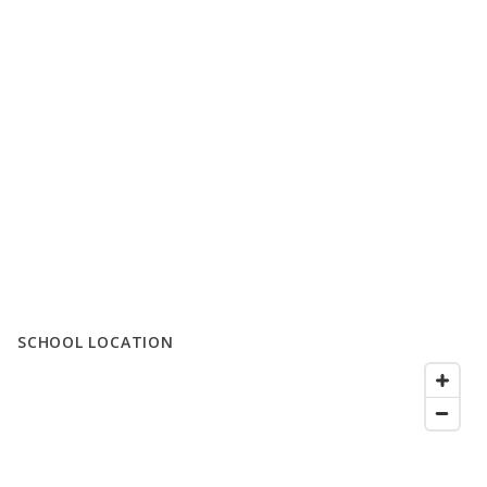
SCHOOL LOCATION