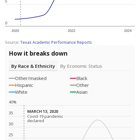
5
0
2020
2022
2024
Source:
Texas Academic Performance Reports
How it breaks down
By Race & Ethnicity
By Economic Status
Other/masked
Black
Hispanic
Other
White
Asian
40%
MARCH 13, 2020
MARCH 13, 2020
35
Covid-19 pandemic
Covid-19 pandemic
declared
declared
30
25