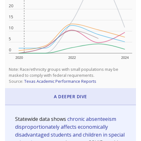
20
15
10
5
0
2020
2022
2024
Note: Race/ethnicity groups with small populations may be
masked to comply with federal requirements.
Source:
Texas Academic Performance Reports
A DEEPER DIVE
Statewide data shows
chronic absenteeism
disproportionately affects economically
disadvantaged students and children in special