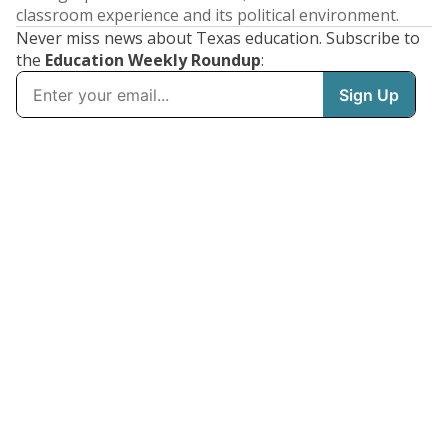
classroom experience and its political environment.
Never miss news about Texas education. Subscribe to
the
Education Weekly Roundup
: