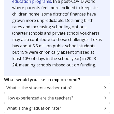
education programs.
In a post-COVID world
where parents feel more inclined to keep sick
children home, some districts' finances have
grown more unpredictable. Declining birth
rates and increasing schooling options
(charter schools and private school vouchers)
may also contribute to those challenges. Texas
has about 5.5 million public school students,
but 19% were chronically absent (missed at
least 10% of days in the school year) in 2023-
24, meaning schools missed out on funding.
What would you like to explore next?
What is the student-teacher ratio?
How experienced are the teachers?
What is the graduation rate?