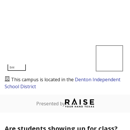
5mi
This campus is located in the
Denton Independent
School District
Presented by
Are students showing up for class?