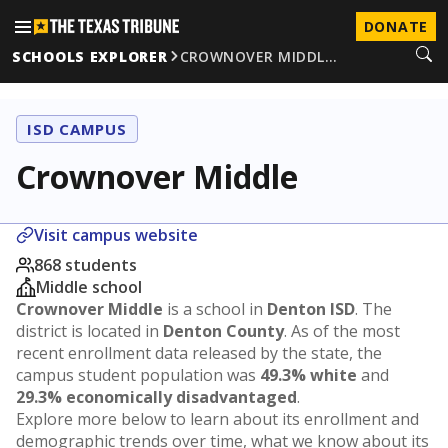
DONATE
SCHOOLS EXPLORER
CROWNOVER MIDDL…
ISD CAMPUS
Crownover Middle
Visit campus website
868 students
Middle school
Crownover Middle
is a school in
Denton ISD
. The
district is located in
Denton County
. As of the most
recent enrollment data released by the state, the
campus student population was
49.3% white
and
29.3% economically disadvantaged
.
Explore more below to learn about its enrollment and
demographic trends over time, what we know about its