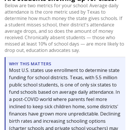
Below are two metrics for your school: Average daily
attendance is the core metric used by Texas to
determine how much money the state gives schools. If
a student misses school, their district's attendance
average drops, and so does the amount of money
received. Chronically absent students — those who
missed at least 10% of school days — are more likely to
drop out, education advocates say.
WHY THIS MATTERS
Most U.S. states use enrollment to determine state
funding for school districts. Texas, with 5.5 million
public school students, is one of only six states to
fund schools based on average daily attendance. In
a post-COVID world where parents feel more
inclined to keep sick children home, some districts'
finances have grown more unpredictable. Declining
birth rates and increasing schooling options
(charter schools and private school vouchers) may