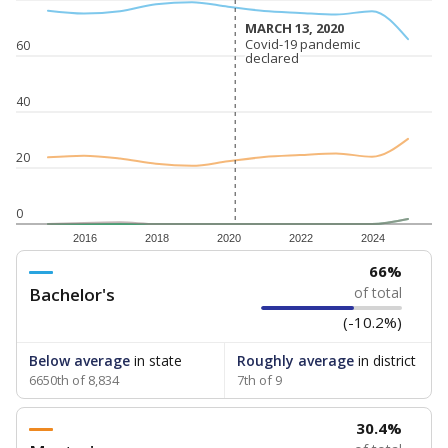
MARCH 13, 2020
MARCH 13, 2020
Covid-19 pandemic
Covid-19 pandemic
60
declared
declared
40
20
0
2016
2018
2020
2022
2024
66%
Bachelor's
of total
(-10.2%)
Below average
in state
Roughly average
in district
6650th of 8,834
7th of 9
30.4%