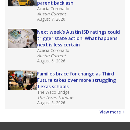
parent backlash
Acacia Coronado
Austin Current
August 7, 2026
Next week’s Austin ISD ratings could
trigger state action. What happens
next is less certain
Acacia Coronado
Austin Current
August 6, 2026
Families brace for change as Third
Future takes over more struggling
Texas schools
The Waco Bridge
The Texas Tribune
August 5, 2026
View more