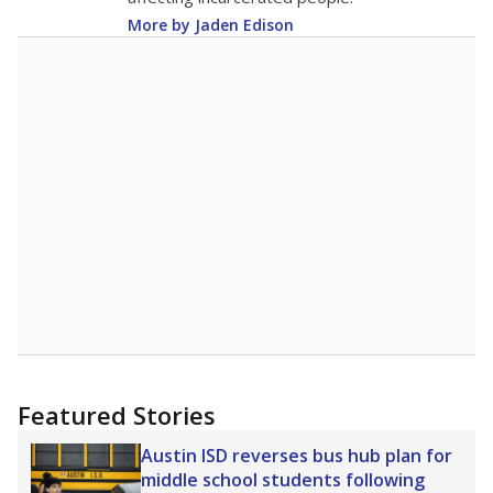
More by Jaden Edison
Featured Stories
Austin ISD reverses bus hub plan for
middle school students following