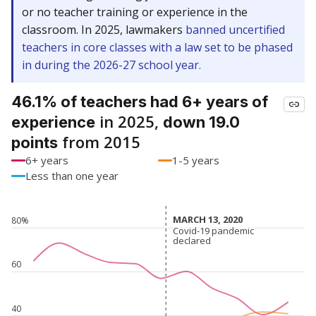
or no teacher training or experience in the
classroom. In 2025, lawmakers
banned uncertified
teachers in core classes with a law set to be phased
in during the 2026-27 school year.
46.1% of teachers had 6+ years of
in 2025,
experience
down 19.0
from 2015
points
6+ years
1-5 years
Less than one year
MARCH 13, 2020
MARCH 13, 2020
80%
Covid-19 pandemic
Covid-19 pandemic
declared
declared
60
40