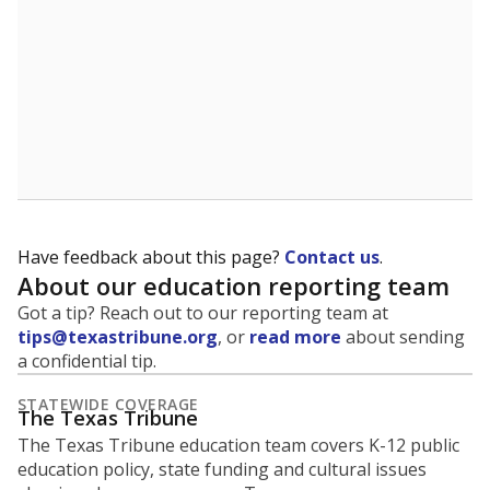
Have feedback about this page?
Contact us
.
About our education reporting team
Got a tip? Reach out to our reporting team at
tips@texastribune.org
, or
read more
about sending
a confidential tip.
STATEWIDE COVERAGE
The Texas Tribune
The Texas Tribune education team covers K-12 public
education policy, state funding and cultural issues