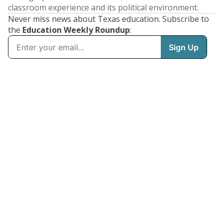
classroom experience and its political environment.
Never miss news about Texas education. Subscribe to
the
Education Weekly Roundup
: