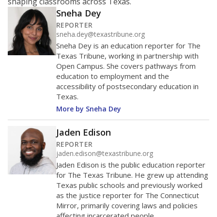
shaping classrooms across Texas.
Sneha Dey
REPORTER
sneha.dey@texastribune.org
Sneha Dey is an education reporter for The
Texas Tribune, working in partnership with
Open Campus. She covers pathways from
education to employment and the
accessibility of postsecondary education in
Texas.
More by Sneha Dey
Jaden Edison
REPORTER
jaden.edison@texastribune.org
Jaden Edison is the public education reporter
for The Texas Tribune. He grew up attending
Texas public schools and previously worked
as the justice reporter for The Connecticut
Mirror, primarily covering laws and policies
affecting incarcerated people.