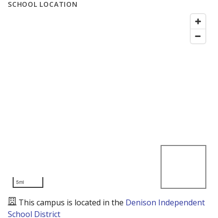
SCHOOL LOCATION
5mi
This campus is located in the
Denison Independent
School District