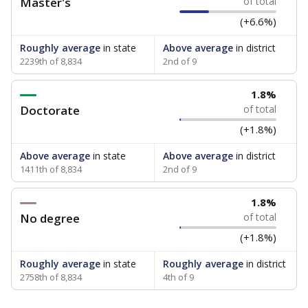
Master's
of total
(+6.6%)
Roughly average
in state
Above average
in district
2239th of 8,834
2nd of 9
1.8%
Doctorate
of total
(+1.8%)
Above average
in state
Above average
in district
1411th of 8,834
2nd of 9
1.8%
No degree
of total
(+1.8%)
Roughly average
in state
Roughly average
in district
2758th of 8,834
4th of 9