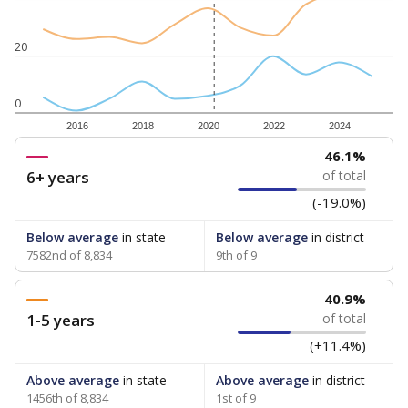
20
0
2016
2018
2020
2022
2024
46.1%
6+ years
of total
(-19.0%)
Below average
in state
Below average
in district
7582nd of 8,834
9th of 9
40.9%
1-5 years
of total
(+11.4%)
Above average
in state
Above average
in district
1456th of 8,834
1st of 9