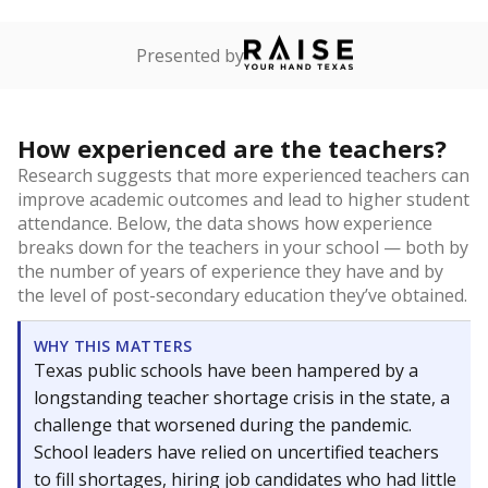
Presented by
How experienced are the teachers?
Research suggests that more experienced teachers can
improve academic outcomes and lead to higher student
attendance. Below, the data shows how experience
breaks down for the teachers in your school — both by
the number of years of experience they have and by
the level of post-secondary education they’ve obtained.
WHY THIS MATTERS
Texas public schools have been hampered by a
longstanding teacher shortage crisis in the state, a
challenge that worsened during the pandemic.
School leaders have relied on uncertified teachers
to fill shortages, hiring job candidates who had little