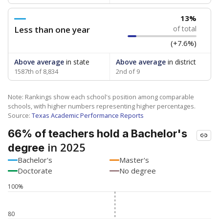
13%
Less than one year
of total
(+7.6%)
Above average
in state
Above average
in district
1587th of 8,834
2nd of 9
Note: Rankings show each school's position among comparable
schools, with higher numbers representing higher percentages.
Source:
Texas Academic Performance Reports
66% of teachers hold a Bachelor's
in 2025
degree
Bachelor's
Master's
Doctorate
No degree
100%
80