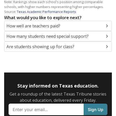
Note: Rankings show each school's position among comparable
schools, with higher numbers representing higher percentages.
Source:
Texas Academic Performance Reports
What would you like to explore next?
How well are teachers paid?
How many students need special support?
Are students showing up for class?
Stay informed on Texas education.
Get a roundup of the latest Texas Tribune stories
about education, delivered every Friday.