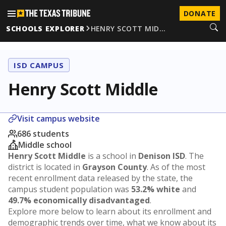
DONATE
SCHOOLS EXPLORER
HENRY SCOTT MID…
ISD CAMPUS
Henry Scott Middle
Visit campus website
686 students
Middle school
Henry Scott Middle
is a school in
Denison ISD
. The
district is located in
Grayson County
. As of the most
recent enrollment data released by the state, the
campus student population was
53.2% white
and
49.7% economically disadvantaged
.
Explore more below to learn about its enrollment and
demographic trends over time, what we know about its