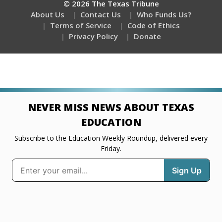
© 2026 The Texas Tribune
About Us
Contact Us
Who Funds Us?
Terms of Service
Code of Ethics
Privacy Policy
Donate
NEVER MISS NEWS ABOUT TEXAS
EDUCATION
Subscribe to the Education Weekly Roundup, delivered every
Friday.