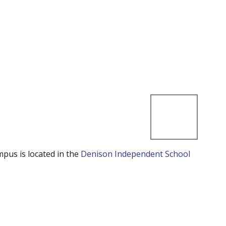
mpus is located in the
Denison Independent School