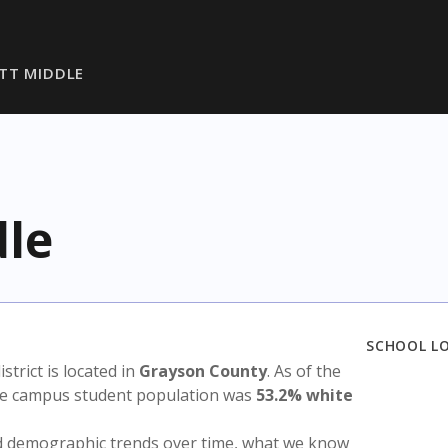
TT MIDDLE
dle
SCHOOL L
istrict is located in
Grayson County
. As of the
the campus student population was
53.2% white
nd demographic trends over time, what we know