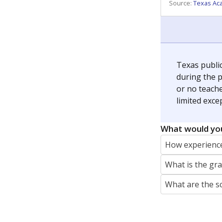
REPORTER
jaden.edison@texastribune.org
Jaden Edison is the public education rep
The Connecticut Mirror, primarily coverin
More by Jaden Edison