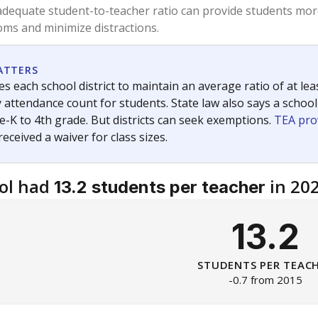
am
exastribune.org
, or
read more
about sending a confidential
c education policy, state funding and cultural issues shap
The Texas Tribune, working in partnership with Open Campus. S
ion in Texas.