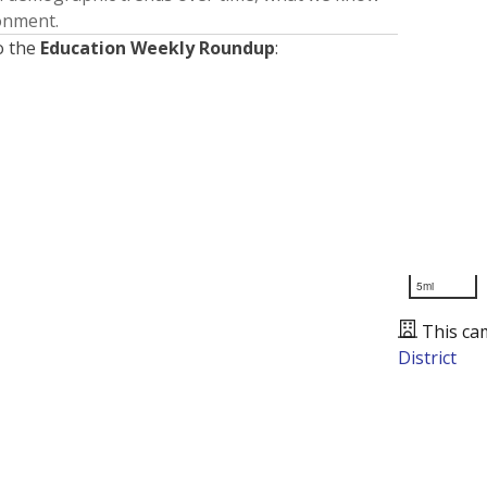
ronment.
o the
Education Weekly Roundup
:
5mi
This ca
District
Presented by