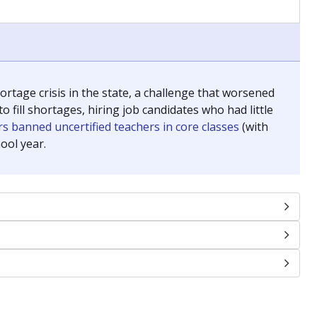
chools and previously worked as the justice reporter for