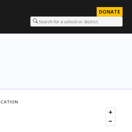
DONATE
Search for a school or district
OCATION