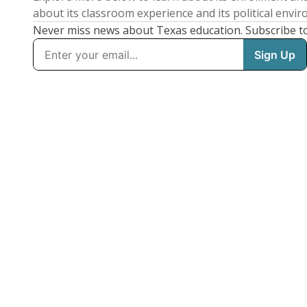
about its classroom experience and its political envi
Never miss news about Texas education. Subscribe t