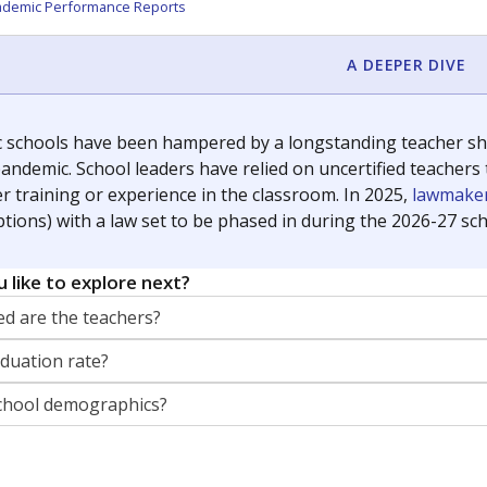
orter for The Texas Tribune. He grew up attending Texas public s
g laws and policies affecting incarcerated people.