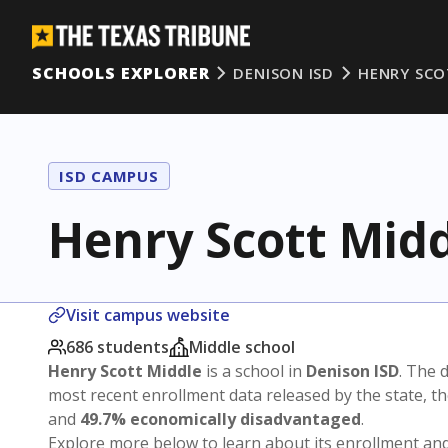
SCHOOLS EXPLORER
DENISON ISD
HENRY SCO
ISD CAMPUS
Henry Scott Mid
Visit campus website
686 students
Middle school
Henry Scott Middle
is a school in
Denison ISD
. The d
most recent enrollment data released by the state, 
and
49.7% economically disadvantaged
.
Explore more below to learn about its enrollment a