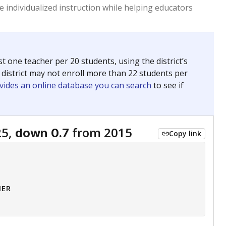
 tip.
ing classrooms across Texas.
he covers pathways from education to employment and