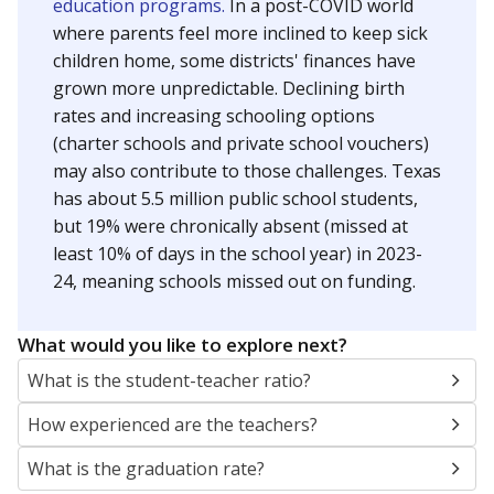
education programs.
In a post-COVID world
where parents feel more inclined to keep sick
children home, some districts' finances have
grown more unpredictable. Declining birth
rates and increasing schooling options
(charter schools and private school vouchers)
may also contribute to those challenges. Texas
has about 5.5 million public school students,
but 19% were chronically absent (missed at
least 10% of days in the school year) in 2023-
24, meaning schools missed out on funding.
What would you like to explore next?
What is the student-teacher ratio?
How experienced are the teachers?
What is the graduation rate?