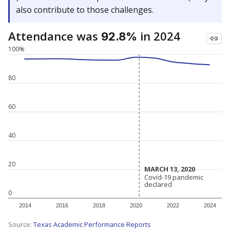
also contribute to those challenges.
Attendance was
in 2024
92.8%
100%
80
60
40
20
MARCH 13, 2020
MARCH 13, 2020
Covid-19 pandemic
Covid-19 pandemic
declared
declared
0
2014
2016
2018
2020
2022
2024
Source:
Texas Academic Performance Reports