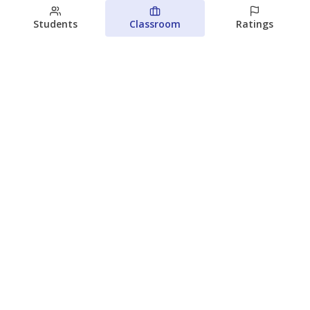
Students
Classroom
Ratings