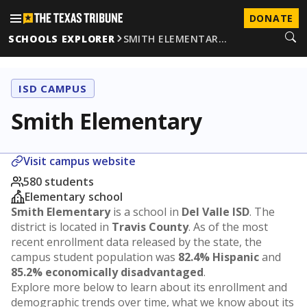
DONATE
SCHOOLS EXPLORER
SMITH ELEMENTAR…
ISD CAMPUS
Smith Elementary
Visit campus website
580 students
Elementary school
Smith Elementary
is a school in
Del Valle ISD
. The
district is located in
Travis County
. As of the most
recent enrollment data released by the state, the
campus student population was
82.4% Hispanic
and
85.2% economically disadvantaged
.
Explore more below to learn about its enrollment and
demographic trends over time, what we know about its