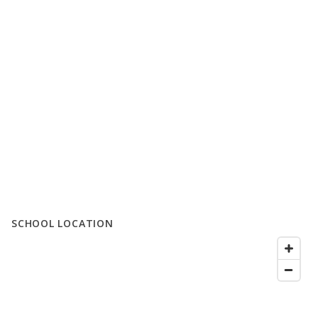
SCHOOL LOCATION