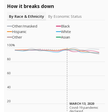
How it breaks down
By Race & Ethnicity
By Economic Status
Other/masked
Black
Hispanic
White
Other
Asian
100%
80
60
40
20
MARCH 13, 2020
MARCH 13, 2020
Covid-19 pandemic
Covid-19 pandemic
declared
declared