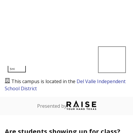
5mi
This campus is located in the
Del Valle Independent
School District
Presented by
Are students showing up for class?