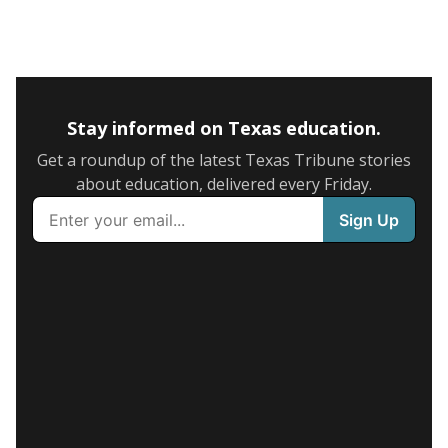
Stay informed on Texas education.
Get a roundup of the latest Texas Tribune stories
about education, delivered every Friday.