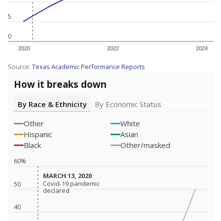
5
0
2020
2022
2024
Source:
Texas Academic Performance Reports
How it breaks down
By Race & Ethnicity
By Economic Status
Other
White
Hispanic
Asian
Black
Other/masked
60%
MARCH 13, 2020
MARCH 13, 2020
Covid-19 pandemic
Covid-19 pandemic
50
declared
declared
40