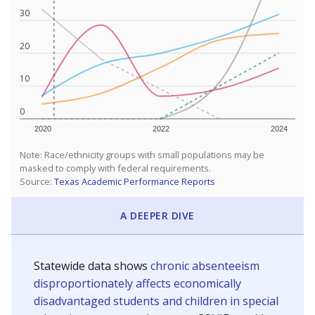
30
20
10
0
2020
2022
2024
Note: Race/ethnicity groups with small populations may be
masked to comply with federal requirements.
Source:
Texas Academic Performance Reports
A DEEPER DIVE
Statewide data shows
chronic absenteeism
disproportionately affects economically
disadvantaged students and children in special