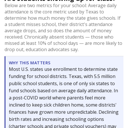
Below are two metrics for your school: Average daily
attendance is the core metric used by Texas to
determine how much money the state gives schools. If
a student misses school, their district's attendance
average drops, and so does the amount of money
received. Chronically absent students — those who
missed at least 10% of school days — are more likely to
drop out, education advocates say.
WHY THIS MATTERS
Most U.S. states use enrollment to determine state
funding for school districts. Texas, with 5.5 million
public school students, is one of only six states to
fund schools based on average daily attendance. In
a post-COVID world where parents feel more
inclined to keep sick children home, some districts'
finances have grown more unpredictable. Declining
birth rates and increasing schooling options
(charter schools and private school vouchers) may