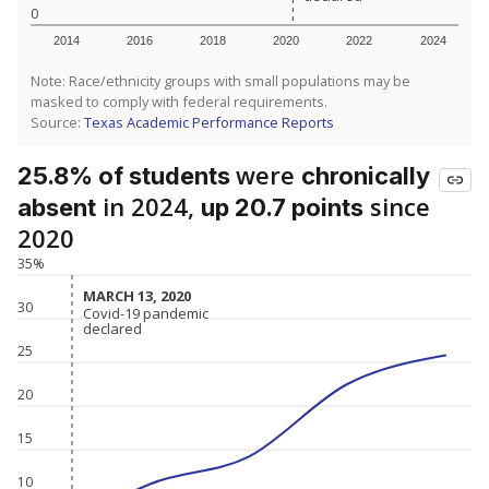
0
2014
2016
2018
2020
2022
2024
Note: Race/ethnicity groups with small populations may be
masked to comply with federal requirements.
Source:
Texas Academic Performance Reports
were
25.8% of students
chronically
in 2024,
since
absent
up 20.7 points
2020
35%
MARCH 13, 2020
MARCH 13, 2020
30
Covid-19 pandemic
Covid-19 pandemic
declared
declared
25
20
15
10