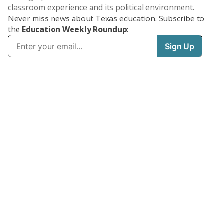
classroom experience and its political environment.
Never miss news about Texas education. Subscribe to
the
Education Weekly Roundup
: