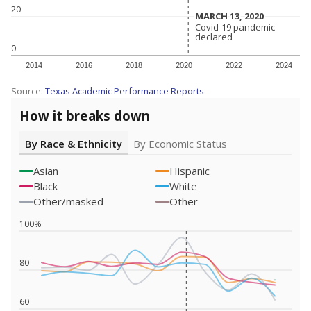
20
MARCH 13, 2020
MARCH 13, 2020
Covid-19 pandemic
Covid-19 pandemic
declared
declared
0
2014
2016
2018
2020
2022
2024
Source:
Texas Academic Performance Reports
How it breaks down
By Race & Ethnicity
By Economic Status
Asian
Hispanic
Black
White
Other/masked
Other
100%
80
60