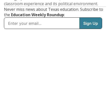
classroom experience and its political environment.
Never miss news about Texas education. Subscribe to
the
Education Weekly Roundup
: