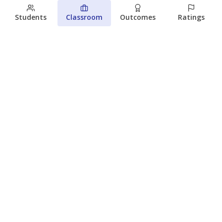
Students
Classroom
Outcomes
Ratings
Which families are using ESAs?
Here&#8217;s what we know about
Texas&#8217; first school vouchers
Jaden Edison
The Texas Tribune
August 3, 2026
View more
© 2026 The Texas Tribune
About Us
Contact Us
Who Funds Us?
Terms of Service
Code of Ethics
Privacy Policy
Donate