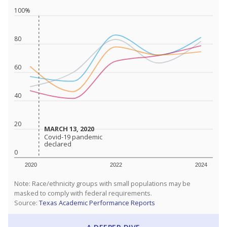
100%
80
60
40
20
MARCH 13, 2020
MARCH 13, 2020
Covid-19 pandemic
Covid-19 pandemic
declared
declared
0
2020
2022
2024
Note: Race/ethnicity groups with small populations may be
masked to comply with federal requirements.
Source:
Texas Academic Performance Reports