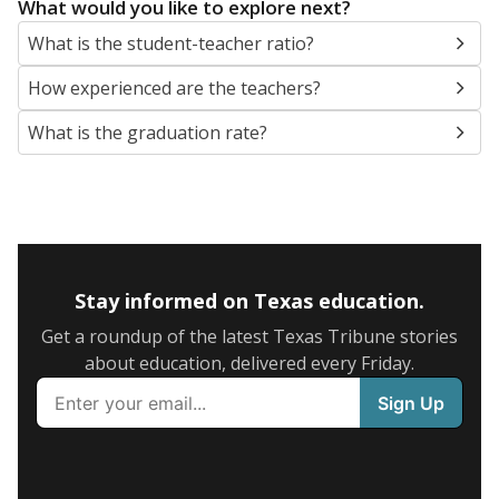
What would you like to explore next?
What is the student-teacher ratio?
How experienced are the teachers?
What is the graduation rate?
Stay informed on Texas education.
Get a roundup of the latest Texas Tribune stories
about education, delivered every Friday.