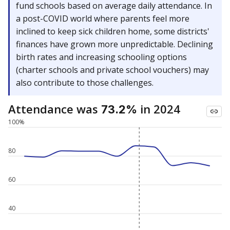
fund schools based on average daily attendance. In
a post-COVID world where parents feel more
inclined to keep sick children home, some districts'
finances have grown more unpredictable. Declining
birth rates and increasing schooling options
(charter schools and private school vouchers) may
also contribute to those challenges.
Attendance was
in 2024
73.2%
100%
80
60
40