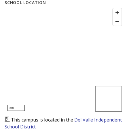
SCHOOL LOCATION
5mi
This campus is located in the
Del Valle Independent
School District