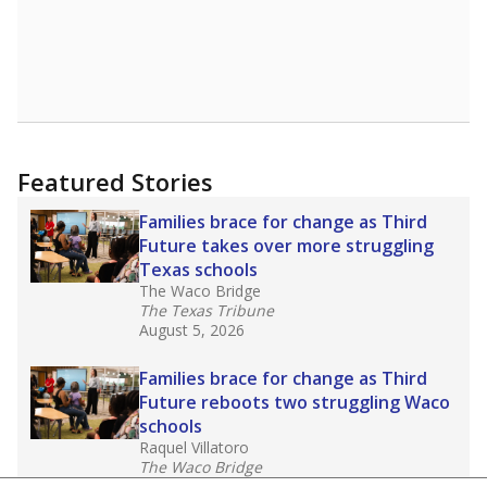
Featured Stories
Families brace for change as Third
Future takes over more struggling
Texas schools
The Waco Bridge
The Texas Tribune
August 5, 2026
Families brace for change as Third
Future reboots two struggling Waco
schools
Raquel Villatoro
The Waco Bridge
August 4, 2026