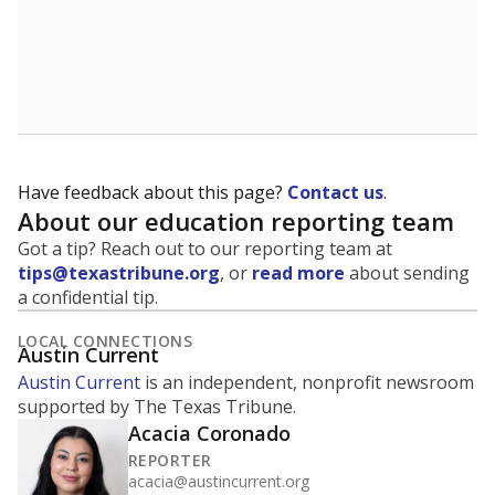
Have feedback about this page?
Contact us
.
About our education reporting team
Got a tip? Reach out to our reporting team at
tips@texastribune.org
, or
read more
about sending
a confidential tip.
LOCAL CONNECTIONS
Austin Current
Austin Current
is an independent, nonprofit newsroom
supported by The Texas Tribune.
Acacia Coronado
REPORTER
acacia@austincurrent.org