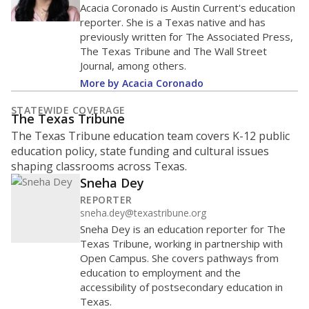
Acacia Coronado is Austin Current's education
reporter. She is a Texas native and has
previously written for The Associated Press,
The Texas Tribune and The Wall Street
Journal, among others.
More by Acacia Coronado
STATEWIDE COVERAGE
The Texas Tribune
The Texas Tribune education team covers K-12 public
education policy, state funding and cultural issues
shaping classrooms across Texas.
Sneha Dey
REPORTER
sneha.dey@texastribune.org
Sneha Dey is an education reporter for The
Texas Tribune, working in partnership with
Open Campus. She covers pathways from
education to employment and the
accessibility of postsecondary education in
Texas.