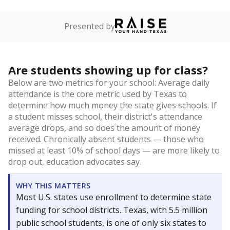
Presented by
Are students showing up for class?
Below are two metrics for your school: Average daily
attendance is the core metric used by Texas to
determine how much money the state gives schools. If
a student misses school, their district's attendance
average drops, and so does the amount of money
received. Chronically absent students — those who
missed at least 10% of school days — are more likely to
drop out, education advocates say.
WHY THIS MATTERS
Most U.S. states use enrollment to determine state
funding for school districts. Texas, with 5.5 million
public school students, is one of only six states to