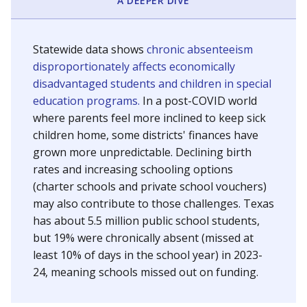
A DEEPER DIVE
Statewide data shows
chronic absenteeism
disproportionately affects economically
disadvantaged students and children in special
education programs.
In a post-COVID world
where parents feel more inclined to keep sick
children home, some districts' finances have
grown more unpredictable. Declining birth
rates and increasing schooling options
(charter schools and private school vouchers)
may also contribute to those challenges. Texas
has about 5.5 million public school students,
but 19% were chronically absent (missed at
least 10% of days in the school year) in 2023-
24, meaning schools missed out on funding.