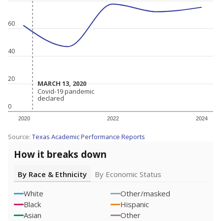
60
40
20
MARCH 13, 2020
MARCH 13, 2020
Covid-19 pandemic
Covid-19 pandemic
declared
declared
0
2020
2022
2024
Source:
Texas Academic Performance Reports
How it breaks down
By Race & Ethnicity
By Economic Status
White
Other/masked
Black
Hispanic
Asian
Other