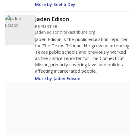
More by Sneha Dey
Jaden Edison
REPORTER
jaden.edison@texastribune.org
Jaden Edison is the public education reporter
for The Texas Tribune. He grew up attending
Texas public schools and previously worked
as the justice reporter for The Connecticut
Mirror, primarily covering laws and policies
affecting incarcerated people.
More by Jaden Edison