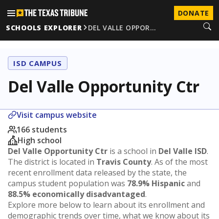
DONATE
SCHOOLS EXPLORER
DEL VALLE OPPOR…
ISD CAMPUS
Del Valle Opportunity Ctr
Visit campus website
166 students
High school
Del Valle Opportunity Ctr
is a school in
Del Valle ISD
.
The district is located in
Travis County
. As of the most
recent enrollment data released by the state, the
campus student population was
78.9% Hispanic
and
88.5% economically disadvantaged
.
Explore more below to learn about its enrollment and
demographic trends over time, what we know about its