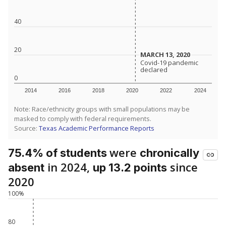
40
20
MARCH 13, 2020
MARCH 13, 2020
Covid-19 pandemic
Covid-19 pandemic
declared
declared
0
2014
2016
2018
2020
2022
2024
Note: Race/ethnicity groups with small populations may be
masked to comply with federal requirements.
Source:
Texas Academic Performance Reports
were
75.4% of students
chronically
in 2024,
since
absent
up 13.2 points
2020
100%
80