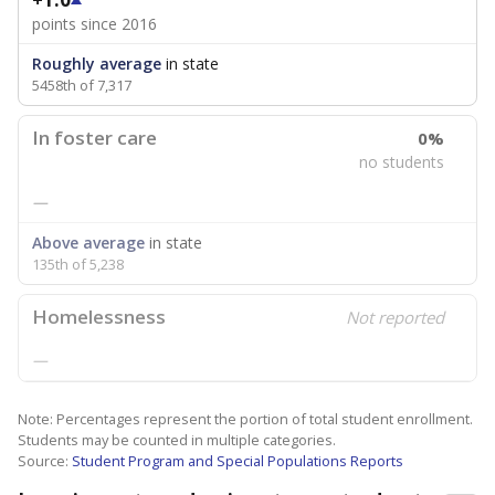
points since 2016
Roughly average
in state
5458th of 7,317
In foster care
0%
no students
—
Above average
in state
135th of 5,238
Homelessness
Not reported
—
Note: Percentages represent the portion of total student enrollment.
Students may be counted in multiple categories.
Source:
Student Program and Special Populations Reports