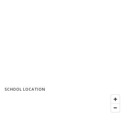
SCHOOL LOCATION