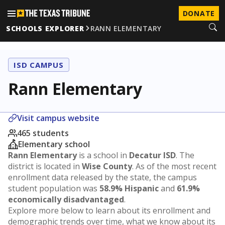
DONATE
SCHOOLS EXPLORER
RANN ELEMENTARY
ISD CAMPUS
Rann Elementary
Visit campus website
465 students
Elementary school
Rann Elementary
is a school in
Decatur ISD
. The
district is located in
Wise County
. As of the most recent
enrollment data released by the state, the campus
student population was
58.9% Hispanic
and
61.9%
economically disadvantaged
.
Explore more below to learn about its enrollment and
demographic trends over time, what we know about its