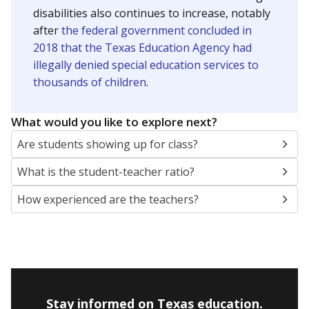
disabilities also continues to increase, notably
after
the federal government concluded in
2018 that the Texas Education Agency had
illegally denied special education services to
thousands of children
.
What would you like to explore next?
Are students showing up for class?
What is the student-teacher ratio?
How experienced are the teachers?
Stay informed on Texas education.