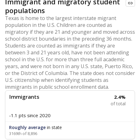
Immigrant and migratory student
populations
Texas is home to the largest interstate migrant
population in the U.S. Children are counted as
migratory if they are 21 and younger and moved across
school district boundaries in the preceding 36 months.
Students are counted as immigrants if they are
between 3 and 21 years old, have not been attending
school in the U.S. for more than three full academic
years, and were not born in any U.S. state, Puerto Rico,
or the District of Columbia. The state does not consider
U.S. citizenship when identifying students as
immigrants in public school enrollment data.
Immigrants
2.4%
of total
-1.1 pts
since 2020
Roughly average
in state
3169th of 8,896