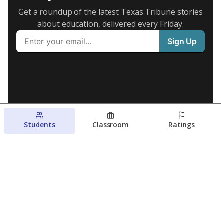
Get a roundup of the latest Texas Tribune stories
about education, delivered every Friday.
Students
Classroom
Ratings