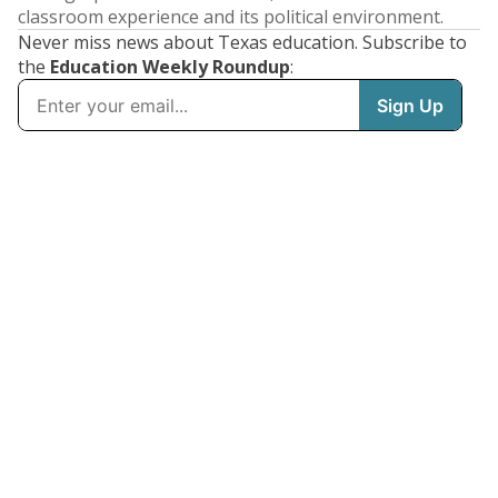
classroom experience and its political environment.
Never miss news about Texas education. Subscribe to
the
Education Weekly Roundup
: