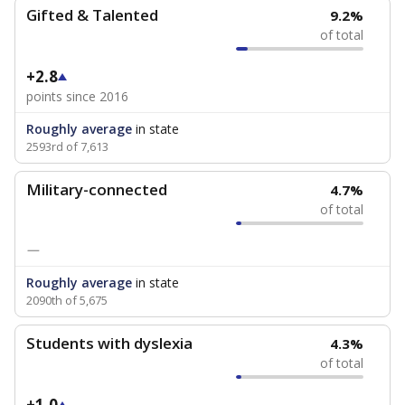
Gifted & Talented
9.2%
of total
+2.8
points since 2016
Roughly average
in state
2593rd of 7,613
Military-connected
4.7%
of total
—
Roughly average
in state
2090th of 5,675
Students with dyslexia
4.3%
of total
+1.0