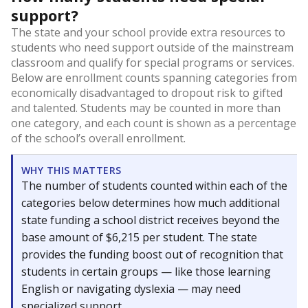
support?
The state and your school provide extra resources to
students who need support outside of the mainstream
classroom and qualify for special programs or services.
Below are enrollment counts spanning categories from
economically disadvantaged to dropout risk to gifted
and talented. Students may be counted in more than
one category, and each count is shown as a percentage
of the school’s overall enrollment.
WHY THIS MATTERS
The number of students counted within each of the
categories below determines how much additional
state funding a school district receives beyond the
base amount of $6,215 per student. The state
provides the funding boost out of recognition that
students in certain groups — like those learning
English or navigating dyslexia — may need
specialized support.