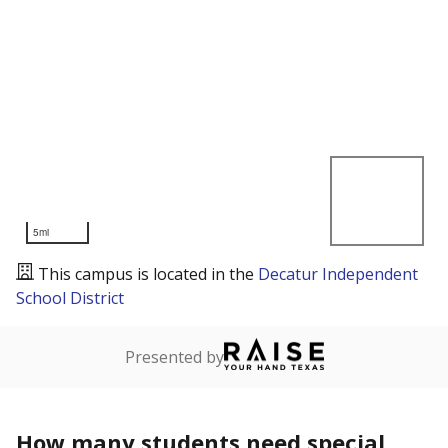
5mi
This campus is located in the
Decatur Independent
School District
Presented by
How many students need special