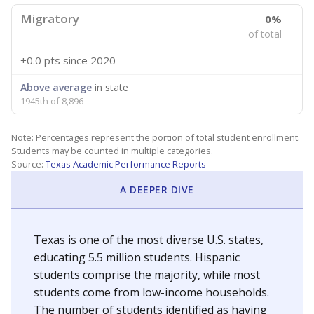
Migratory
0%
of total
+0.0 pts
since 2020
Above average
in state
1945th of 8,896
Note: Percentages represent the portion of total student enrollment.
Students may be counted in multiple categories.
Source:
Texas Academic Performance Reports
A DEEPER DIVE
Texas is one of the most diverse U.S. states,
educating 5.5 million students. Hispanic
students comprise the majority, while most
students come from low-income households.
The number of students identified as having