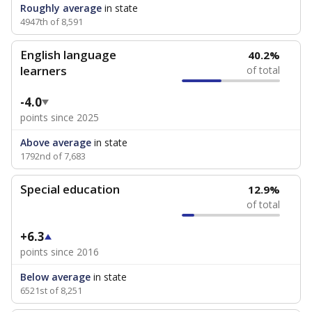
Roughly average
in state
4947th of 8,591
English language
40.2%
learners
of total
-4.0
points since 2025
Above average
in state
1792nd of 7,683
Special education
12.9%
of total
+6.3
points since 2016
Below average
in state
6521st of 8,251