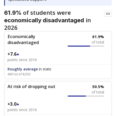
of students were
61.9%
in
economically disadvantaged
2026
Economically
61.9%
disadvantaged
of total
+7.6
points since 2016
Roughly average
in state
4931st of 8,555
At risk of dropping out
50.5%
of total
+3.0
points since 2016