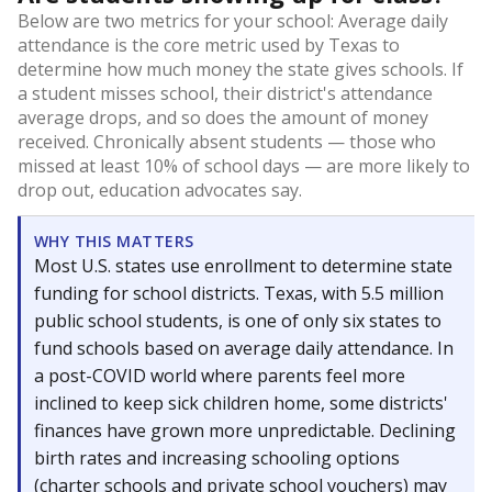
Below are two metrics for your school: Average daily
attendance is the core metric used by Texas to
determine how much money the state gives schools. If
a student misses school, their district's attendance
average drops, and so does the amount of money
received. Chronically absent students — those who
missed at least 10% of school days — are more likely to
drop out, education advocates say.
WHY THIS MATTERS
Most U.S. states use enrollment to determine state
funding for school districts. Texas, with 5.5 million
public school students, is one of only six states to
fund schools based on average daily attendance. In
a post-COVID world where parents feel more
inclined to keep sick children home, some districts'
finances have grown more unpredictable. Declining
birth rates and increasing schooling options
(charter schools and private school vouchers) may