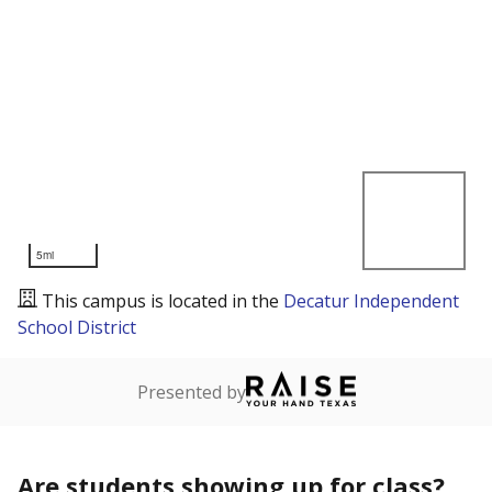
5mi
This campus is located in the
Decatur Independent
School District
Presented by
Are students showing up for class?