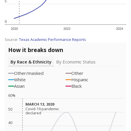
5
0
2020
2022
2024
Source:
Texas Academic Performance Reports
How it breaks down
By Race & Ethnicity
By Economic Status
Other/masked
Other
White
Hispanic
Asian
Black
60%
MARCH 13, 2020
MARCH 13, 2020
Covid-19 pandemic
Covid-19 pandemic
50
declared
declared
40