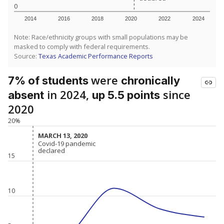
0
2014
2016
2018
2020
2022
2024
Note: Race/ethnicity groups with small populations may be
masked to comply with federal requirements.
Source:
Texas Academic Performance Reports
were
7% of students
chronically
in 2024,
since
absent
up 5.5 points
2020
20%
MARCH 13, 2020
MARCH 13, 2020
Covid-19 pandemic
Covid-19 pandemic
declared
declared
15
10