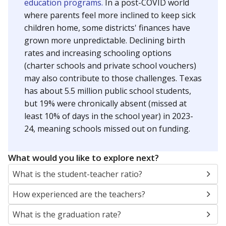
education programs.
In a post-COVID world
where parents feel more inclined to keep sick
children home, some districts' finances have
grown more unpredictable. Declining birth
rates and increasing schooling options
(charter schools and private school vouchers)
may also contribute to those challenges. Texas
has about 5.5 million public school students,
but 19% were chronically absent (missed at
least 10% of days in the school year) in 2023-
24, meaning schools missed out on funding.
What would you like to explore next?
What is the student-teacher ratio?
How experienced are the teachers?
What is the graduation rate?