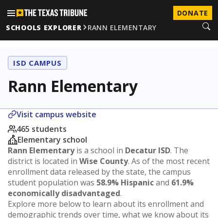
DONATE
SCHOOLS EXPLORER
RANN ELEMENTARY
ISD CAMPUS
Rann Elementary
Visit campus website
465 students
Elementary school
Rann Elementary
is a school in
Decatur ISD
. The
district is located in
Wise County
. As of the most recent
enrollment data released by the state, the campus
student population was
58.9% Hispanic
and
61.9%
economically disadvantaged
.
Explore more below to learn about its enrollment and
demographic trends over time, what we know about its