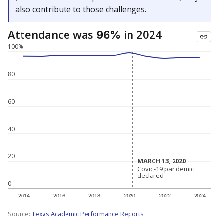
also contribute to those challenges.
Attendance was
in 2024
96%
100%
80
60
40
20
MARCH 13, 2020
MARCH 13, 2020
Covid-19 pandemic
Covid-19 pandemic
declared
declared
0
2014
2016
2018
2020
2022
2024
Source:
Texas Academic Performance Reports