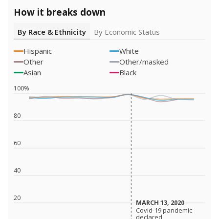
How it breaks down
By Race & Ethnicity
By Economic Status
Hispanic
White
Other
Other/masked
Asian
Black
100%
80
60
40
20
MARCH 13, 2020
MARCH 13, 2020
Covid-19 pandemic
Covid-19 pandemic
declared
declared