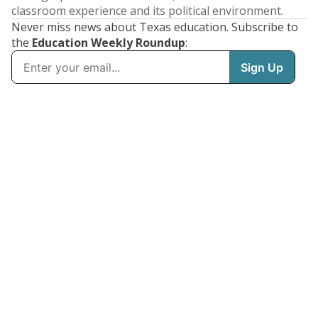
classroom experience and its political environment.
Never miss news about Texas education. Subscribe to
the
Education Weekly Roundup
: