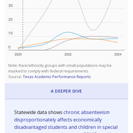
30
20
10
0
2020
2022
2024
Note: Race/ethnicity groups with small populations may be
masked to comply with federal requirements.
Source:
Texas Academic Performance Reports
A DEEPER DIVE
Statewide data shows
chronic absenteeism
disproportionately affects economically
disadvantaged students and children in special