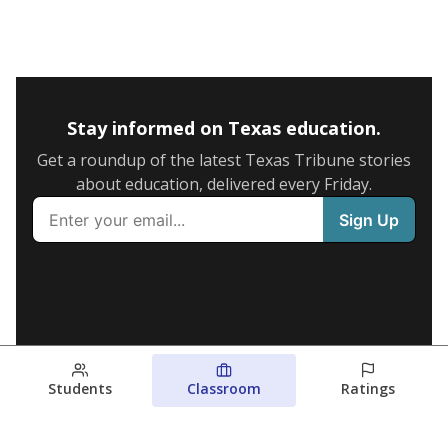
Stay informed on Texas education.
Get a roundup of the latest Texas Tribune stories
about education, delivered every Friday.
Students
Classroom
Ratings