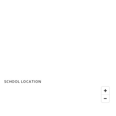
SCHOOL LOCATION