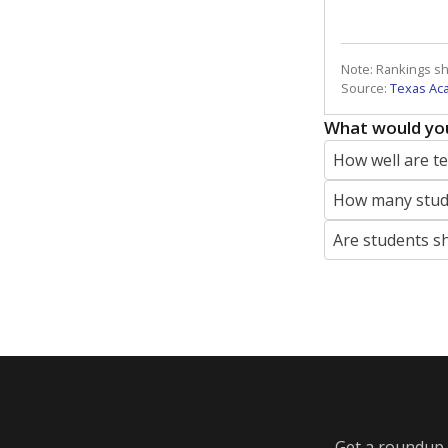
Note: Rankings s
Source:
Texas Ac
What would you
How well are t
How many stude
Are students s
Get a roundup o