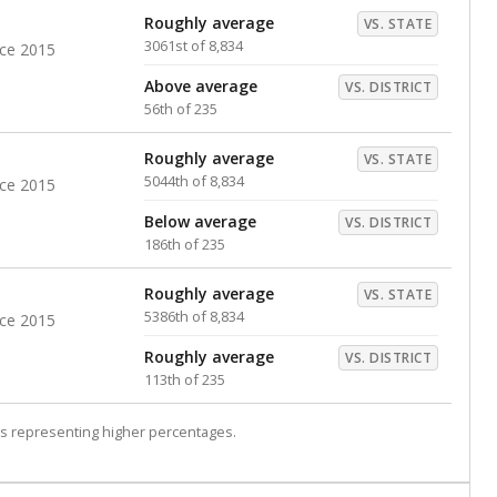
Roughly average
VS. STATE
3061st of 8,834
nce 2015
Above average
VS. DISTRICT
56th of 235
Roughly average
VS. STATE
5044th of 8,834
nce 2015
Below average
VS. DISTRICT
186th of 235
Roughly average
VS. STATE
5386th of 8,834
nce 2015
Roughly average
VS. DISTRICT
113th of 235
s representing higher percentages.