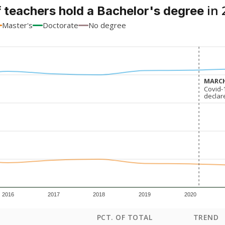
in 
 teachers hold a Bachelor's degree
Master's
Doctorate
No degree
MARCH
MARCH
Covid-
Covid-
declar
declar
2016
2017
2018
2019
2020
PCT. OF TOTAL
TREND