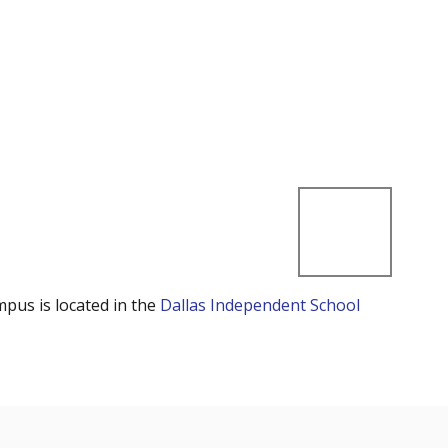
mpus is located in the
Dallas Independent School