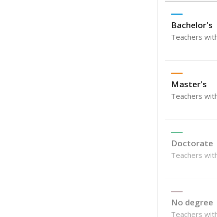
Bachelor's
Teachers with
Master's
Teachers wit
Doctorate
Teachers with
No degree
Teachers with