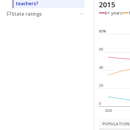
2015
teachers?
6+ years
State ratings
80%
60
40
20
0
2015
POPULATION