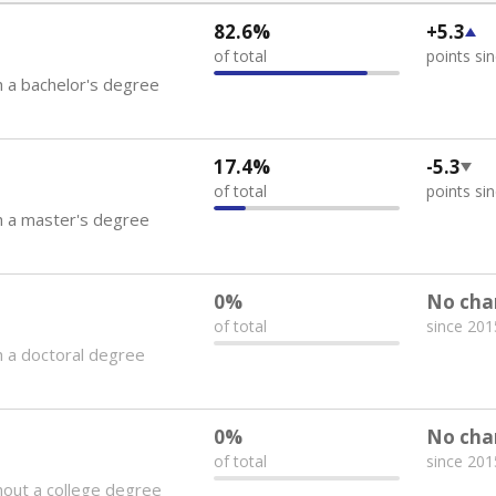
82.6%
+5.3
of total
points si
 a bachelor's degree
17.4%
-5.3
of total
points si
h a master's degree
0%
No cha
of total
since 201
 a doctoral degree
0%
No cha
of total
since 201
out a college degree