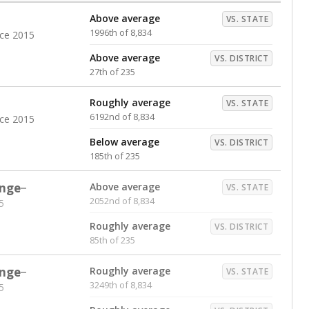
Above average
VS. STATE
1996th of 8,834
nce 2015
Above average
VS. DISTRICT
27th of 235
Roughly average
VS. STATE
6192nd of 8,834
nce 2015
Below average
VS. DISTRICT
185th of 235
nge
Above average
VS. STATE
2052nd of 8,834
5
Roughly average
VS. DISTRICT
85th of 235
nge
Roughly average
VS. STATE
3249th of 8,834
5