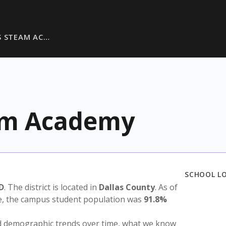
S STEAM AC…
eam Academy
SCHOOL L
SD
. The district is located in
Dallas County
. As of
te, the campus student population was
91.8%
nd demographic trends over time, what we know