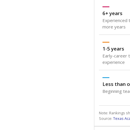
6+ years
Experienced t
more years
1-5 years
Early-career 
experience
Less than o
Beginning teac
Note: Rankings s
Source:
Texas Ac