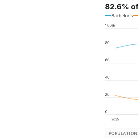
82.6% of
Bachelor's
100%
80
60
40
20
0
2015
POPULATION