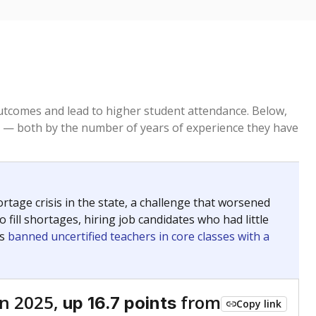
tcomes and lead to higher student attendance. Below,
 — both by the number of years of experience they have
age crisis in the state, a challenge that worsened
 fill shortages, hiring job candidates who had little
rs
banned uncertified teachers in core classes with a
n 2025,
from
up 16.7 points
Copy link