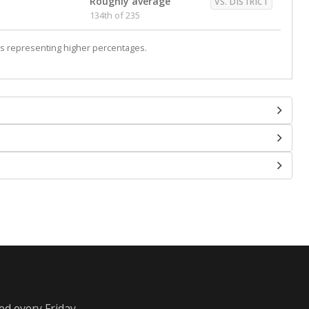
Roughly average
VS. DISTRICT
134th of 235
s representing higher percentages.
ed every Friday.