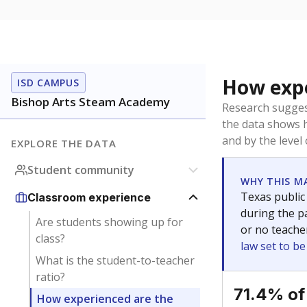
How expe
ISD CAMPUS
Bishop Arts Steam Academy
Research sugges
the data shows 
and by the level
EXPLORE THE DATA
Student community
WHY THIS M
Texas public
Classroom experience
during the pa
Are students showing up for
or no teache
class?
law set to b
What is the student-to-teacher
ratio?
71.4% of
How experienced are the