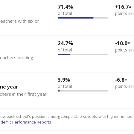
71.4%
+16.7
of total
points si
eachers with six or
24.7%
-10.0
of total
points si
teachers building
3.9%
-6.8
ne year
of total
points si
hers in their first year
how each school's position among comparable schools, with higher number
ademic Performance Reports