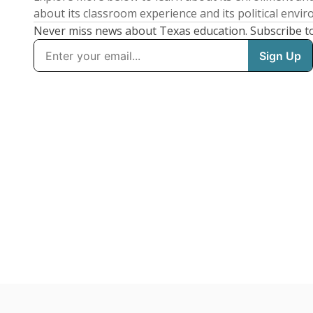
about its classroom experience and its political envi
Never miss news about Texas education. Subscribe t