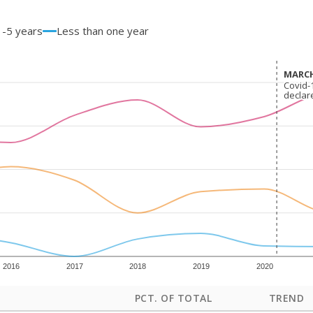
1-5 years
Less than one year
MARCH
MARCH
Covid-
Covid-
declar
declar
2016
2017
2018
2019
2020
PCT. OF TOTAL
TREND