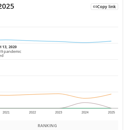
2025
Copy link
 13, 2020
 13, 2020
19 pandemic
19 pandemic
ed
ed
2021
2022
2023
2024
2025
RANKING