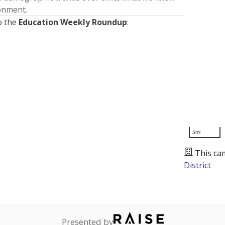
ronment.
o the
Education Weekly Roundup
:
5mi
This ca
District
Presented by