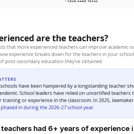
rienced are the teachers?
ts that more experienced teachers can improve academic ou
how experience breaks down for the teachers in your school
 of post-secondary education they’ve obtained.
ATTERS
 schools have been hampered by a longstanding teacher short
ndemic. School leaders have relied on uncertified teachers to
r training or experience in the classroom. In 2025, lawmake
e phased in during the 2026-27 school year.
i
 teachers had 6+ years of experience