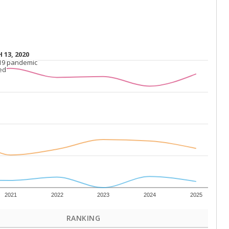
 13, 2020
 13, 2020
19 pandemic
19 pandemic
ed
ed
2021
2022
2023
2024
2025
RANKING