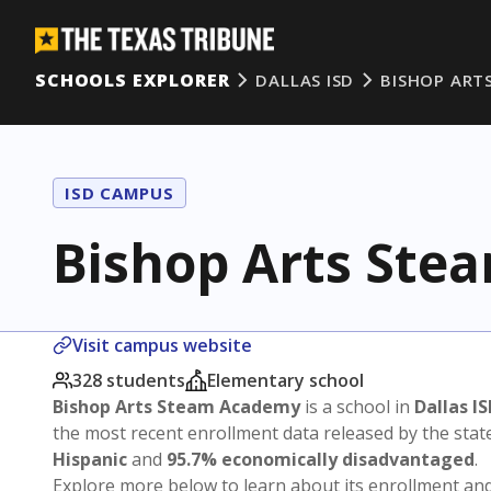
SCHOOLS EXPLORER
DALLAS ISD
BISHOP ART
ISD CAMPUS
Bishop Arts St
Visit campus website
328 students
Elementary school
Bishop Arts Steam Academy
is a school in
Dallas I
the most recent enrollment data released by the sta
Hispanic
and
95.7% economically disadvantaged
.
Explore more below to learn about its enrollment a