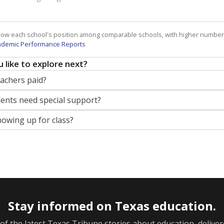
how each school's position among comparable schools, with higher number
ademic Performance Reports
 like to explore next?
eachers paid?
nts need special support?
howing up for class?
Stay informed on Texas education.
f the latest Texas Tribune stories about education, deliver