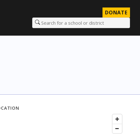
DONATE
Search for a school or district
OCATION