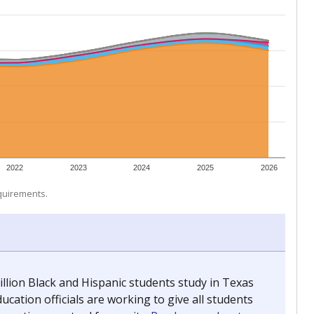
 tip.
ing classrooms across Texas.
he covers pathways from education to employment and
chools and previously worked as the justice reporter for