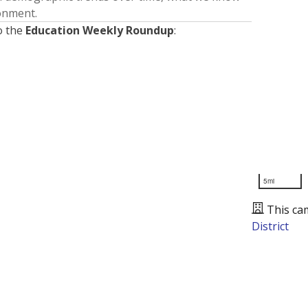
ronment.
o the
Education Weekly Roundup
:
5mi
This ca
District
Presented by