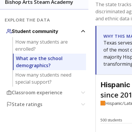
Have feedback about this page?
Contact us
.