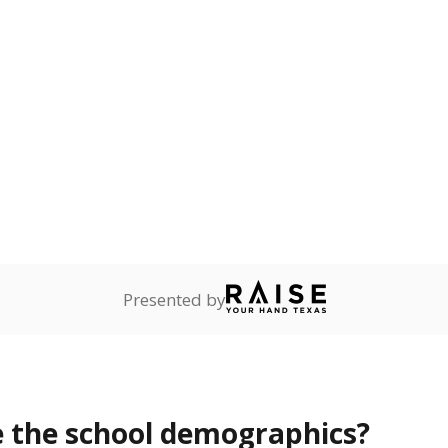
Stay informed on Texas education.
f the latest Texas Tribune stories about education, deliver