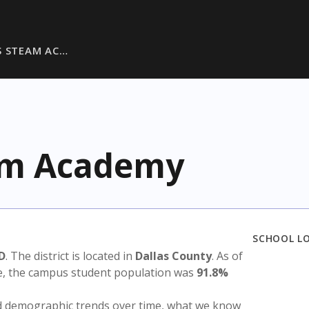
S STEAM AC…
eam Academy
SCHOOL L
SD
. The district is located in
Dallas County
. As of
te, the campus student population was
91.8%
nd demographic trends over time, what we know