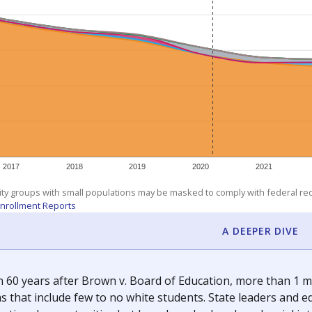
am
exastribune.org
, or
read more
about sending a confidential
c education policy, state funding and cultural issues shap
The Texas Tribune, working in partnership with Open Campus. S
ion in Texas.
orter for The Texas Tribune. He grew up attending Texas public s
g laws and policies affecting incarcerated people.