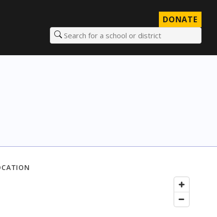
DONATE
Search for a school or district
OCATION