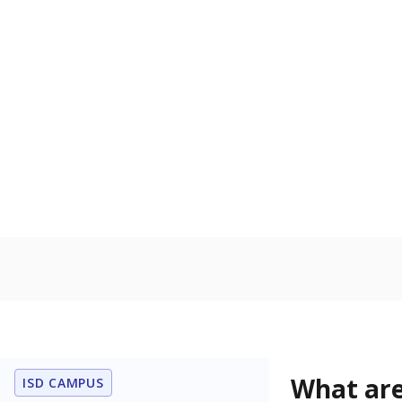
Get a roundup o