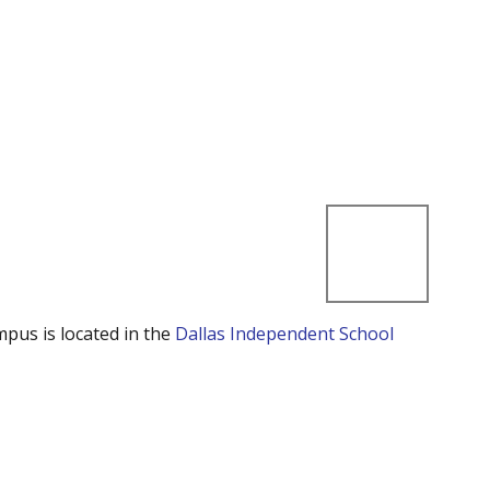
mpus is located in the
Dallas Independent School