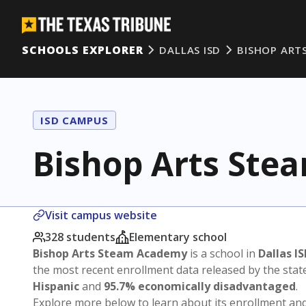
SCHOOLS EXPLORER
DALLAS ISD
BISHOP ART
ISD CAMPUS
Bishop Arts St
Visit campus website
328 students
Elementary school
Bishop Arts Steam Academy
is a school in
Dallas I
the most recent enrollment data released by the sta
Hispanic
and
95.7% economically disadvantaged
.
Explore more below to learn about its enrollment a