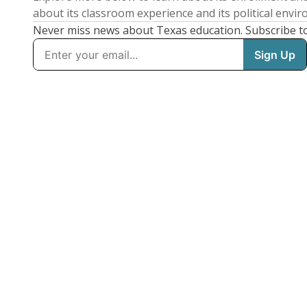
about its classroom experience and its political envi
Never miss news about Texas education. Subscribe t