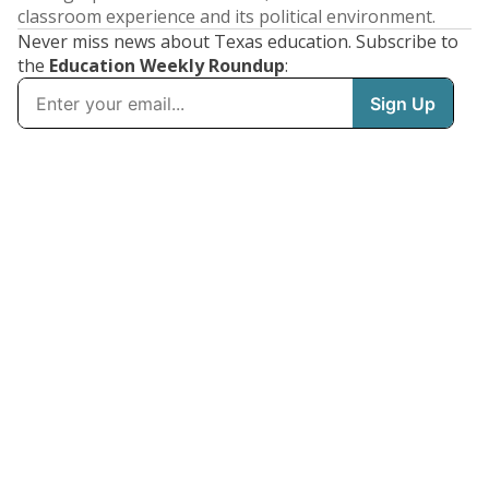
classroom experience and its political environment.
Never miss news about Texas education. Subscribe to
the
Education Weekly Roundup
: