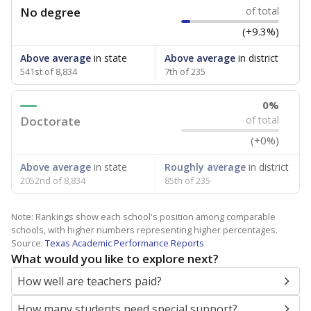
No degree
of total
(+9.3%)
Above average
in state
Above average
in district
541st of 8,834
7th of 235
0%
Doctorate
of total
(+0%)
Above average
in state
Roughly average
in district
2052nd of 8,834
85th of 235
Note: Rankings show each school's position among comparable
schools, with higher numbers representing higher percentages.
Source:
Texas Academic Performance Reports
What would you like to explore next?
How well are teachers paid?
How many students need special support?