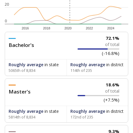
20
0
2016
2018
2020
2022
2024
72.1%
Bachelor's
of total
(-16.8%)
Roughly average
in state
Roughly average
in district
5065th of 8,834
114th of 235
18.6%
Master's
of total
(+7.5%)
Roughly average
in state
Roughly average
in district
5814th of 8,834
172nd of 235
9.3%