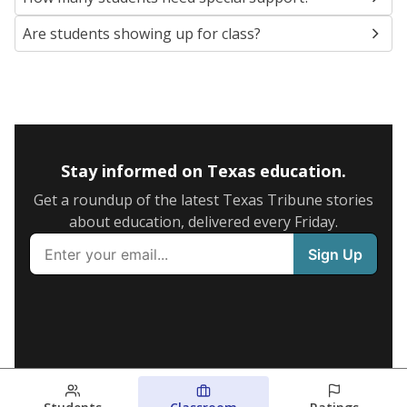
Are students showing up for class?
Stay informed on Texas education.
Get a roundup of the latest Texas Tribune stories
about education, delivered every Friday.