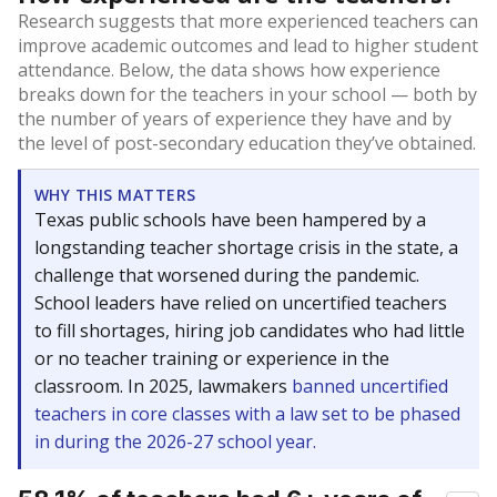
Research suggests that more experienced teachers can
improve academic outcomes and lead to higher student
attendance. Below, the data shows how experience
breaks down for the teachers in your school — both by
the number of years of experience they have and by
the level of post-secondary education they’ve obtained.
WHY THIS MATTERS
Texas public schools have been hampered by a
longstanding teacher shortage crisis in the state, a
challenge that worsened during the pandemic.
School leaders have relied on uncertified teachers
to fill shortages, hiring job candidates who had little
or no teacher training or experience in the
classroom. In 2025, lawmakers
banned uncertified
teachers in core classes with a law set to be phased
in during the 2026-27 school year.