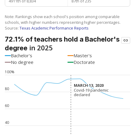
4911th of 8,834
87th of 235
Note: Rankings show each school's position among comparable
schools, with higher numbers representing higher percentages.
Source:
Texas Academic Performance Reports
72.1% of teachers hold a Bachelor's
in 2025
degree
Bachelor's
Master's
No degree
Doctorate
100%
MARCH 13, 2020
MARCH 13, 2020
80
Covid-19 pandemic
Covid-19 pandemic
declared
declared
60
40