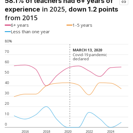
58.1% of teachers had 6+ years of
in 2025,
experience
down 1.2 points
from 2015
6+ years
1-5 years
Less than one year
80%
MARCH 13, 2020
MARCH 13, 2020
70
Covid-19 pandemic
Covid-19 pandemic
declared
declared
60
50
40
30
20
10
0
2016
2018
2020
2022
2024