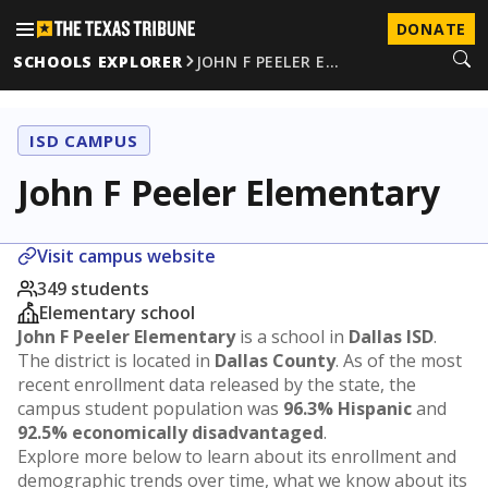
DONATE
SCHOOLS EXPLORER
JOHN F PEELER E…
ISD CAMPUS
John F Peeler Elementary
Visit campus website
349 students
Elementary school
John F Peeler Elementary
is a school in
Dallas ISD
.
The district is located in
Dallas County
. As of the most
recent enrollment data released by the state, the
campus student population was
96.3% Hispanic
and
92.5% economically disadvantaged
.
Explore more below to learn about its enrollment and
demographic trends over time, what we know about its