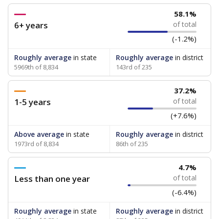
58.1%
6+ years
of total
(-1.2%)
Roughly average
in state
Roughly average
in district
5969th of 8,834
143rd of 235
37.2%
1-5 years
of total
(+7.6%)
Above average
in state
Roughly average
in district
1973rd of 8,834
86th of 235
4.7%
Less than one year
of total
(-6.4%)
Roughly average
in state
Roughly average
in district