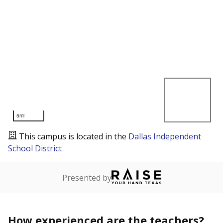
5mi
This campus is located in the
Dallas Independent
School District
Presented by
How experienced are the teachers?