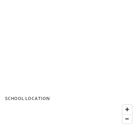
SCHOOL LOCATION