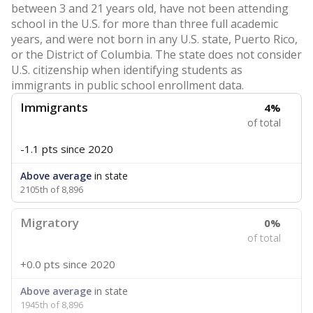
between 3 and 21 years old, have not been attending
school in the U.S. for more than three full academic
years, and were not born in any U.S. state, Puerto Rico,
or the District of Columbia. The state does not consider
U.S. citizenship when identifying students as
immigrants in public school enrollment data.
Immigrants
4%
of total
-1.1 pts
since 2020
Above average
in state
2105th of 8,896
Migratory
0%
of total
+0.0 pts
since 2020
Above average
in state
1945th of 8,896