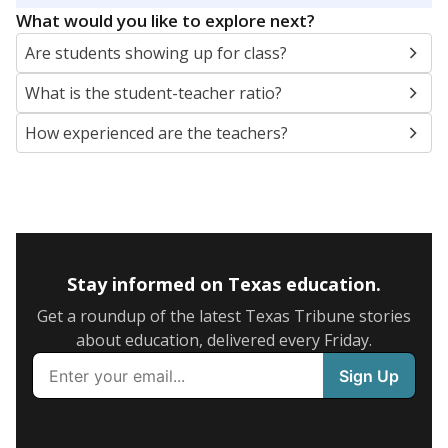
What would you like to explore next?
Are students showing up for class?
What is the student-teacher ratio?
How experienced are the teachers?
Stay informed on Texas education.
Get a roundup of the latest Texas Tribune stories
about education, delivered every Friday.