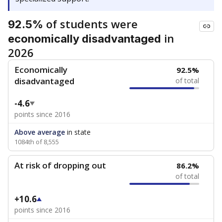
of students were
92.5%
in
economically disadvantaged
2026
Economically
92.5%
disadvantaged
of total
-4.6
points since 2016
Above average
in state
1084th of 8,555
At risk of dropping out
86.2%
of total
+10.6
points since 2016