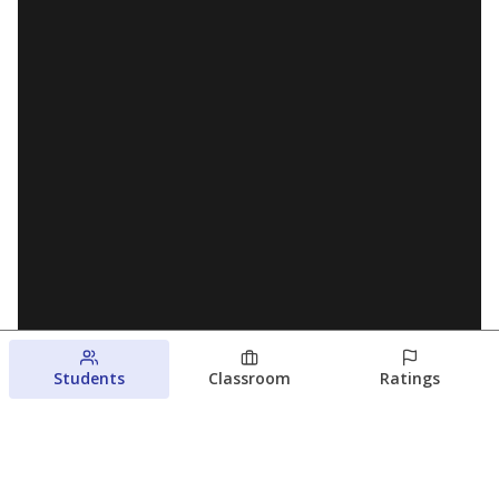
Students
Classroom
Ratings