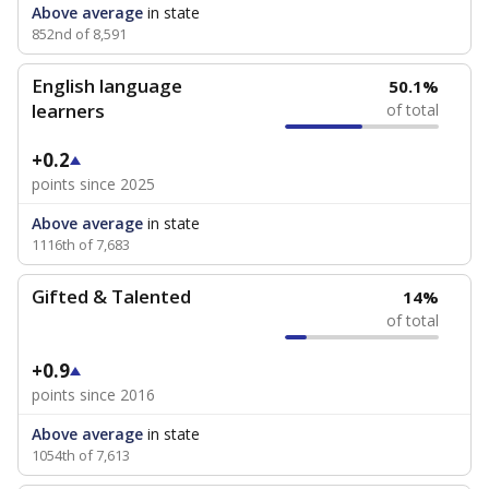
Above average
in state
852nd of 8,591
English language
50.1%
learners
of total
+0.2
points since 2025
Above average
in state
1116th of 7,683
Gifted & Talented
14%
of total
+0.9
points since 2016
Above average
in state
1054th of 7,613