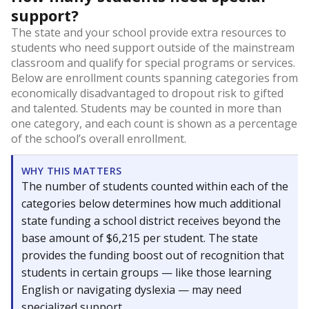
support?
The state and your school provide extra resources to
students who need support outside of the mainstream
classroom and qualify for special programs or services.
Below are enrollment counts spanning categories from
economically disadvantaged to dropout risk to gifted
and talented. Students may be counted in more than
one category, and each count is shown as a percentage
of the school’s overall enrollment.
WHY THIS MATTERS
The number of students counted within each of the
categories below determines how much additional
state funding a school district receives beyond the
base amount of $6,215 per student. The state
provides the funding boost out of recognition that
students in certain groups — like those learning
English or navigating dyslexia — may need
specialized support.