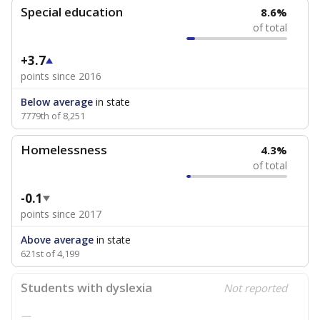
Special education
8.6%
of total
+3.7
points since 2016
Below average
in state
7779th of 8,251
Homelessness
4.3%
of total
-0.1
points since 2017
Above average
in state
621st of 4,199
Students with dyslexia
Not reported
—