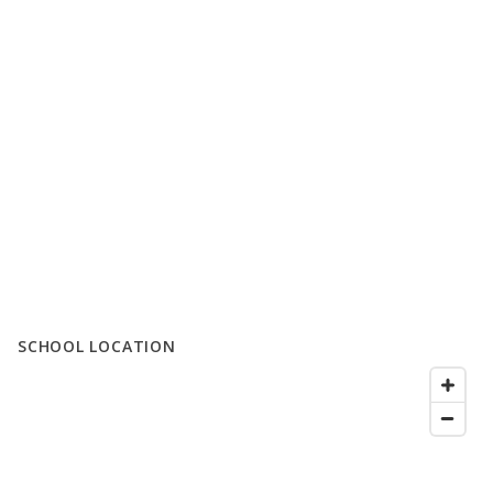
SCHOOL LOCATION