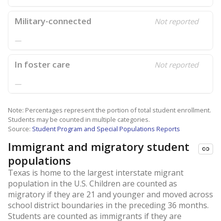
Military-connected
Not reported
—
In foster care
Not reported
—
Note: Percentages represent the portion of total student enrollment.
Students may be counted in multiple categories.
Source:
Student Program and Special Populations Reports
Immigrant and migratory student
populations
Texas is home to the largest interstate migrant
population in the U.S. Children are counted as
migratory if they are 21 and younger and moved across
school district boundaries in the preceding 36 months.
Students are counted as immigrants if they are