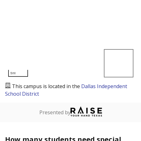
5mi
This campus is located in the
Dallas Independent
School District
Presented by
How many students need special