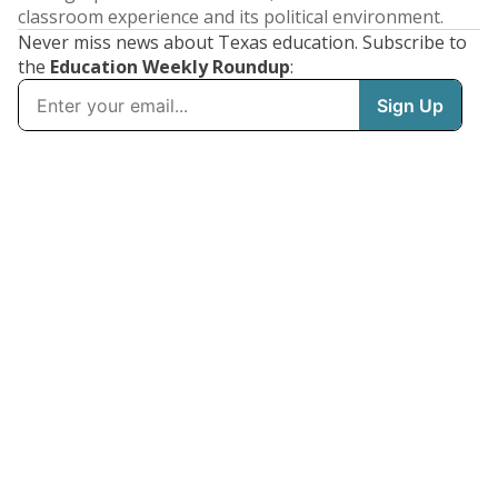
classroom experience and its political environment.
Never miss news about Texas education. Subscribe to
the
Education Weekly Roundup
: