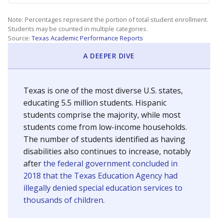
Note: Percentages represent the portion of total student enrollment.
Students may be counted in multiple categories.
Source:
Texas Academic Performance Reports
A DEEPER DIVE
Texas is one of the most diverse U.S. states,
educating 5.5 million students. Hispanic
students comprise the majority, while most
students come from low-income households.
The number of students identified as having
disabilities also continues to increase, notably
after
the federal government concluded in
2018 that the Texas Education Agency had
illegally denied special education services to
thousands of children
.