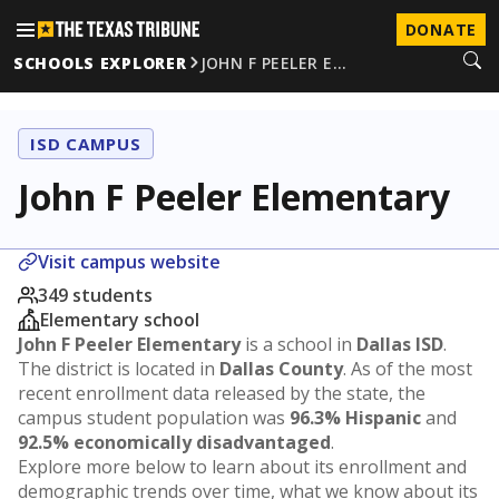
DONATE
SCHOOLS EXPLORER
JOHN F PEELER E…
ISD CAMPUS
John F Peeler Elementary
Visit campus website
349 students
Elementary school
John F Peeler Elementary
is a school in
Dallas ISD
.
The district is located in
Dallas County
. As of the most
recent enrollment data released by the state, the
campus student population was
96.3% Hispanic
and
92.5% economically disadvantaged
.
Explore more below to learn about its enrollment and
demographic trends over time, what we know about its