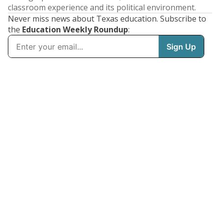
classroom experience and its political environment.
Never miss news about Texas education. Subscribe to
the
Education Weekly Roundup
: