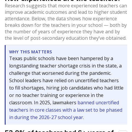
Research suggests that more experienced teachers can
improve academic outcomes and lead to higher student
attendance. Below, the data shows how experience
breaks down for the teachers in your school — both by
the number of years of experience they have and by
the level of post-secondary education they’ve obtained.
WHY THIS MATTERS
Texas public schools have been hampered by a
longstanding teacher shortage crisis in the state, a
challenge that worsened during the pandemic.
School leaders have relied on uncertified teachers
to fill shortages, hiring job candidates who had little
or no teacher training or experience in the
classroom. In 2025, lawmakers
banned uncertified
teachers in core classes with a law set to be phased
in during the 2026-27 school year.