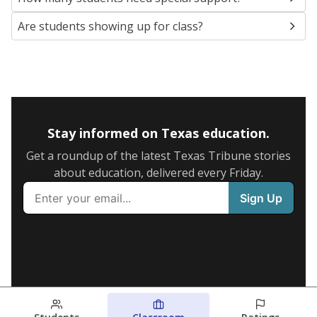
Are students showing up for class?
Stay informed on Texas education.
Get a roundup of the latest Texas Tribune stories
about education, delivered every Friday.