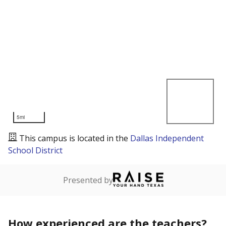
5mi
This campus is located in the
Dallas Independent
School District
Presented by
How experienced are the teachers?