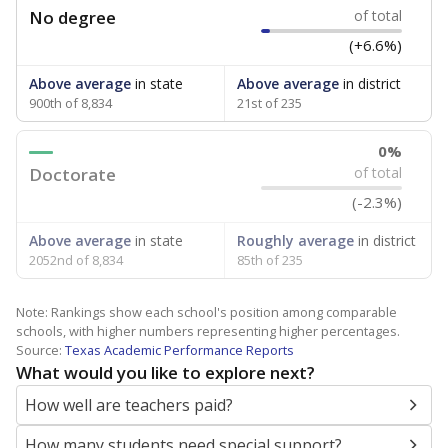
No degree
of total
(+6.6%)
Above average
in state
Above average
in district
900th of 8,834
21st of 235
0%
Doctorate
of total
(-2.3%)
Above average
in state
Roughly average
in district
2052nd of 8,834
85th of 235
Note: Rankings show each school's position among comparable
schools, with higher numbers representing higher percentages.
Source:
Texas Academic Performance Reports
What would you like to explore next?
How well are teachers paid?
How many students need special support?