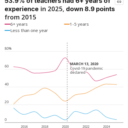
53.9% of teachers had 6+ years of
in 2025,
experience
down 8.9 points
from 2015
6+ years
1-5 years
Less than one year
80%
MARCH 13, 2020
MARCH 13, 2020
60
Covid-19 pandemic
Covid-19 pandemic
declared
declared
40
20
0
2016
2018
2020
2022
2024