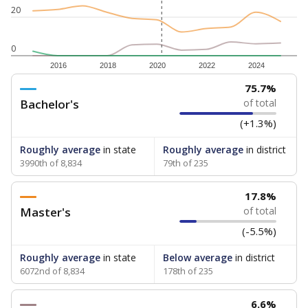
20
0
2016
2018
2020
2022
2024
75.7%
Bachelor's
of total
(+1.3%)
Roughly average
in state
Roughly average
in district
3990th of 8,834
79th of 235
17.8%
Master's
of total
(-5.5%)
Roughly average
in state
Below average
in district
6072nd of 8,834
178th of 235
6.6%