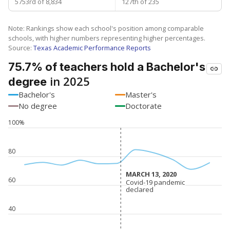
5753rd of 8,834
127th of 235
Note: Rankings show each school's position among comparable
schools, with higher numbers representing higher percentages.
Source:
Texas Academic Performance Reports
75.7% of teachers hold a Bachelor's
in 2025
degree
Bachelor's
Master's
No degree
Doctorate
100%
80
MARCH 13, 2020
MARCH 13, 2020
60
Covid-19 pandemic
Covid-19 pandemic
declared
declared
40