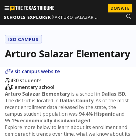
DONATE
SCHOOLS EXPLORER
ARTURO SALAZAR …
ISD CAMPUS
Arturo Salazar Elementary
Visit campus website
430 students
Elementary school
Arturo Salazar Elementary
is a school in
Dallas ISD
.
The district is located in
Dallas County
. As of the most
recent enrollment data released by the state, the
campus student population was
94.4% Hispanic
and
95.1% economically disadvantaged
.
Explore more below to learn about its enrollment and
demographic trends over time, what we know about its