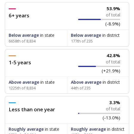
53.9%
6+ years
of total
(-8.9%)
Below average
in state
Below average
in district
6658th of 8,834
177th of 235
42.8%
1-5 years
of total
(+21.9%)
Above average
in state
Above average
in district
1225th of 8,834
44th of 235
3.3%
Less than one year
of total
(-13.0%)
Roughly average
in state
Roughly average
in district