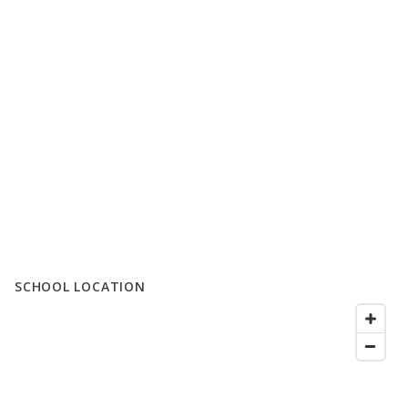
SCHOOL LOCATION