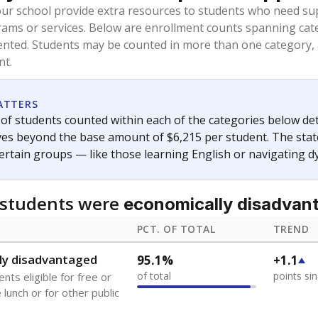
oved across school district boundaries in the preceding 36
and 21 years old, have not been attending school in the U.S
y U.S. state, Puerto Rico, or the District of Columbia. The st
migrants in public school enrollment data.
PCT. OF TOTAL
TREND
s
2.6%
-0.3
of total
points si
 outside the U.S. and in
or less than 3 years
0%
No cha
no students
since 202
se families move
t of the area
 represent the portion of total student enrollment. Students may be counte
ademic Performance Reports
A DEEPER DIVE