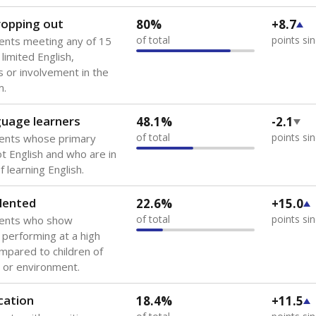
 of the most diverse U.S. states, educating 5.5 million stude
ts come from low-income households. The number of students 
tably after
the federal government concluded in 2018 that th
ation services to thousands of children
.
 like to explore next?
howing up for class?
dent-teacher ratio?
d are the teachers?
Stay informed on Texas education.