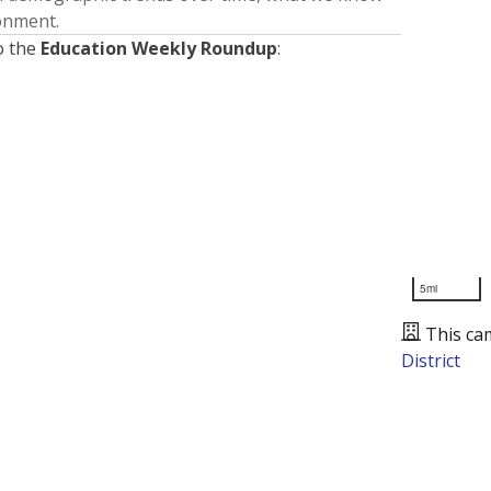
ronment.
o the
Education Weekly Roundup
:
5mi
This ca
District
Presented by