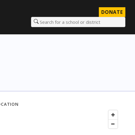
DONATE
Search for a school or district
OCATION