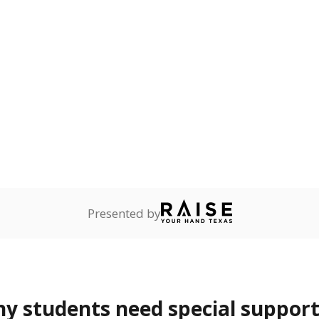
rvices.
ess
Not reported
—
ren who lack a fixed,
dequate nighttime
onnected
Not reported
—
dents dependent on an
r former member of the
 Texas National Guard, or
reserve.
 represent the portion of total student enrollment. Students may be counte
rogram and Special Populations Reports
t and migratory student populations
to the largest interstate migrant population in the U.S. Chi