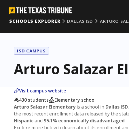
SCHOOLS EXPLORER
DALLAS ISD
ARTURO SAL
ISD CAMPUS
Arturo Salazar 
Visit campus website
430 students
Elementary school
Arturo Salazar Elementary
is a school in
Dallas ISD
the most recent enrollment data released by the sta
Hispanic
and
95.1% economically disadvantaged
.
Explore more below to learn about its enrollment a