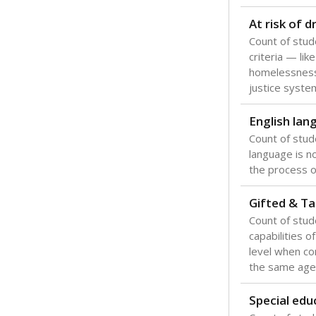
Texas is one
most studen
increase, no
special educ
What would you
Are students s
What is the stu
How experience