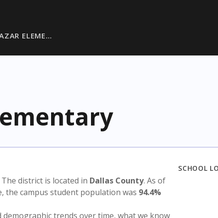
AZAR ELEME…
Elementary
SCHOOL L
. The district is located in
Dallas County
. As of
te, the campus student population was
94.4%
nd demographic trends over time, what we know