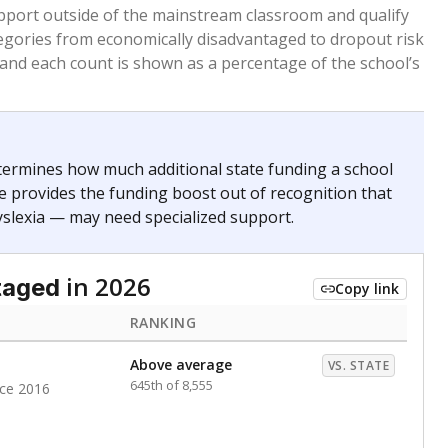
 months. Students are counted as immigrants if they
. for more than three full academic years, and were
ate does not consider U.S. citizenship when identifying
RANKING
Roughly average
VS. STATE
2977th of 8,896
nce 2020
nge
Above average
VS. STATE
1945th of 8,896
0
d in multiple categories.