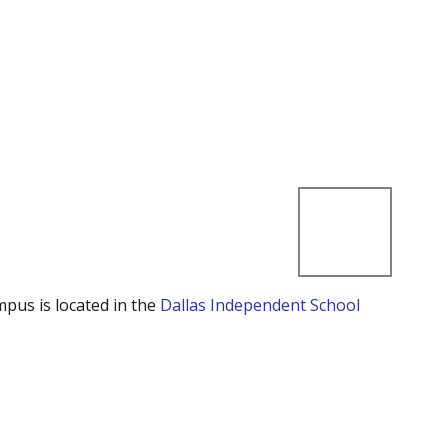
mpus is located in the
Dallas Independent School