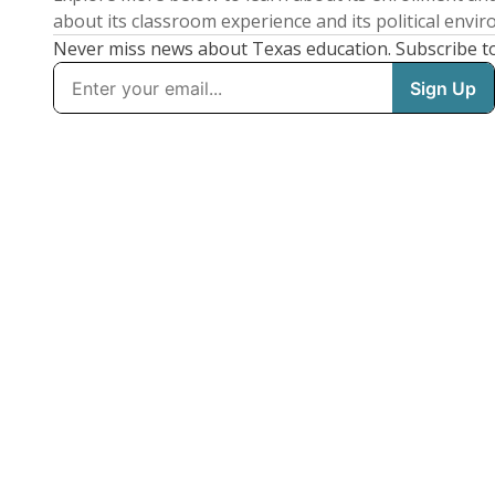
about its classroom experience and its political envi
Never miss news about Texas education. Subscribe t