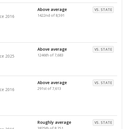
nts. Hispanic students comprise the majority, while
identified as having disabilities also continues to
e Texas Education Agency had illegally denied