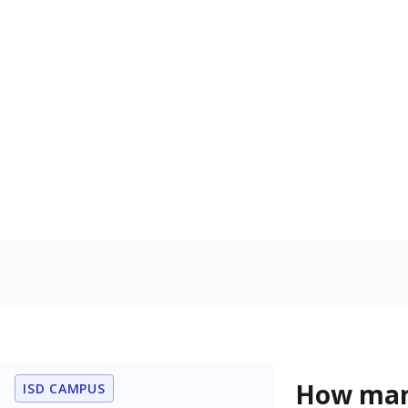
Protective Se
Homelessn
Count of child
regular and a
residence.
Military-c
Count of stu
active duty o
U.S. military,
U.S. military 
Note: Percentages
Source:
Student P
Immigran
Texas is home 