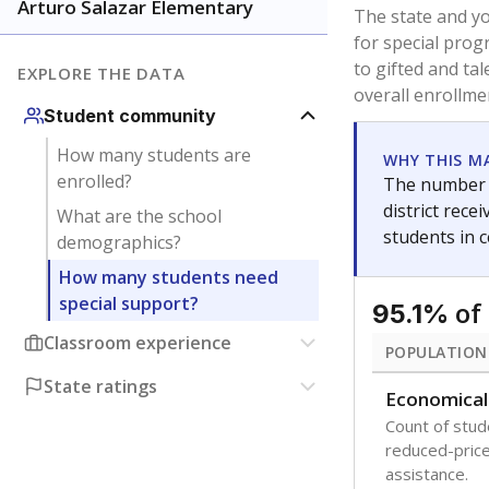
younger and m
are between 3 
not born in an
students as im
POPULATION
Immigrant
Students born
the country f
Migratory
Students who
seasonally ou
Note: Percentages
Source:
Texas Ac