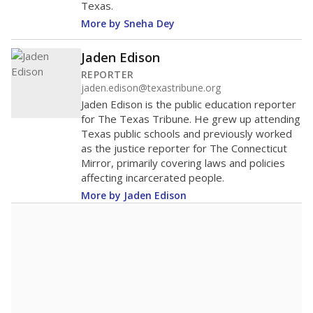
more about this in The Texas Tribune series
"Dis-Integration."
Also from the Texas Tribune
education team:
Low test scores on one
campus can trigger a state takeover in Texas,
affecting Black, Hispanic and low-income
students most.
What would you like to explore next?
How many students need special support?
Are students showing up for class?
What is the student-teacher ratio?
Stay informed on Texas education.