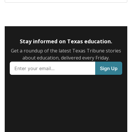
The state tracks the race and ethnicity of students to
evaluate how schools are serving groups who have
been historically discriminated against, with a focus on
identifying and addressing continued inequities in
student experiences and outcomes. Racial and ethnic
data is also used to ensure schools are in compliance
with state and federal laws.
WHY THIS MATTERS
Texas serves more than 5.5 million students,
operating the second-largest public school system
in the U.S. and educating one of the most diverse
student populations in the country. Enrollment
trends suggest the student population will soon be
majority Hispanic. The state's growth has been
bringing diversity to pockets of the state that were
once nearly all white, transforming the racial
makeup of public school classrooms, and
raising
questions about how those schools are governed
.