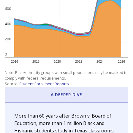
SCHOOL LOCATION