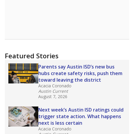
Get a roundup of the latest Texas Tribune stories
about education, delivered every Friday.