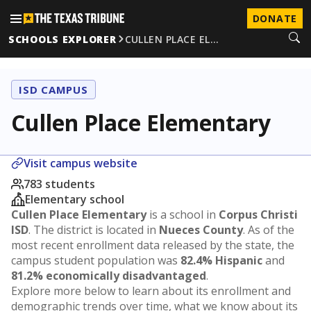
DONATE
SCHOOLS EXPLORER
CULLEN PLACE EL…
ISD CAMPUS
Cullen Place Elementary
Visit campus website
783 students
Elementary school
Cullen Place Elementary
is a school in
Corpus Christi
ISD
. The district is located in
Nueces County
. As of the
most recent enrollment data released by the state, the
campus student population was
82.4% Hispanic
and
81.2% economically disadvantaged
.
Explore more below to learn about its enrollment and
demographic trends over time, what we know about its