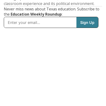
classroom experience and its political environment.
Never miss news about Texas education. Subscribe to
the
Education Weekly Roundup
: