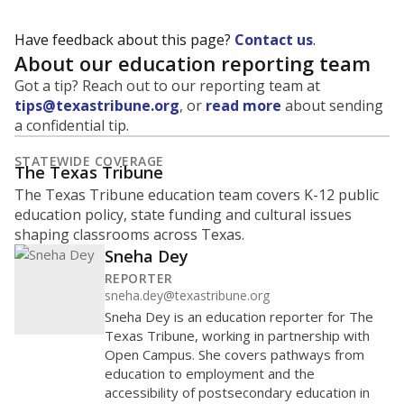
0
2016
2018
2020
2022
2024
2026
Note: Race/ethnicity groups with small populations may be masked to
comply with federal requirements.
Source:
Student Enrollment Reports
A DEEPER DIVE
More than 60 years after Brown v. Board of
Education, more than 1 million Black and
Hispanic students study in Texas classrooms
that include few to no white students. State
leaders and education officials are working to
give all students more educational
opportunities but have largely abandoned
racial integration as a tool for equity.
Read