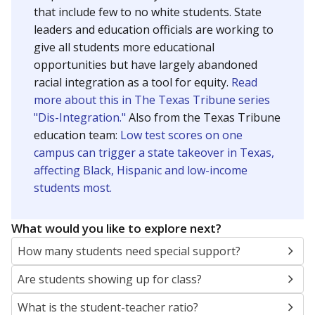
5mi
This campus is located in the
Corpus Christi
Independent School District
Presented by
What are the school demographics?