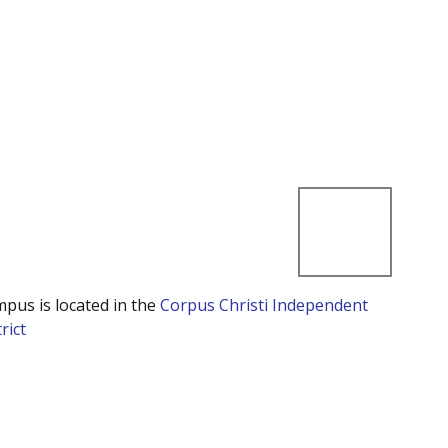
mpus is located in the
Corpus Christi Independent
rict