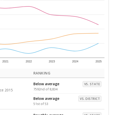
Above average
VS. DISTRICT
11th of 53
s representing higher percentages.
ed every Friday.