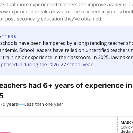
74.9%
+0.2
of total
points si
 a bachelor's degree
22.6%
-2.7
of total
points si
h a master's degree
2.4%
+2.4
of total
points si
out a college degree
0%
No cha
of total
since 201
 a doctoral degree