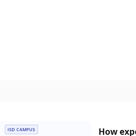
74.9% of
Bachelor's
100%
80
60
40
20
0
2015
POPULATION