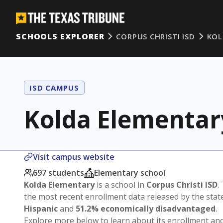
SCHOOLS EXPLORER
CORPUS CHRISTI ISD
KOL
ISD CAMPUS
Kolda Elementar
Visit campus website
697 students
Elementary school
Kolda Elementary
is a school in
Corpus Christi ISD
.
the most recent enrollment data released by the sta
Hispanic
and
51.2% economically disadvantaged
.
Explore more below to learn about its enrollment a