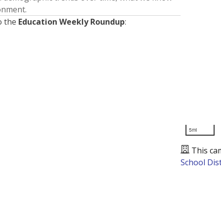
ronment.
o the
Education Weekly Roundup
:
5mi
This ca
School Dist
Presented by