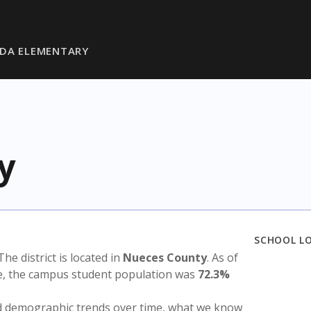
DA ELEMENTARY
y
SCHOOL L
 The district is located in
Nueces County
. As of
te, the campus student population was
72.3%
nd demographic trends over time, what we know