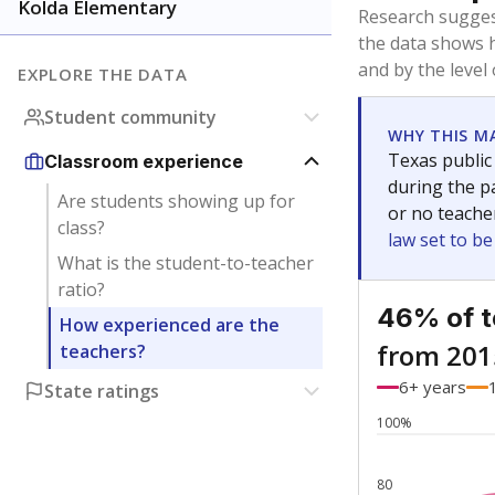
Bachelor's
Teachers with
Master's
Teachers wit
No degree
Teachers with
Doctorate
Teachers with