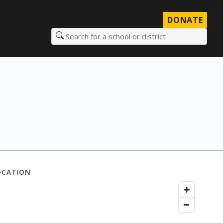
DONATE
Search for a school or district
OCATION