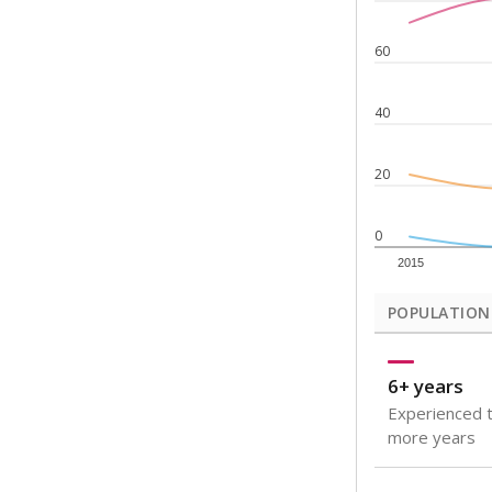
Note: Rankings s
Source:
Texas Ac
What would you
How well are t
How many stude
Are students s
Get a roundup o