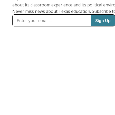
about its classroom experience and its political envi
Never miss news about Texas education. Subscribe t