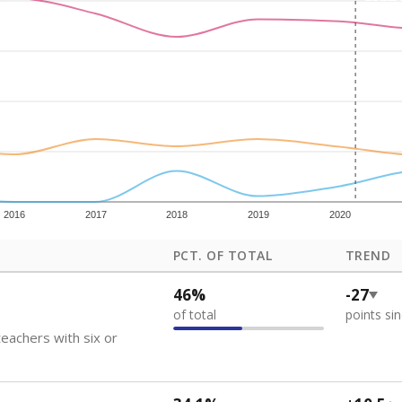
how each school's position among comparable schools, with higher number
ademic Performance Reports
 like to explore next?
eachers paid?
nts need special support?
howing up for class?
Stay informed on Texas education.
f the latest Texas Tribune stories about education, deliver