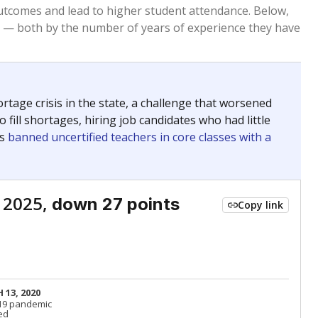
Roughly average
VS. STATE
4229th of 8,834
nce 2015
Above average
VS. DISTRICT
12th of 53
Roughly average
VS. STATE
4513th of 8,834
nce 2015
Roughly average
VS. DISTRICT
34th of 53
Roughly average
VS. STATE
2385th of 8,834
nce 2015
Roughly average
VS. DISTRICT
38th of 53
nge
Above average
VS. STATE
2052nd of 8,834
5