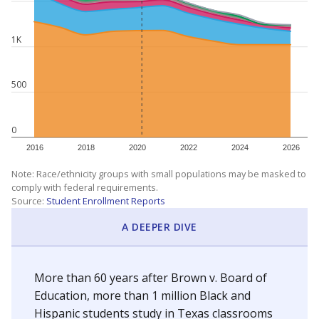
1K
500
0
2016
2018
2020
2022
2024
2026
Note: Race/ethnicity groups with small populations may be masked to
comply with federal requirements.
Source:
Student Enrollment Reports
A DEEPER DIVE
More than 60 years after Brown v. Board of
Education, more than 1 million Black and
Hispanic students study in Texas classrooms