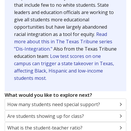
that include few to no white students. State
leaders and education officials are working to
give all students more educational
opportunities but have largely abandoned
racial integration as a tool for equity.
Read
more about this in The Texas Tribune series
"Dis-Integration."
Also from the Texas Tribune
education team:
Low test scores on one
campus can trigger a state takeover in Texas,
affecting Black, Hispanic and low-income
students most.
What would you like to explore next?
How many students need special support?
Are students showing up for class?
What is the student-teacher ratio?