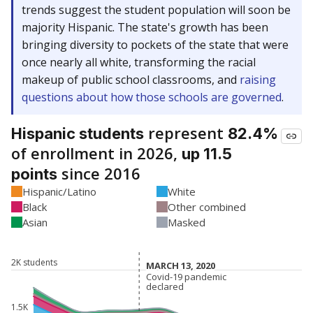
trends suggest the student population will soon be
majority Hispanic. The state's growth has been
bringing diversity to pockets of the state that were
once nearly all white, transforming the racial
makeup of public school classrooms, and
raising
questions about how those schools are governed
.
represent
Hispanic students
82.4%
of enrollment in 2026,
up 11.5
since 2016
points
Hispanic/Latino
White
Black
Other combined
Asian
Masked
2K students
MARCH 13, 2020
MARCH 13, 2020
Covid-19 pandemic
Covid-19 pandemic
declared
declared
1.5K