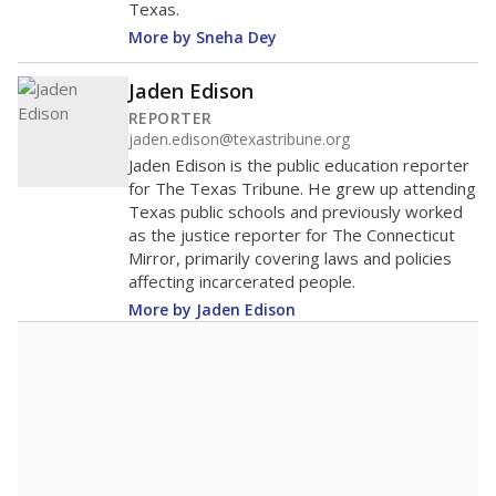
Texas.
More by Sneha Dey
Jaden Edison
REPORTER
jaden.edison@texastribune.org
Jaden Edison is the public education reporter
for The Texas Tribune. He grew up attending
Texas public schools and previously worked
as the justice reporter for The Connecticut
Mirror, primarily covering laws and policies
affecting incarcerated people.
More by Jaden Edison