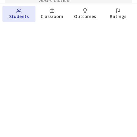
Austin Current
August 6, 2026
Students
Classroom
Outcomes
Ratings
Families brace for change as Third
Future takes over more struggling
Texas schools
The Waco Bridge
The Texas Tribune
August 5, 2026
View more
© 2026 The Texas Tribune
About Us
Contact Us
Who Funds Us?
Terms of Service
Code of Ethics
Privacy Policy
Donate