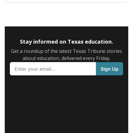
Stay informed on Texas education.
Get a roundup of the latest Texas Tribune stories
about education, delivered every Friday.