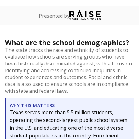
Presented by
What are the school demographics?
The state tracks the race and ethnicity of students to
evaluate how schools are serving groups who have
been historically discriminated against, with a focus on
identifying and addressing continued inequities in
student experiences and outcomes. Racial and ethnic
data is also used to ensure schools are in compliance
with state and federal laws.
WHY THIS MATTERS
Texas serves more than 5.5 million students,
operating the second-largest public school system
in the U.S. and educating one of the most diverse
student populations in the country. Enrollment