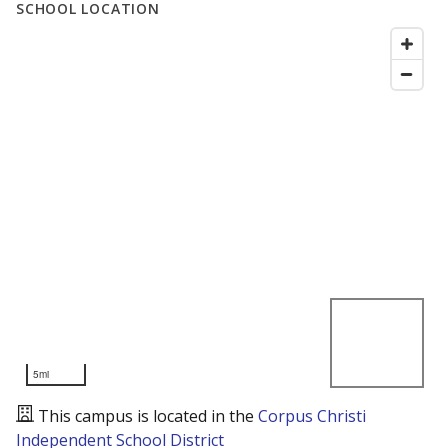
SCHOOL LOCATION
5mi
This campus is located in the
Corpus Christi
Independent School District