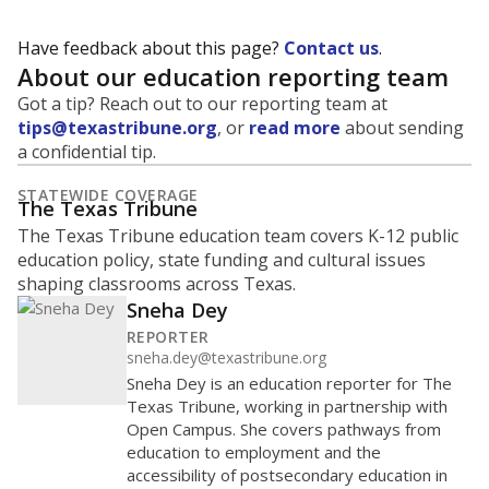
Have feedback about this page?
Contact us
.
About our education reporting team
Got a tip? Reach out to our reporting team at
tips@texastribune.org
, or
read more
about sending
a confidential tip.
STATEWIDE COVERAGE
The Texas Tribune
The Texas Tribune education team covers K-12 public
education policy, state funding and cultural issues
shaping classrooms across Texas.
Sneha Dey
REPORTER
sneha.dey@texastribune.org
Sneha Dey is an education reporter for The
Texas Tribune, working in partnership with
Open Campus. She covers pathways from
education to employment and the
accessibility of postsecondary education in