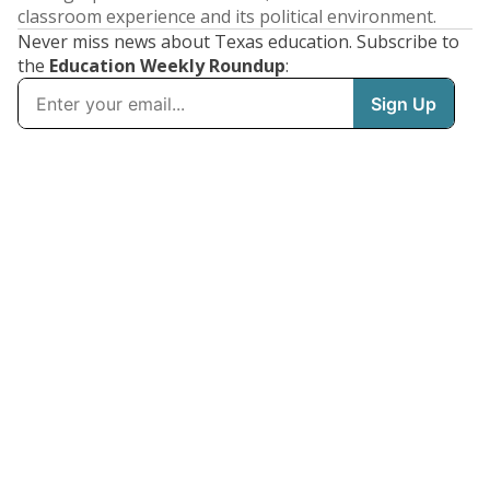
classroom experience and its political environment.
Never miss news about Texas education. Subscribe to
the
Education Weekly Roundup
: