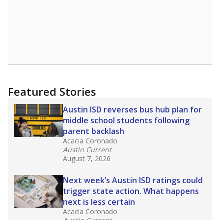
Featured Stories
Austin ISD reverses bus hub plan for
middle school students following
parent backlash
Acacia Coronado
Austin Current
August 7, 2026
Next week’s Austin ISD ratings could
trigger state action. What happens
next is less certain
Acacia Coronado