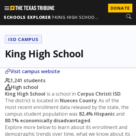
DONATE
SCHOOLS EXPLORER
KING HIGH SCHOO…
ISD CAMPUS
King High School
Visit campus website
1,241 students
High school
King High School
is a school in
Corpus Christi ISD
.
The district is located in
Nueces County
. As of the
most recent enrollment data released by the state, the
campus student population was
82.4% Hispanic
and
80.1% economically disadvantaged
.
Explore more below to learn about its enrollment and
demographic trends over time, what we know about its