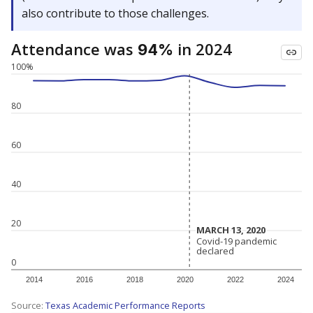
also contribute to those challenges.
Attendance was
in 2024
94%
100%
80
60
40
20
MARCH 13, 2020
MARCH 13, 2020
Covid-19 pandemic
Covid-19 pandemic
declared
declared
0
2014
2016
2018
2020
2022
2024
Source:
Texas Academic Performance Reports