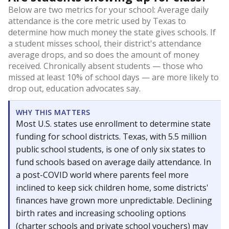
Below are two metrics for your school: Average daily
attendance is the core metric used by Texas to
determine how much money the state gives schools. If
a student misses school, their district's attendance
average drops, and so does the amount of money
received. Chronically absent students — those who
missed at least 10% of school days — are more likely to
drop out, education advocates say.
WHY THIS MATTERS
Most U.S. states use enrollment to determine state
funding for school districts. Texas, with 5.5 million
public school students, is one of only six states to
fund schools based on average daily attendance. In
a post-COVID world where parents feel more
inclined to keep sick children home, some districts'
finances have grown more unpredictable. Declining
birth rates and increasing schooling options
(charter schools and private school vouchers) may