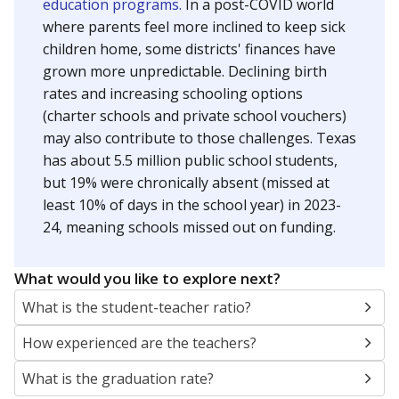
education programs.
In a post-COVID world
where parents feel more inclined to keep sick
children home, some districts' finances have
grown more unpredictable. Declining birth
rates and increasing schooling options
(charter schools and private school vouchers)
may also contribute to those challenges. Texas
has about 5.5 million public school students,
but 19% were chronically absent (missed at
least 10% of days in the school year) in 2023-
24, meaning schools missed out on funding.
What would you like to explore next?
What is the student-teacher ratio?
How experienced are the teachers?
What is the graduation rate?