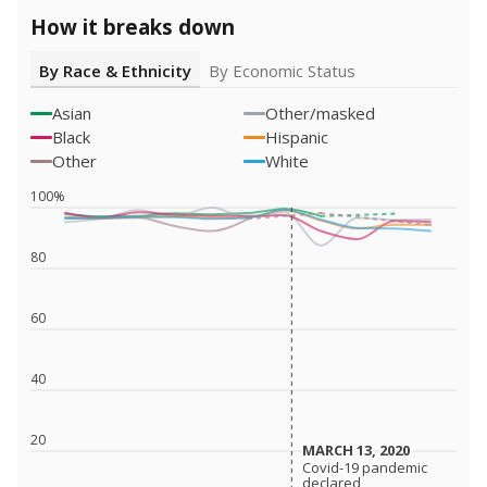
How it breaks down
By Race & Ethnicity
By Economic Status
Asian
Other/masked
Black
Hispanic
Other
White
100%
80
60
40
20
MARCH 13, 2020
MARCH 13, 2020
Covid-19 pandemic
Covid-19 pandemic
declared
declared