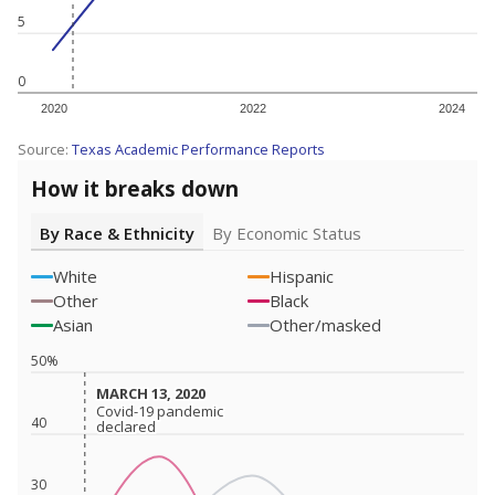
5
0
2020
2022
2024
Source:
Texas Academic Performance Reports
How it breaks down
By Race & Ethnicity
By Economic Status
White
Hispanic
Other
Black
Asian
Other/masked
50%
MARCH 13, 2020
MARCH 13, 2020
Covid-19 pandemic
Covid-19 pandemic
40
declared
declared
30