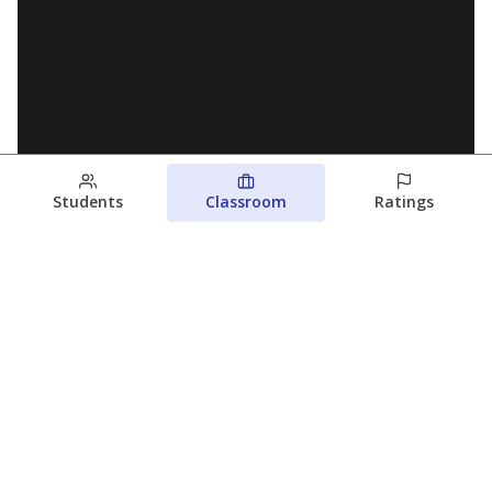
Students
Classroom
Ratings