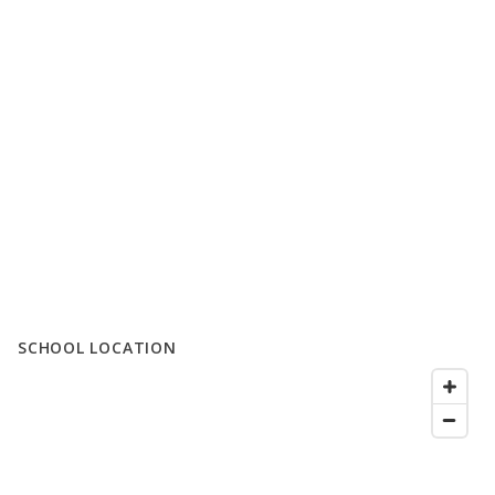
SCHOOL LOCATION