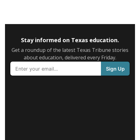
Stay informed on Texas education.
Get a roundup of the latest Texas Tribune stories
about education, delivered every Friday.