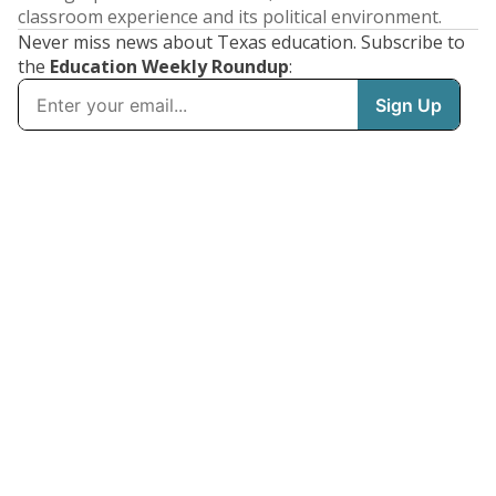
classroom experience and its political environment.
Never miss news about Texas education. Subscribe to
the
Education Weekly Roundup
: