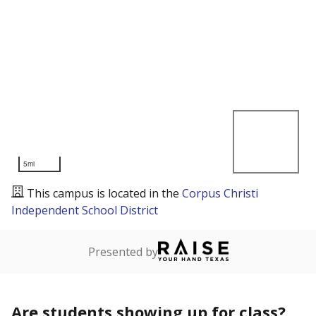
5mi
This campus is located in the
Corpus Christi
Independent School District
Presented by
Are students showing up for class?