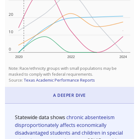
20
10
0
2020
2022
2024
Note: Race/ethnicity groups with small populations may be
masked to comply with federal requirements.
Source:
Texas Academic Performance Reports
A DEEPER DIVE
Statewide data shows
chronic absenteeism
disproportionately affects economically
disadvantaged students and children in special