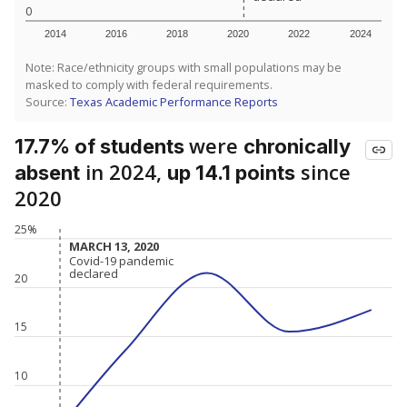
0
2014
2016
2018
2020
2022
2024
Note: Race/ethnicity groups with small populations may be
masked to comply with federal requirements.
Source:
Texas Academic Performance Reports
were
17.7% of students
chronically
in 2024,
since
absent
up 14.1 points
2020
25%
MARCH 13, 2020
MARCH 13, 2020
Covid-19 pandemic
Covid-19 pandemic
declared
declared
20
15
10