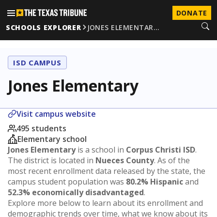
DONATE
SCHOOLS EXPLORER
JONES ELEMENTAR…
ISD CAMPUS
Jones Elementary
Visit campus website
495 students
Elementary school
Jones Elementary
is a school in
Corpus Christi ISD
.
The district is located in
Nueces County
. As of the
most recent enrollment data released by the state, the
campus student population was
80.2% Hispanic
and
52.3% economically disadvantaged
.
Explore more below to learn about its enrollment and
demographic trends over time, what we know about its