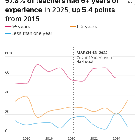
57.8% of teachers had 6+ years of
in 2025,
experience
up 5.4 points
from 2015
6+ years
1-5 years
Less than one year
MARCH 13, 2020
MARCH 13, 2020
80%
Covid-19 pandemic
Covid-19 pandemic
declared
declared
60
40
20
0
2016
2018
2020
2022
2024