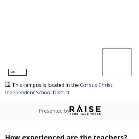
5mi
This campus is located in the
Corpus Christi
Independent School District
Presented by
How experienced are the teachers?