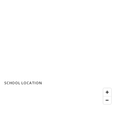
SCHOOL LOCATION