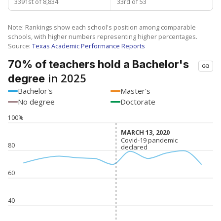
3391st of 8,834
33rd of 53
Note: Rankings show each school's position among comparable
schools, with higher numbers representing higher percentages.
Source:
Texas Academic Performance Reports
70% of teachers hold a Bachelor's
in 2025
degree
Bachelor's
Master's
No degree
Doctorate
100%
MARCH 13, 2020
MARCH 13, 2020
Covid-19 pandemic
Covid-19 pandemic
80
declared
declared
60
40