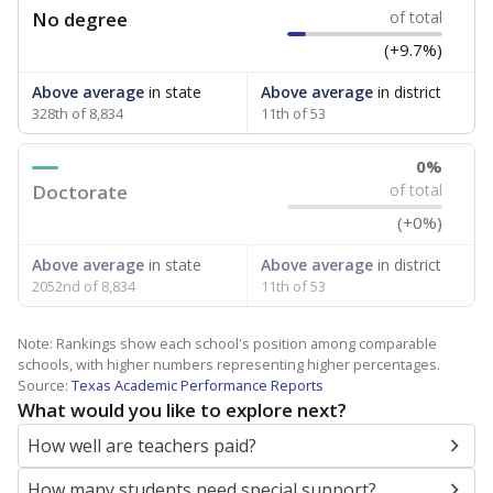
No degree
of total
(+9.7%)
Above average
in state
Above average
in district
328th of 8,834
11th of 53
0%
Doctorate
of total
(+0%)
Above average
in state
Above average
in district
2052nd of 8,834
11th of 53
Note: Rankings show each school's position among comparable
schools, with higher numbers representing higher percentages.
Source:
Texas Academic Performance Reports
What would you like to explore next?
How well are teachers paid?
How many students need special support?