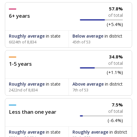
57.8%
6+ years
of total
(+5.4%)
Roughly average
in state
Below average
in district
6024th of 8,834
45th of 53
34.8%
1-5 years
of total
(+1.1%)
Roughly average
in state
Above average
in district
2422nd of 8,834
7th of 53
7.5%
Less than one year
of total
(-6.4%)
Roughly average
in state
Roughly average
in district