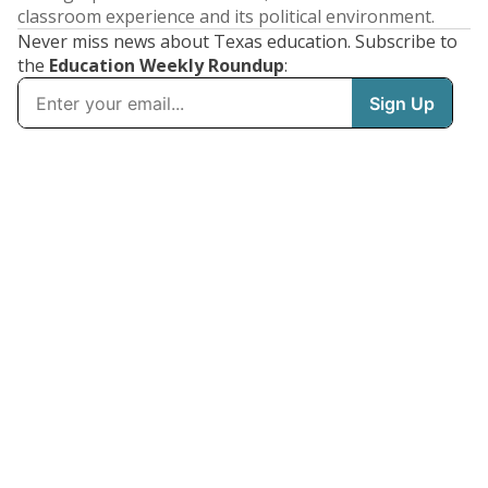
classroom experience and its political environment.
Never miss news about Texas education. Subscribe to
the
Education Weekly Roundup
: