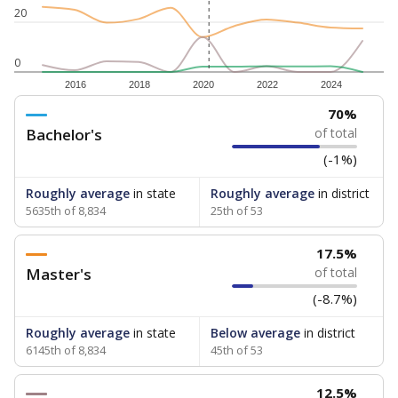
20
0
2016
2018
2020
2022
2024
70%
Bachelor's
of total
(-1%)
Roughly average
in state
Roughly average
in district
5635th of 8,834
25th of 53
17.5%
Master's
of total
(-8.7%)
Roughly average
in state
Below average
in district
6145th of 8,834
45th of 53
12.5%