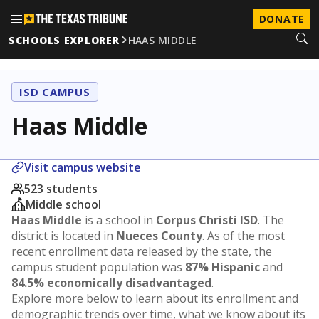
DONATE
SCHOOLS EXPLORER
HAAS MIDDLE
ISD CAMPUS
Haas Middle
Visit campus website
523 students
Middle school
Haas Middle
is a school in
Corpus Christi ISD
. The
district is located in
Nueces County
. As of the most
recent enrollment data released by the state, the
campus student population was
87% Hispanic
and
84.5% economically disadvantaged
.
Explore more below to learn about its enrollment and
demographic trends over time, what we know about its