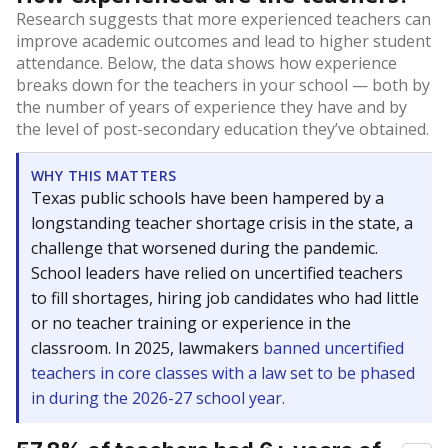
Research suggests that more experienced teachers can
improve academic outcomes and lead to higher student
attendance. Below, the data shows how experience
breaks down for the teachers in your school — both by
the number of years of experience they have and by
the level of post-secondary education they’ve obtained.
WHY THIS MATTERS
Texas public schools have been hampered by a
longstanding teacher shortage crisis in the state, a
challenge that worsened during the pandemic.
School leaders have relied on uncertified teachers
to fill shortages, hiring job candidates who had little
or no teacher training or experience in the
classroom. In 2025, lawmakers
banned uncertified
teachers in core classes with a law set to be phased
in during the 2026-27 school year.