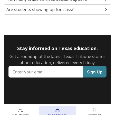
Are students showing up for class?
Stay informed on Texas education.
Get a roundup of the latest Texas Tribune stories
about education, delivered every Friday.