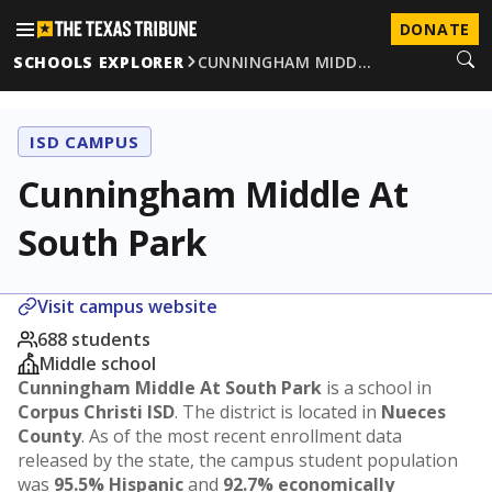
DONATE
SCHOOLS EXPLORER
CUNNINGHAM MIDD…
ISD CAMPUS
Cunningham Middle At
South Park
Visit campus website
688 students
Middle school
Cunningham Middle At South Park
is a school in
Corpus Christi ISD
. The district is located in
Nueces
County
. As of the most recent enrollment data
released by the state, the campus student population
was
95.5% Hispanic
and
92.7% economically