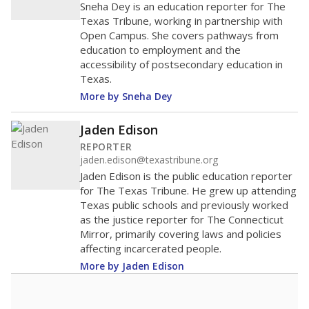
Sneha Dey is an education reporter for The
Texas Tribune, working in partnership with
Open Campus. She covers pathways from
education to employment and the
accessibility of postsecondary education in
Texas.
More by Sneha Dey
Jaden Edison
REPORTER
jaden.edison@texastribune.org
Jaden Edison is the public education reporter
for The Texas Tribune. He grew up attending
Texas public schools and previously worked
as the justice reporter for The Connecticut
Mirror, primarily covering laws and policies
affecting incarcerated people.
More by Jaden Edison