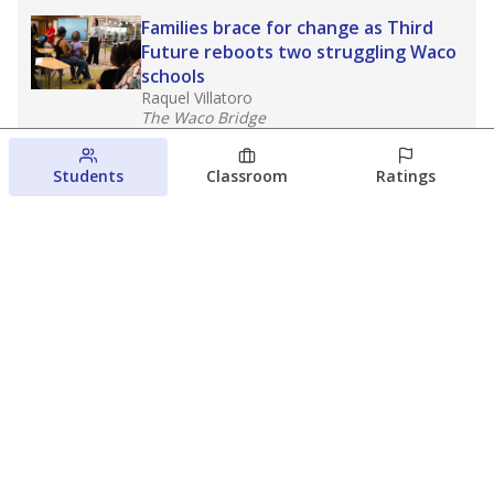
Families brace for change as Third
Future reboots two struggling Waco
schools
Raquel Villatoro
The Waco Bridge
August 4, 2026
Students
Classroom
Ratings
Which families are using ESAs?
Here&#8217;s what we know about
Texas&#8217; first school vouchers
Jaden Edison
The Texas Tribune
August 3, 2026
View more
© 2026 The Texas Tribune
About Us
Contact Us
Who Funds Us?
Terms of Service
Code of Ethics
Privacy Policy
Donate