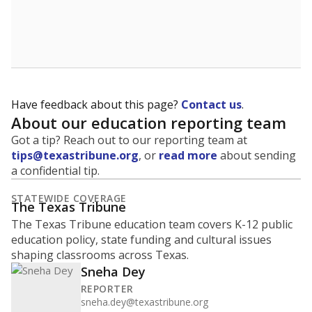
Have feedback about this page?
Contact us
.
About our education reporting team
Got a tip? Reach out to our reporting team at
tips@texastribune.org
, or
read more
about sending
a confidential tip.
STATEWIDE COVERAGE
The Texas Tribune
The Texas Tribune education team covers K-12 public
education policy, state funding and cultural issues
shaping classrooms across Texas.
Sneha Dey
REPORTER
sneha.dey@texastribune.org