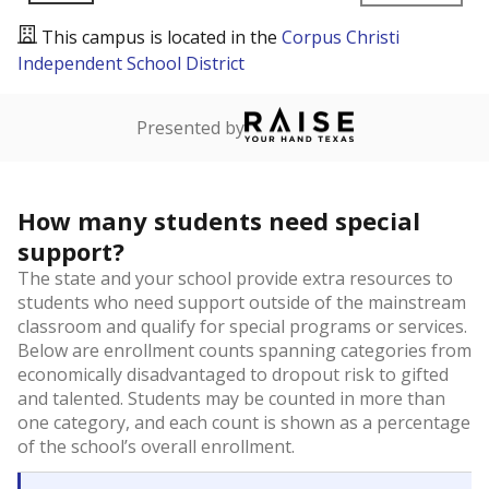
This campus is located in the
Corpus Christi
Independent School District
Presented by
How many students need special
support?
The state and your school provide extra resources to
students who need support outside of the mainstream
classroom and qualify for special programs or services.
Below are enrollment counts spanning categories from
economically disadvantaged to dropout risk to gifted
and talented. Students may be counted in more than
one category, and each count is shown as a percentage
of the school’s overall enrollment.