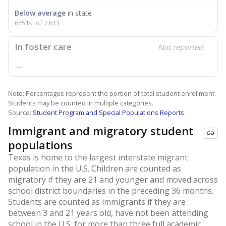
Below average
in state
6451st of 7,613
In foster care
Not reported
—
Note: Percentages represent the portion of total student enrollment.
Students may be counted in multiple categories.
Source:
Student Program and Special Populations Reports
Immigrant and migratory student
populations
Texas is home to the largest interstate migrant
population in the U.S. Children are counted as
migratory if they are 21 and younger and moved across
school district boundaries in the preceding 36 months.
Students are counted as immigrants if they are
between 3 and 21 years old, have not been attending
school in the U.S. for more than three full academic