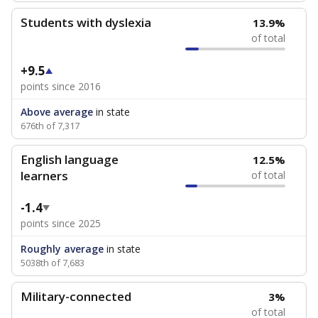
Students with dyslexia
13.9%
of total
+9.5
points since 2016
Above average
in state
676th of 7,317
English language
12.5%
learners
of total
-1.4
points since 2025
Roughly average
in state
5038th of 7,683
Military-connected
3%
of total