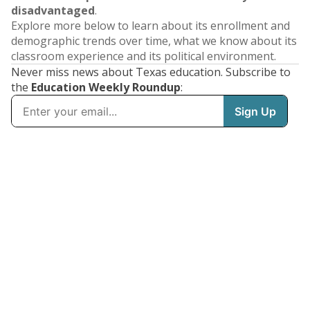
disadvantaged
.
Explore more below to learn about its enrollment and
demographic trends over time, what we know about its
classroom experience and its political environment.
Never miss news about Texas education. Subscribe to
the
Education Weekly Roundup
: