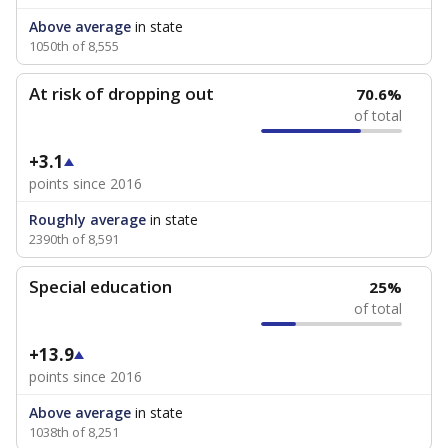
Above average
in state
1050th of 8,555
At risk of dropping out
70.6%
of total
+3.1
points since 2016
Roughly average
in state
2390th of 8,591
Special education
25%
of total
+13.9
points since 2016
Above average
in state
1038th of 8,251