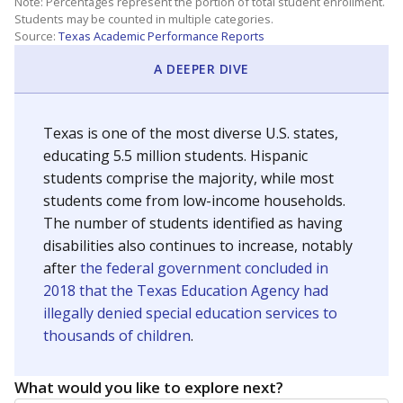
Note: Percentages represent the portion of total student enrollment.
Students may be counted in multiple categories.
Source:
Texas Academic Performance Reports
A DEEPER DIVE
Texas is one of the most diverse U.S. states,
educating 5.5 million students. Hispanic
students comprise the majority, while most
students come from low-income households.
The number of students identified as having
disabilities also continues to increase, notably
after
the federal government concluded in
2018 that the Texas Education Agency had
illegally denied special education services to
thousands of children
.
What would you like to explore next?