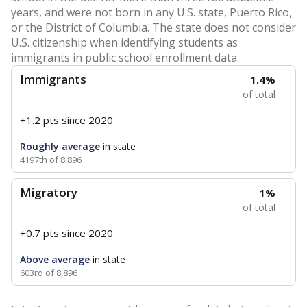
years, and were not born in any U.S. state, Puerto Rico,
or the District of Columbia. The state does not consider
U.S. citizenship when identifying students as
immigrants in public school enrollment data.
Immigrants
1.4%
of total
+1.2 pts
since 2020
Roughly average
in state
4197th of 8,896
Migratory
1%
of total
+0.7 pts
since 2020
Above average
in state
603rd of 8,896