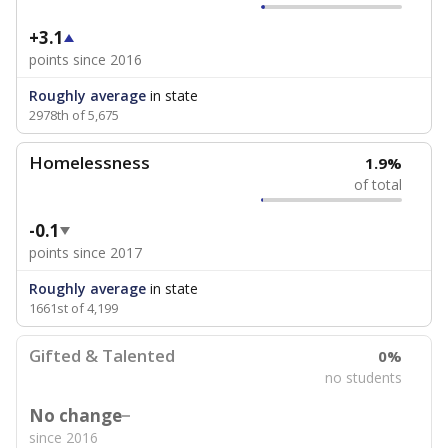
+3.1
points since 2016
Roughly average
in state
2978th of 5,675
Homelessness
1.9%
of total
-0.1
points since 2017
Roughly average
in state
1661st of 4,199
Gifted & Talented
0%
no students
No change
since 2016