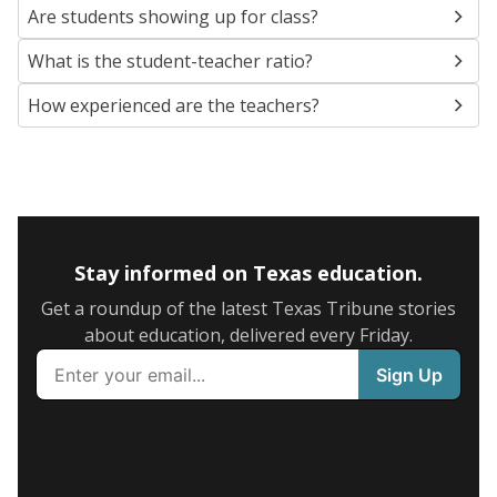
Are students showing up for class?
What is the student-teacher ratio?
How experienced are the teachers?
Stay informed on Texas education.
Get a roundup of the latest Texas Tribune stories
about education, delivered every Friday.