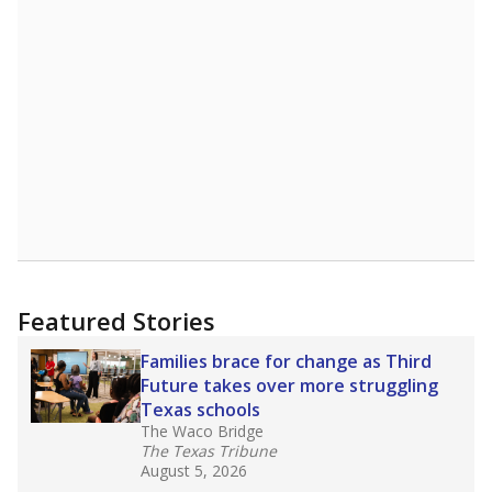
Featured Stories
Families brace for change as Third
Future takes over more struggling
Texas schools
The Waco Bridge
The Texas Tribune
August 5, 2026