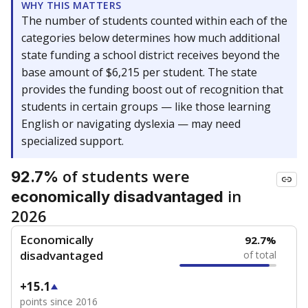
WHY THIS MATTERS
The number of students counted within each of the
categories below determines how much additional
state funding a school district receives beyond the
base amount of $6,215 per student. The state
provides the funding boost out of recognition that
students in certain groups — like those learning
English or navigating dyslexia — may need
specialized support.
of students were
92.7%
in
economically disadvantaged
2026
Economically
92.7%
disadvantaged
of total
+15.1
points since 2016