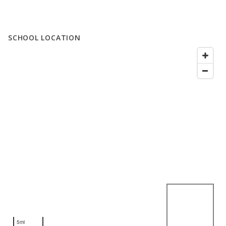
SCHOOL LOCATION
5mi