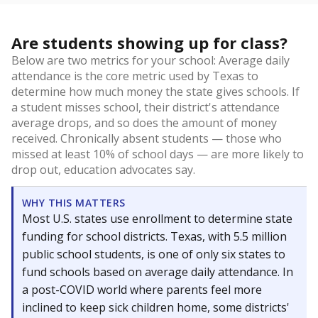
Are students showing up for class?
Below are two metrics for your school: Average daily
attendance is the core metric used by Texas to
determine how much money the state gives schools. If
a student misses school, their district's attendance
average drops, and so does the amount of money
received. Chronically absent students — those who
missed at least 10% of school days — are more likely to
drop out, education advocates say.
WHY THIS MATTERS
Most U.S. states use enrollment to determine state
funding for school districts. Texas, with 5.5 million
public school students, is one of only six states to
fund schools based on average daily attendance. In
a post-COVID world where parents feel more
inclined to keep sick children home, some districts'