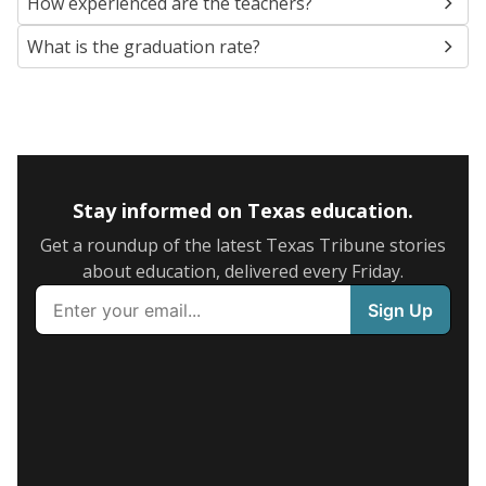
How experienced are the teachers?
What is the graduation rate?
Stay informed on Texas education.
Get a roundup of the latest Texas Tribune stories
about education, delivered every Friday.