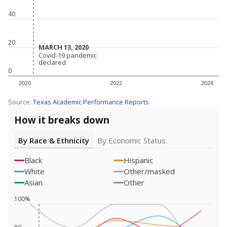
40
20
MARCH 13, 2020
MARCH 13, 2020
Covid-19 pandemic
Covid-19 pandemic
declared
declared
0
2020
2022
2024
Source:
Texas Academic Performance Reports
How it breaks down
By Race & Ethnicity
By Economic Status
Black
Hispanic
White
Other/masked
Asian
Other
100%