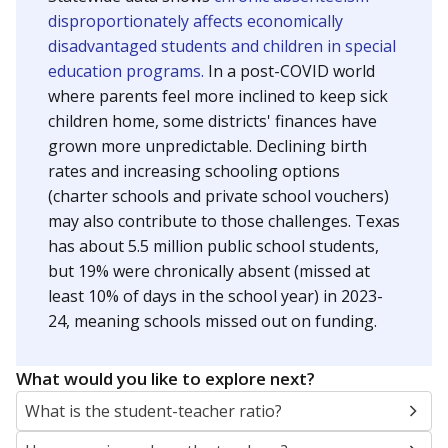
disproportionately affects economically
disadvantaged students and children in special
education programs.
In a post-COVID world
where parents feel more inclined to keep sick
children home, some districts' finances have
grown more unpredictable. Declining birth
rates and increasing schooling options
(charter schools and private school vouchers)
may also contribute to those challenges. Texas
has about 5.5 million public school students,
but 19% were chronically absent (missed at
least 10% of days in the school year) in 2023-
24, meaning schools missed out on funding.
What would you like to explore next?
What is the student-teacher ratio?