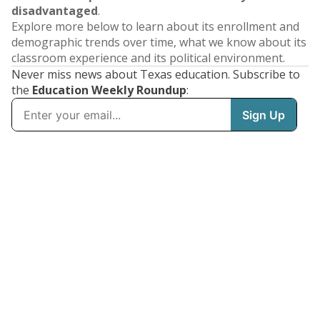
disadvantaged
.
Explore more below to learn about its enrollment and
demographic trends over time, what we know about its
classroom experience and its political environment.
Never miss news about Texas education. Subscribe to
the
Education Weekly Roundup
: