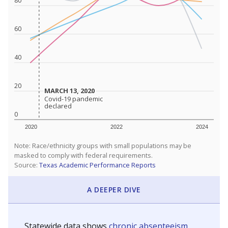
80
60
40
20
MARCH 13, 2020
MARCH 13, 2020
Covid-19 pandemic
Covid-19 pandemic
declared
declared
0
2020
2022
2024
Note: Race/ethnicity groups with small populations may be
masked to comply with federal requirements.
Source:
Texas Academic Performance Reports
A DEEPER DIVE
Statewide data shows
chronic absenteeism