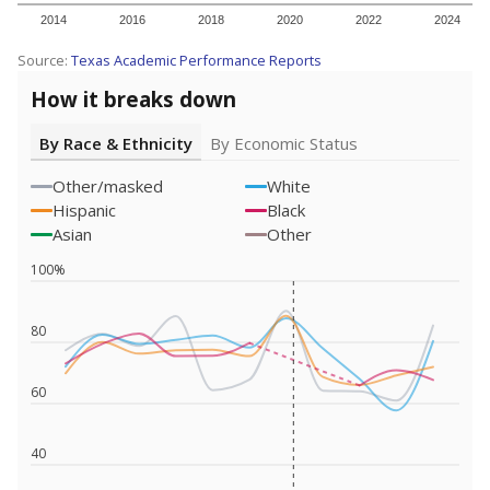
2014
2016
2018
2020
2022
2024
Source:
Texas Academic Performance Reports
How it breaks down
By Race & Ethnicity
By Economic Status
Other/masked
White
Hispanic
Black
Asian
Other
100%
80
60
40