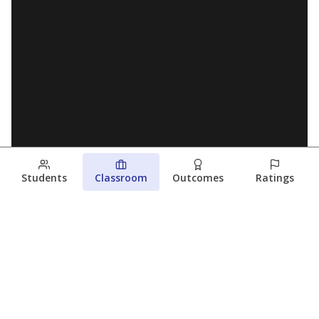
Students
Classroom
Outcomes
Ratings