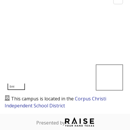
5mi
This campus is located in the
Corpus Christi
Independent School District
Presented by