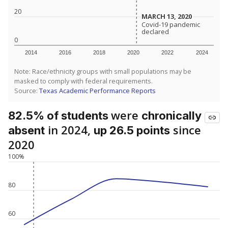
20
MARCH 13, 2020
MARCH 13, 2020
Covid-19 pandemic
Covid-19 pandemic
declared
declared
0
2014
2016
2018
2020
2022
2024
Note: Race/ethnicity groups with small populations may be
masked to comply with federal requirements.
Source:
Texas Academic Performance Reports
were
82.5% of students
chronically
in 2024,
since
absent
up 26.5 points
2020
100%
80
60