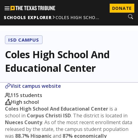
DONATE
SCHOOLS EXPLORER
COLES HIGH SCHO…
ISD CAMPUS
Coles High School And
Educational Center
Visit campus website
115 students
High school
Coles High School And Educational Center
is a
school in
Corpus Christi ISD
. The district is located in
Nueces County
. As of the most recent enrollment data
released by the state, the campus student population
was
88.7% Hispanic
and
87% economically