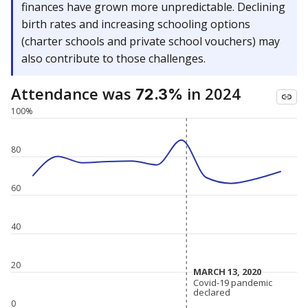
finances have grown more unpredictable. Declining
birth rates and increasing schooling options
(charter schools and private school vouchers) may
also contribute to those challenges.
Attendance was
in 2024
72.3%
100%
80
60
40
20
MARCH 13, 2020
MARCH 13, 2020
Covid-19 pandemic
Covid-19 pandemic
declared
declared
0