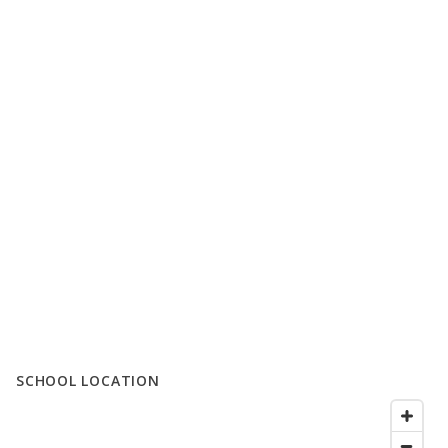
SCHOOL LOCATION