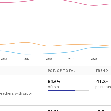
how each school's position among comparable schools, with higher number
ademic Performance Reports
 like to explore next?
eachers paid?
nts need special support?
howing up for class?
Stay informed on Texas education.
f the latest Texas Tribune stories about education, deliver