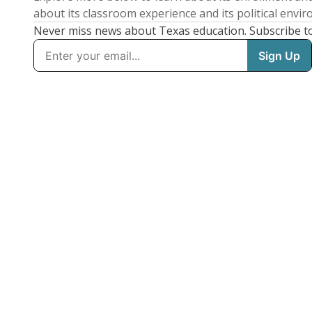
about its classroom experience and its political envi
Never miss news about Texas education. Subscribe t