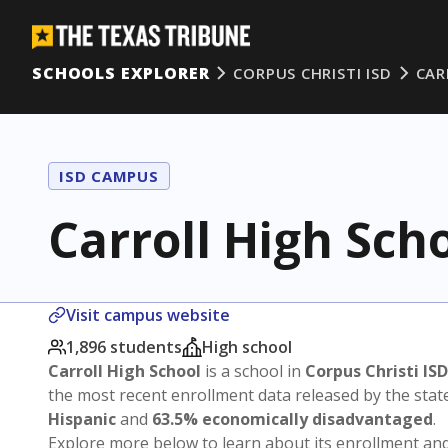
SCHOOLS EXPLORER
CORPUS CHRISTI ISD
CAR
ISD CAMPUS
Carroll High Sch
Visit campus website
1,896 students
High school
Carroll High School
is a school in
Corpus Christi ISD
the most recent enrollment data released by the sta
Hispanic
and
63.5% economically disadvantaged
.
Explore more below to learn about its enrollment a