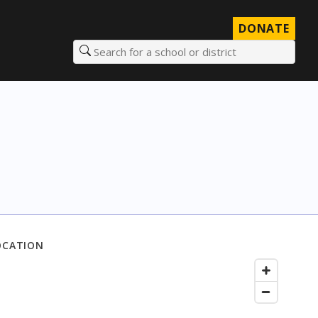
DONATE
Search for a school or district
OCATION