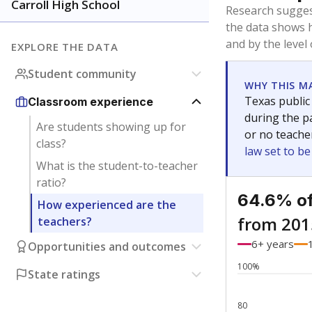
Bachelor's
Teachers with
Master's
Teachers wit
No degree
Teachers with
Doctorate
Teachers with