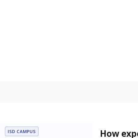
54.2% of
Bachelor's
80%
70
60
50
40
30
20
10
0
2015
POPULATION