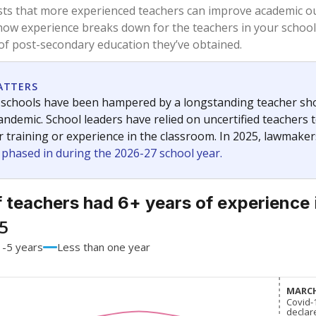
54.2%
-3.8
of total
points si
 a bachelor's degree
28.4%
-7.8
of total
points si
h a master's degree
17.4%
+14.1
of total
points si
out a college degree
0%
-2.5
of total
points si
 a doctoral degree