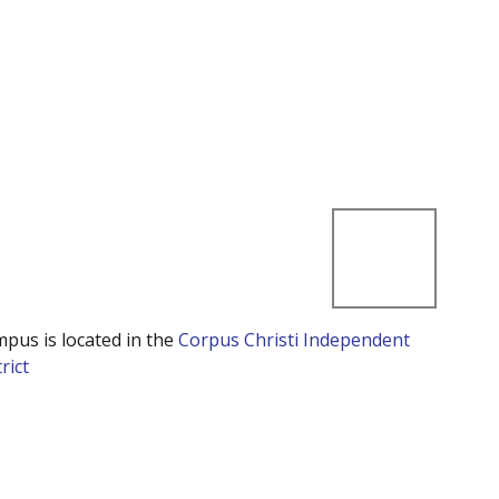
mpus is located in the
Corpus Christi Independent
rict