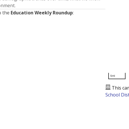
ronment.
o the
Education Weekly Roundup
:
5mi
This ca
School Dist
Presented by