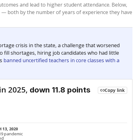
Below average
VS. STATE
8292nd of 8,834
nce 2015
Below average
VS. DISTRICT
47th of 53
Roughly average
VS. STATE
2758th of 8,834
nce 2015
Roughly average
VS. DISTRICT
20th of 53
Above average
VS. STATE
176th of 8,834
nce 2015
Above average
VS. DISTRICT
6th of 53
Above average
VS. STATE
2052nd of 8,834
nce 2015