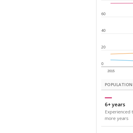
Note: Rankings s
Source:
Texas Ac
What would you
How well are t
How many stude
Are students s
Get a roundup o