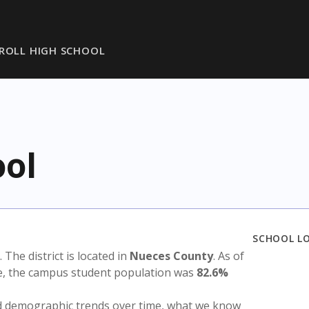
ROLL HIGH SCHOOL
ool
SCHOOL L
. The district is located in
Nueces County
. As of
te, the campus student population was
82.6%
nd demographic trends over time, what we know