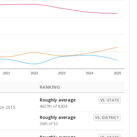
Above average
VS. DISTRICT
11th of 53
s representing higher percentages.
ed every Friday.