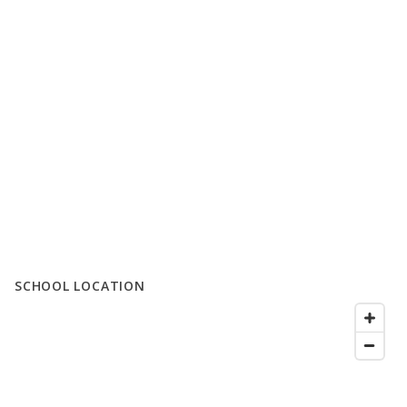
SCHOOL LOCATION