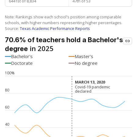
6441st of 8,834
47th of 53
Note: Rankings show each school's position among comparable
schools, with higher numbers representing higher percentages.
Source:
Texas Academic Performance Reports
70.6% of teachers hold a Bachelor's
in 2025
degree
Bachelor's
Master's
Doctorate
No degree
100%
MARCH 13, 2020
MARCH 13, 2020
Covid-19 pandemic
Covid-19 pandemic
80
declared
declared
60
40