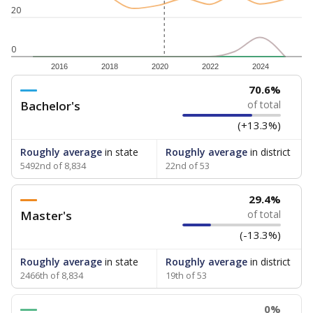
20
0
2016
2018
2020
2022
2024
70.6%
Bachelor's
of total
(+13.3%)
Roughly average
in state
Roughly average
in district
5492nd of 8,834
22nd of 53
29.4%
Master's
of total
(-13.3%)
Roughly average
in state
Roughly average
in district
2466th of 8,834
19th of 53
0%