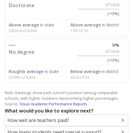
Doctorate
of total
(+0%)
Above average
in state
Above average
in district
2052nd of 8,834
11th of 53
0%
No degree
of total
(+0%)
Roughly average
in state
Below average
in district
3249th of 8,834
42nd of 53
Note: Rankings show each school's position among comparable
schools, with higher numbers representing higher percentages.
Source:
Texas Academic Performance Reports
What would you like to explore next?
How well are teachers paid?
How many students need special support?