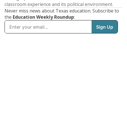
classroom experience and its political environment.
Never miss news about Texas education. Subscribe to
the
Education Weekly Roundup
: