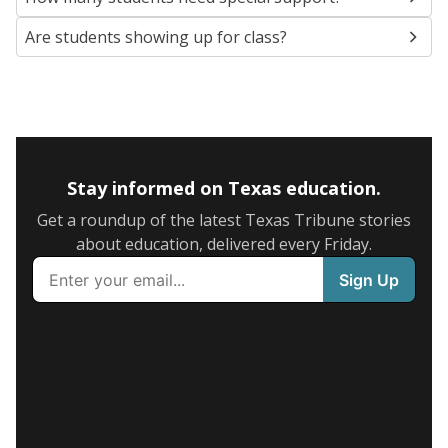
Are students showing up for class?
Stay informed on Texas education.
Get a roundup of the latest Texas Tribune stories
about education, delivered every Friday.