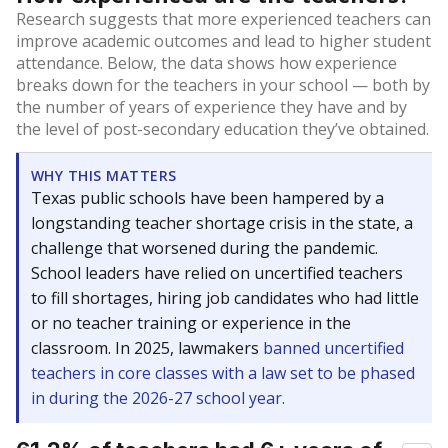
Research suggests that more experienced teachers can
improve academic outcomes and lead to higher student
attendance. Below, the data shows how experience
breaks down for the teachers in your school — both by
the number of years of experience they have and by
the level of post-secondary education they’ve obtained.
WHY THIS MATTERS
Texas public schools have been hampered by a
longstanding teacher shortage crisis in the state, a
challenge that worsened during the pandemic.
School leaders have relied on uncertified teachers
to fill shortages, hiring job candidates who had little
or no teacher training or experience in the
classroom. In 2025, lawmakers
banned uncertified
teachers in core classes with a law set to be phased
in during the 2026-27 school year.