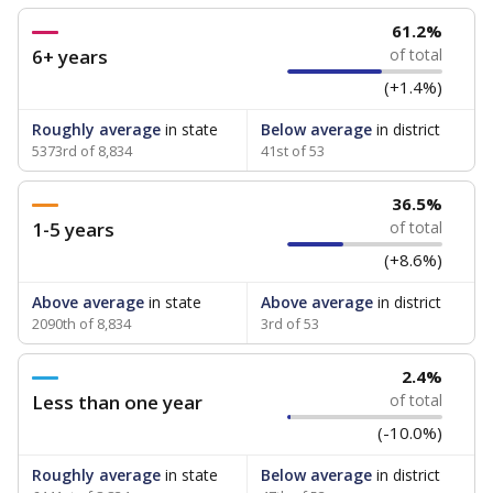
61.2%
6+ years
of total
(+1.4%)
Roughly average
in state
Below average
in district
5373rd of 8,834
41st of 53
36.5%
1-5 years
of total
(+8.6%)
Above average
in state
Above average
in district
2090th of 8,834
3rd of 53
2.4%
Less than one year
of total
(-10.0%)
Roughly average
in state
Below average
in district