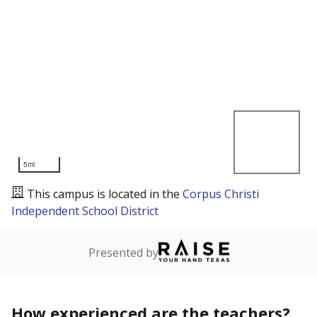
5mi
This campus is located in the
Corpus Christi
Independent School District
Presented by
How experienced are the teachers?