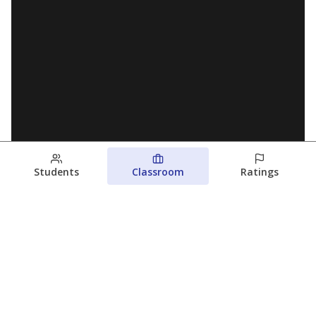
Students
Classroom
Ratings