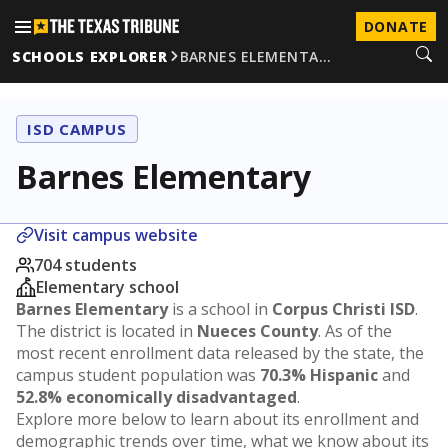
DONATE
SCHOOLS EXPLORER
BARNES ELEMENTA…
ISD CAMPUS
Barnes Elementary
Visit campus website
704 students
Elementary school
Barnes Elementary
is a school in
Corpus Christi ISD
.
The district is located in
Nueces County
. As of the
most recent enrollment data released by the state, the
campus student population was
70.3% Hispanic
and
52.8% economically disadvantaged
.
Explore more below to learn about its enrollment and
demographic trends over time, what we know about its