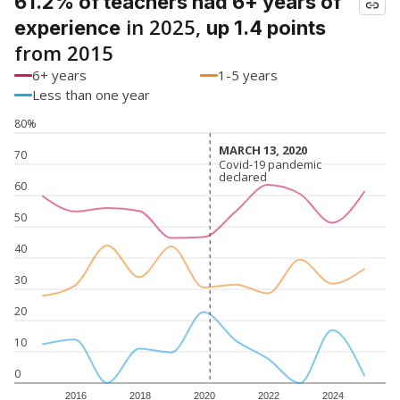
61.2% of teachers had 6+ years of
in 2025,
experience
up 1.4 points
from 2015
6+ years
1-5 years
Less than one year
80%
MARCH 13, 2020
MARCH 13, 2020
70
Covid-19 pandemic
Covid-19 pandemic
declared
declared
60
50
40
30
20
10
0
2016
2018
2020
2022
2024