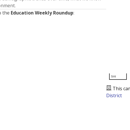
ronment.
o the
Education Weekly Roundup
:
5mi
This ca
District
Presented by