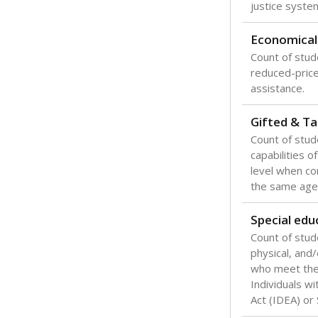
Texas is one
most studen
increase, no
special educ
What would you
Are students s
What is the stu
How experience