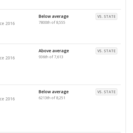
nts. Hispanic students comprise the majority, while
identified as having disabilities also continues to
e Texas Education Agency had illegally denied