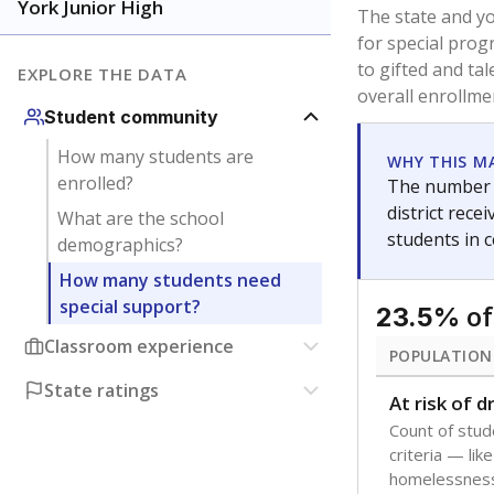
younger and m
are between 3 
not born in an
students as im
POPULATION
Immigrant
Students born
the country f
Migratory
Students who
seasonally ou
Note: Percentages
Source:
Texas Ac