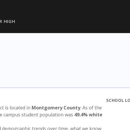
R HIGH
SCHOOL L
ict is located in
Montgomery County
. As of the
the campus student population was
49.4% white
nd demographic trends over time, what we know