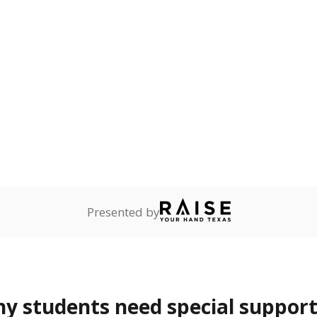
ot English and who are in
 learning English.
ess
0.5%
—
of total
ren who lack a fixed,
dequate nighttime
are
Not reported
—
ents in legal custody of
partment of Family and
rvices.
 represent the portion of total student enrollment. Students may be counte
rogram and Special Populations Reports
t and migratory student populations
to the largest interstate migrant population in the U.S. Chi