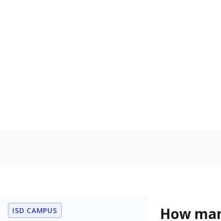
language is n
the process of
Homelessn
Count of child
regular and a
residence.
In foster c
Count of stud
the Texas De
Protective Se
Note: Percentages
Source:
Student P
Immigran
Texas is home 