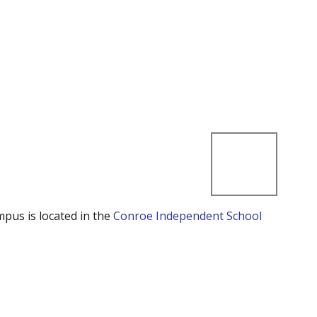
mpus is located in the
Conroe Independent School