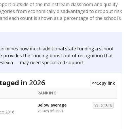
 months. Students are counted as immigrants if they
. for more than three full academic years, and were
ate does not consider U.S. citizenship when identifying
RANKING
Roughly average
VS. STATE
3979th of 8,896
nce 2020
nge
Above average
VS. STATE
1945th of 8,896
0
d in multiple categories.