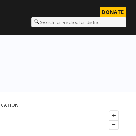
DONATE
Search for a school or district
OCATION