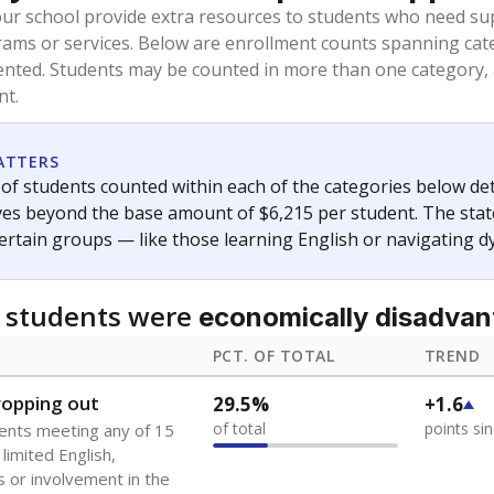
oved across school district boundaries in the preceding 36
and 21 years old, have not been attending school in the U.S
y U.S. state, Puerto Rico, or the District of Columbia. The st
migrants in public school enrollment data.
PCT. OF TOTAL
TREND
s
1.6%
+1.0
of total
points si
 outside the U.S. and in
or less than 3 years
0%
No cha
no students
since 202
se families move
t of the area
 represent the portion of total student enrollment. Students may be counte
ademic Performance Reports
A DEEPER DIVE