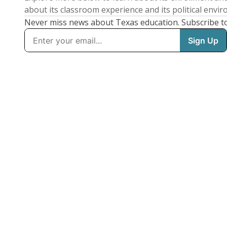
about its classroom experience and its political envi
Never miss news about Texas education. Subscribe t