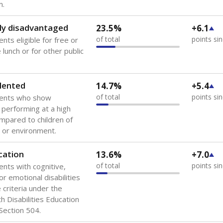
 of the most diverse U.S. states, educating 5.5 million stude
ts come from low-income households. The number of students 
tably after
the federal government concluded in 2018 that th
ation services to thousands of children
.
 like to explore next?
howing up for class?
dent-teacher ratio?
d are the teachers?
Stay informed on Texas education.