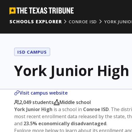
SCHOOLS EXPLORER
CONROE ISD
YORK JUNIO
ISD CAMPUS
York Junior High
Visit campus website
2,049 students
Middle school
York Junior High
is a school in
Conroe ISD
. The distr
most recent enrollment data released by the state, 
and
23.5% economically disadvantaged
.
Explore more below to learn about its enrollment a