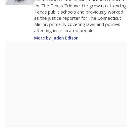
0
2016
2018
2020
2022
2024
2026
Note: Race/ethnicity groups with small populations may be masked to
comply with federal requirements.
Source:
Student Enrollment Reports
A DEEPER DIVE
More than 60 years after Brown v. Board of
Education, more than 1 million Black and
Hispanic students study in Texas classrooms
that include few to no white students. State
leaders and education officials are working to
give all students more educational
opportunities but have largely abandoned
racial integration as a tool for equity.
Read
more about this in The Texas Tribune series