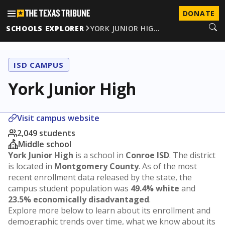
DONATE
SCHOOLS EXPLORER
YORK JUNIOR HIG…
ISD CAMPUS
York Junior High
Visit campus website
2,049 students
Middle school
York Junior High
is a school in
Conroe ISD
. The district
is located in
Montgomery County
. As of the most
recent enrollment data released by the state, the
campus student population was
49.4% white
and
23.5% economically disadvantaged
.
Explore more below to learn about its enrollment and
demographic trends over time, what we know about its