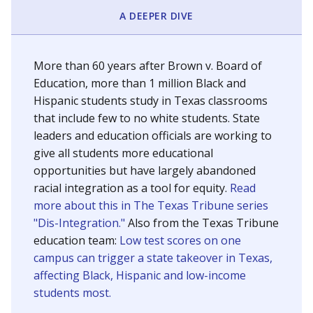
SCHOOL LOCATION