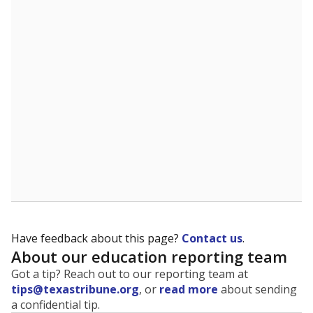
The state tracks the race and ethnicity of students to
evaluate how schools are serving groups who have
been historically discriminated against, with a focus on
identifying and addressing continued inequities in
student experiences and outcomes. Racial and ethnic
data is also used to ensure schools are in compliance
with state and federal laws.
WHY THIS MATTERS
Texas serves more than 5.5 million students,
operating the second-largest public school system
in the U.S. and educating one of the most diverse
student populations in the country. Enrollment
trends suggest the student population will soon be
majority Hispanic. The state's growth has been
bringing diversity to pockets of the state that were
once nearly all white, transforming the racial
makeup of public school classrooms, and
raising
questions about how those schools are governed
.