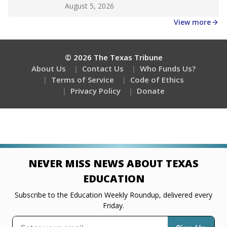
Get a roundup of the latest Texas Tribune stories
about education, delivered every Friday.