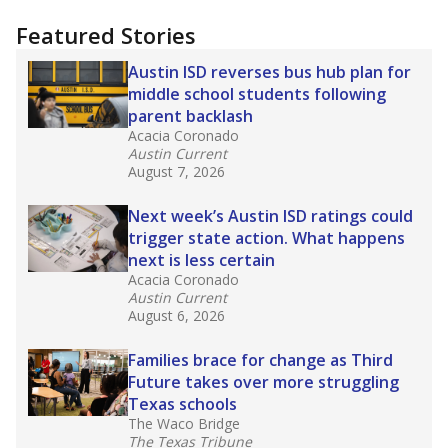
"Dis-Integration."
Also from the Texas Tribune
education team:
Low test scores on one
campus can trigger a state takeover in Texas,
affecting Black, Hispanic and low-income
students most.
What would you like to explore next?
How many students need special support?
Are students showing up for class?
What is the student-teacher ratio?
Stay informed on Texas education.