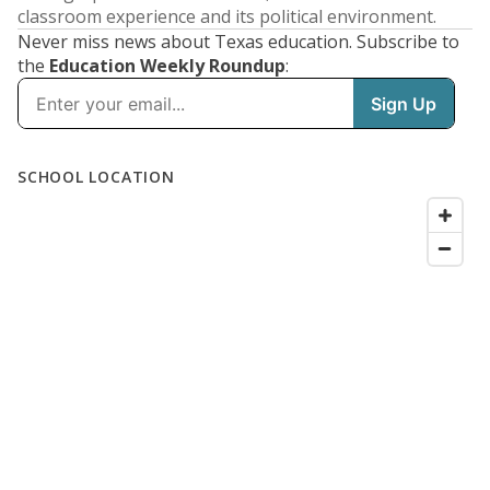
classroom experience and its political environment.
Never miss news about Texas education. Subscribe to
the
Education Weekly Roundup
: