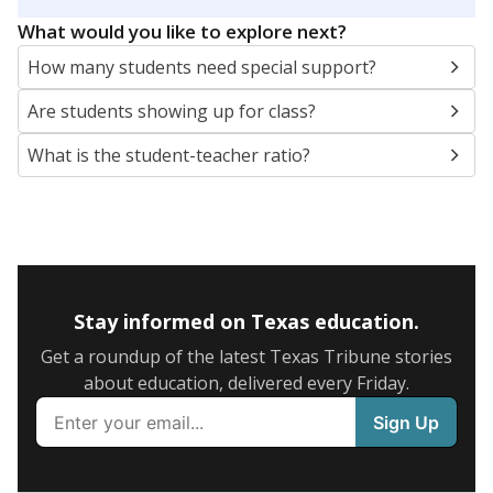
5mi
This campus is located in the
Conroe Independent
School District
Presented by
What are the school demographics?