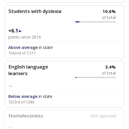
Students with dyslexia
10.6%
of total
+6.1
points since 2016
Above average
in state
1562nd of 7,317
English language
3.4%
learners
of total
—
Below average
in state
7223rd of 7,683
Homelessness
Not reported
—