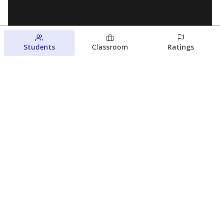
Students
Classroom
Ratings