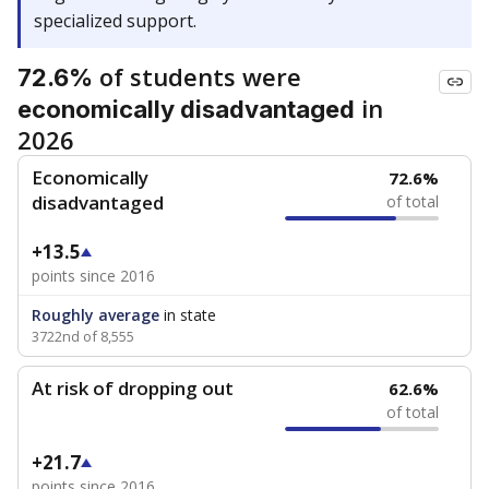
specialized support.
of students were
72.6%
in
economically disadvantaged
2026
Economically
72.6%
disadvantaged
of total
+13.5
points since 2016
Roughly average
in state
3722nd of 8,555
At risk of dropping out
62.6%
of total
+21.7
points since 2016