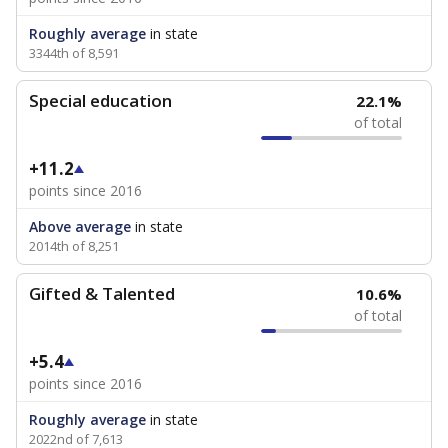
Roughly average
in state
3344th of 8,591
Special education
22.1%
of total
+11.2
points since 2016
Above average
in state
2014th of 8,251
Gifted & Talented
10.6%
of total
+5.4
points since 2016
Roughly average
in state
2022nd of 7,613