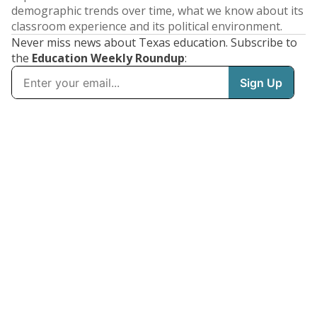
demographic trends over time, what we know about its
classroom experience and its political environment.
Never miss news about Texas education. Subscribe to
the
Education Weekly Roundup
: