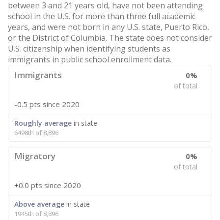
between 3 and 21 years old, have not been attending
school in the U.S. for more than three full academic
years, and were not born in any U.S. state, Puerto Rico,
or the District of Columbia. The state does not consider
U.S. citizenship when identifying students as
immigrants in public school enrollment data.
Immigrants
0%
of total
-0.5 pts
since 2020
Roughly average
in state
6498th of 8,896
Migratory
0%
of total
+0.0 pts
since 2020
Above average
in state
1945th of 8,896