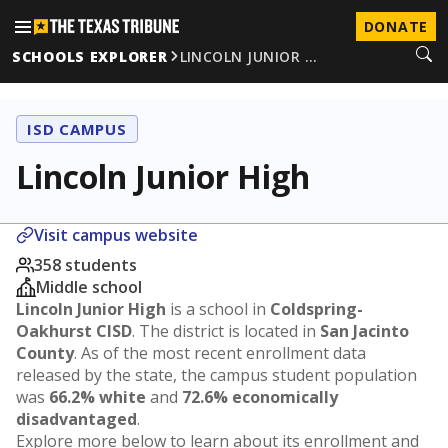
DONATE
SCHOOLS EXPLORER
LINCOLN JUNIOR …
ISD CAMPUS
Lincoln Junior High
Visit campus website
358 students
Middle school
Lincoln Junior High
is a school in
Coldspring-
Oakhurst CISD
. The district is located in
San Jacinto
County
. As of the most recent enrollment data
released by the state, the campus student population
was
66.2% white
and
72.6% economically
disadvantaged
.
Explore more below to learn about its enrollment and