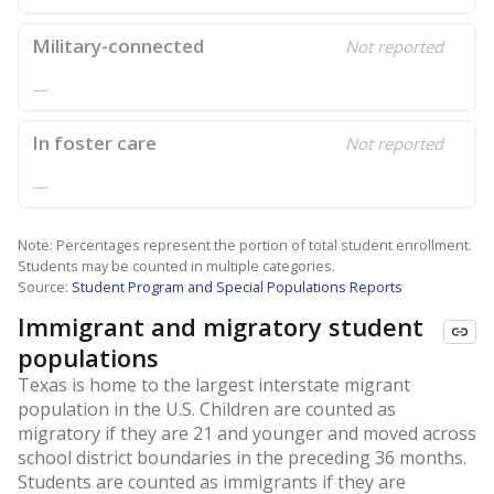
Military-connected
Not reported
—
In foster care
Not reported
—
Note: Percentages represent the portion of total student enrollment.
Students may be counted in multiple categories.
Source:
Student Program and Special Populations Reports
Immigrant and migratory student
populations
Texas is home to the largest interstate migrant
population in the U.S. Children are counted as
migratory if they are 21 and younger and moved across
school district boundaries in the preceding 36 months.
Students are counted as immigrants if they are