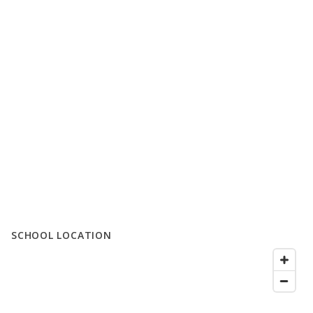
SCHOOL LOCATION