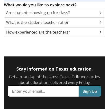
What would you like to explore next?
Are students showing up for class?
What is the student-teacher ratio?
How experienced are the teachers?
Stay informed on Texas education.
Get a roundup of the latest Texas Tribune stories
about education, delivered every Friday.