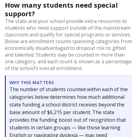
How many students need special
support?
The state and your school provide extra resources to
students who need support outside of the mainstream
classroom and qualify for special programs or services.
Below are enrollment counts spanning categories from
economically disadvantaged to dropout risk to gifted
and talented. Students may be counted in more than
one category, and each count is shown as a percentage
of the school’s overall enrollment.
WHY THIS MATTERS
The number of students counted within each of the
categories below determines how much additional
state funding a school district receives beyond the
base amount of $6,215 per student. The state
provides the funding boost out of recognition that
students in certain groups — like those learning
English or navigating dyslexia — may need