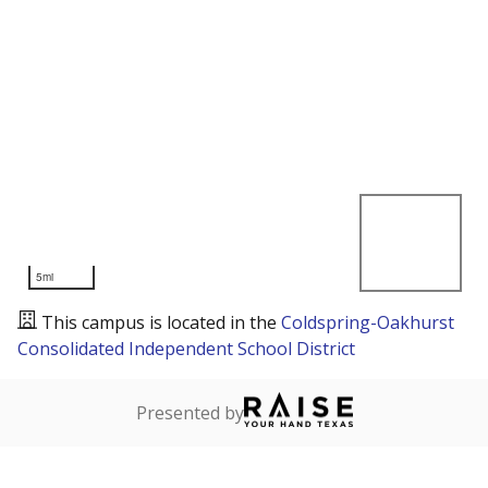
5mi
This campus is located in the
Coldspring-Oakhurst
Consolidated Independent School District
Presented by