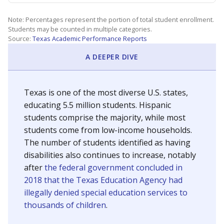
Note: Percentages represent the portion of total student enrollment.
Students may be counted in multiple categories.
Source:
Texas Academic Performance Reports
A DEEPER DIVE
Texas is one of the most diverse U.S. states,
educating 5.5 million students. Hispanic
students comprise the majority, while most
students come from low-income households.
The number of students identified as having
disabilities also continues to increase, notably
after
the federal government concluded in
2018 that the Texas Education Agency had
illegally denied special education services to
thousands of children
.