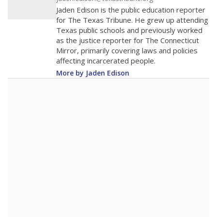
0
2016
2018
2020
2022
2024
2026
Note: Race/ethnicity groups with small populations may be masked to
comply with federal requirements.
Source:
Student Enrollment Reports
A DEEPER DIVE
More than 60 years after Brown v. Board of
Education, more than 1 million Black and
Hispanic students study in Texas classrooms
that include few to no white students. State
leaders and education officials are working to
give all students more educational
opportunities but have largely abandoned
racial integration as a tool for equity.
Read