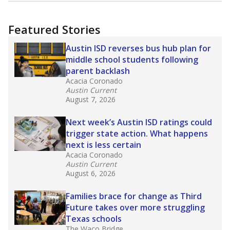
more about this in The Texas Tribune series
"Dis-Integration."
Also from the Texas Tribune
education team:
Low test scores on one
campus can trigger a state takeover in Texas,
affecting Black, Hispanic and low-income
students most.
What would you like to explore next?
How many students need special support?
Are students showing up for class?
What is the student-teacher ratio?