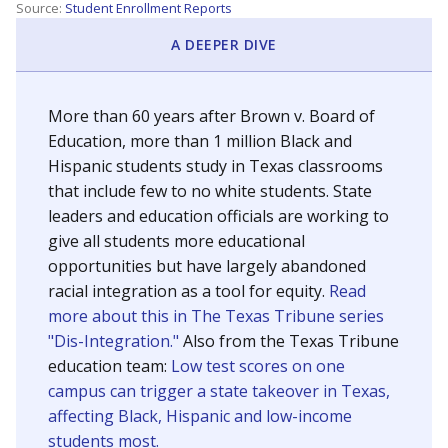
SCHOOL LOCATION