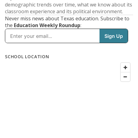
demographic trends over time, what we know about its
classroom experience and its political environment.
Never miss news about Texas education. Subscribe to
the
Education Weekly Roundup
: