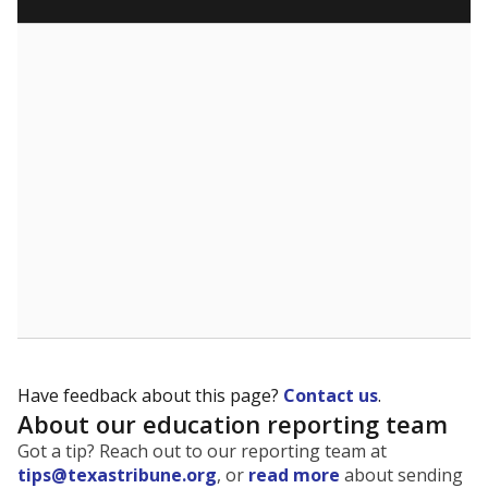
What are the school demographics?
The state tracks the race and ethnicity of students to
evaluate how schools are serving groups who have
been historically discriminated against, with a focus on
identifying and addressing continued inequities in
student experiences and outcomes. Racial and ethnic
data is also used to ensure schools are in compliance
with state and federal laws.
WHY THIS MATTERS
Texas serves more than 5.5 million students,
operating the second-largest public school system
in the U.S. and educating one of the most diverse
student populations in the country. Enrollment
trends suggest the student population will soon be
majority Hispanic. The state's growth has been
bringing diversity to pockets of the state that were
once nearly all white, transforming the racial
makeup of public school classrooms, and
raising