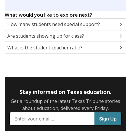
5mi
This campus is located in the
Coldspring-Oakhurst
Consolidated Independent School District
Presented by