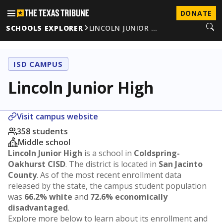
DONATE
SCHOOLS EXPLORER
LINCOLN JUNIOR …
ISD CAMPUS
Lincoln Junior High
Visit campus website
358 students
Middle school
Lincoln Junior High
is a school in
Coldspring-
Oakhurst CISD
. The district is located in
San Jacinto
County
. As of the most recent enrollment data
released by the state, the campus student population
was
66.2% white
and
72.6% economically
disadvantaged
.
Explore more below to learn about its enrollment and