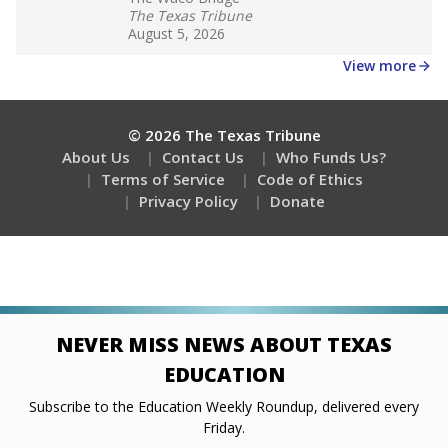
Stay informed on Texas education.
Get a roundup of the latest Texas Tribune stories
about education, delivered every Friday.