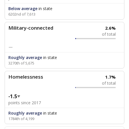
Below average
in state
6202nd of 7,613
Military-connected
2.6%
of total
—
Roughly average
in state
3270th of 5,675
Homelessness
1.7%
of total
-1.5
points since 2017
Roughly average
in state
1784th of 4,199