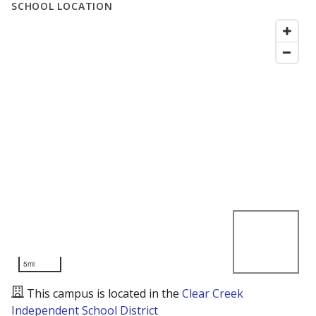
SCHOOL LOCATION
5mi
This campus is located in the
Clear Creek
Independent School District