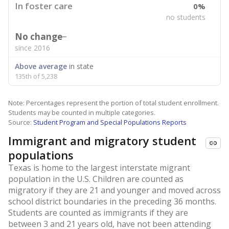
In foster care
0%
no students
No change
since 2016
Above average
in state
135th of 5,238
Note: Percentages represent the portion of total student enrollment.
Students may be counted in multiple categories.
Source:
Student Program and Special Populations Reports
Immigrant and migratory student
populations
Texas is home to the largest interstate migrant
population in the U.S. Children are counted as
migratory if they are 21 and younger and moved across
school district boundaries in the preceding 36 months.
Students are counted as immigrants if they are
between 3 and 21 years old, have not been attending