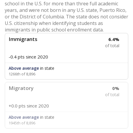
school in the U.S. for more than three full academic
years, and were not born in any U.S. state, Puerto Rico,
or the District of Columbia. The state does not consider
U.S. citizenship when identifying students as
immigrants in public school enrollment data.
Immigrants
6.4%
of total
-0.4 pts
since 2020
Above average
in state
1266th of 8,896
Migratory
0%
of total
+0.0 pts
since 2020
Above average
in state
1945th of 8,896