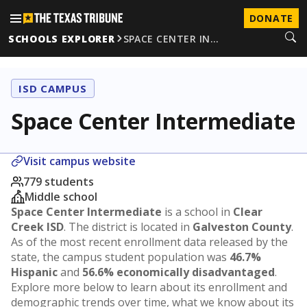
DONATE
SCHOOLS EXPLORER
SPACE CENTER IN…
ISD CAMPUS
Space Center Intermediate
Visit campus website
779 students
Middle school
Space Center Intermediate
is a school in
Clear
Creek ISD
. The district is located in
Galveston County
.
As of the most recent enrollment data released by the
state, the campus student population was
46.7%
Hispanic
and
56.6% economically disadvantaged
.
Explore more below to learn about its enrollment and
demographic trends over time, what we know about its