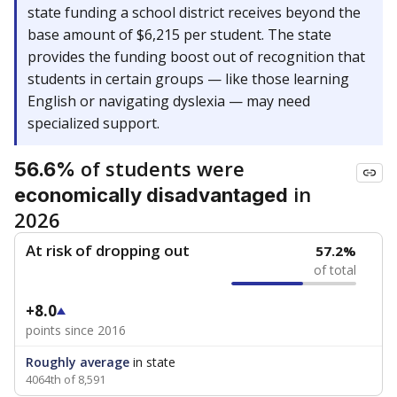
state funding a school district receives beyond the
base amount of $6,215 per student. The state
provides the funding boost out of recognition that
students in certain groups — like those learning
English or navigating dyslexia — may need
specialized support.
of students were
56.6%
in
economically disadvantaged
2026
At risk of dropping out
57.2%
of total
+8.0
points since 2016
Roughly average
in state
4064th of 8,591