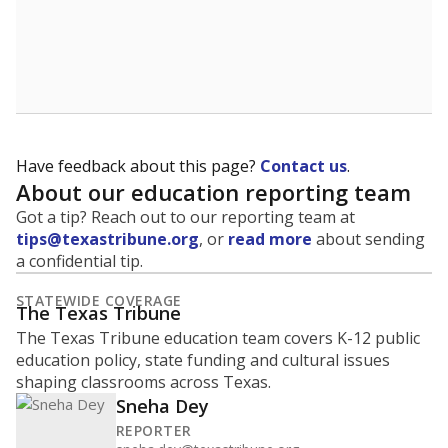
Have feedback about this page?
Contact us
.
About our education reporting team
Got a tip? Reach out to our reporting team at
tips@texastribune.org
, or
read more
about sending
a confidential tip.
STATEWIDE COVERAGE
The Texas Tribune
The Texas Tribune education team covers K-12 public
education policy, state funding and cultural issues
shaping classrooms across Texas.
Sneha Dey
REPORTER