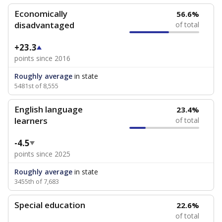
Economically
56.6%
disadvantaged
of total
+23.3
points since 2016
Roughly average
in state
5481st of 8,555
English language
23.4%
learners
of total
-4.5
points since 2025
Roughly average
in state
3455th of 7,683
Special education
22.6%
of total