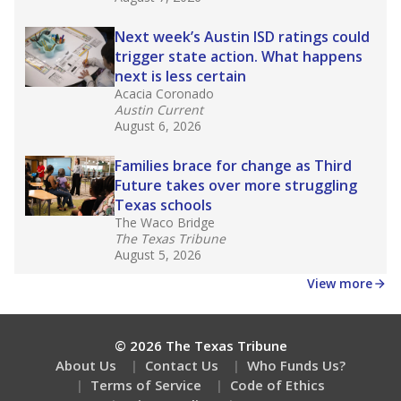
Next week’s Austin ISD ratings could
trigger state action. What happens
next is less certain
Acacia Coronado
Austin Current
August 6, 2026
Families brace for change as Third
Future takes over more struggling
Texas schools
The Waco Bridge
The Texas Tribune
August 5, 2026
View more
© 2026 The Texas Tribune
About Us
Contact Us
Who Funds Us?
Terms of Service
Code of Ethics