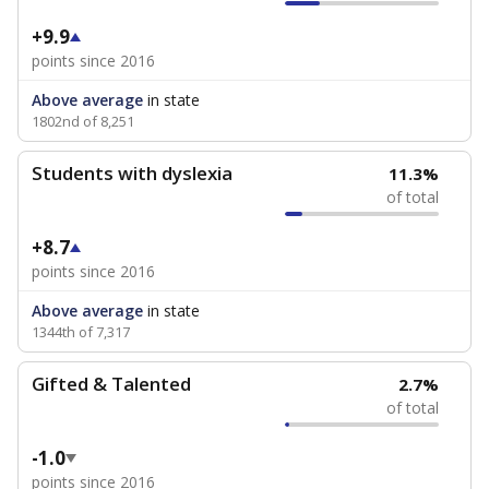
+9.9
points since 2016
Above average
in state
1802nd of 8,251
Students with dyslexia
11.3%
of total
+8.7
points since 2016
Above average
in state
1344th of 7,317
Gifted & Talented
2.7%
of total
-1.0
points since 2016