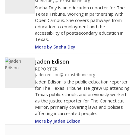
sneha.dey@texastribune.org
Sneha Dey is an education reporter for The
Texas Tribune, working in partnership with
Open Campus. She covers pathways from
education to employment and the
accessibility of postsecondary education in
Texas.
More by Sneha Dey
Jaden Edison
REPORTER
jaden.edison@texastribune.org
Jaden Edison is the public education reporter
for The Texas Tribune. He grew up attending
Texas public schools and previously worked
as the justice reporter for The Connecticut
Mirror, primarily covering laws and policies
affecting incarcerated people.
More by Jaden Edison