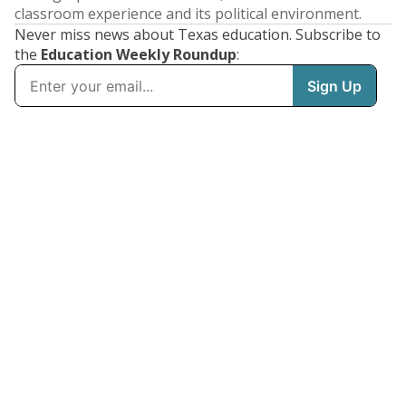
classroom experience and its political environment.
Never miss news about Texas education. Subscribe to
the
Education Weekly Roundup
: