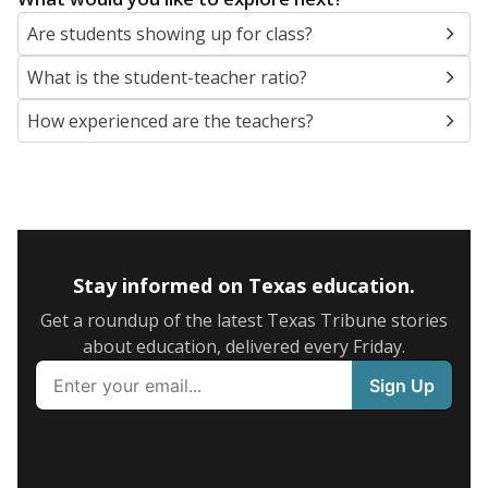
Are students showing up for class?
What is the student-teacher ratio?
How experienced are the teachers?
Stay informed on Texas education.
Get a roundup of the latest Texas Tribune stories
about education, delivered every Friday.