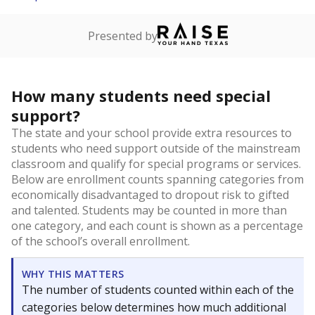
Presented by
How many students need special
support?
The state and your school provide extra resources to
students who need support outside of the mainstream
classroom and qualify for special programs or services.
Below are enrollment counts spanning categories from
economically disadvantaged to dropout risk to gifted
and talented. Students may be counted in more than
one category, and each count is shown as a percentage
of the school’s overall enrollment.
WHY THIS MATTERS
The number of students counted within each of the
categories below determines how much additional