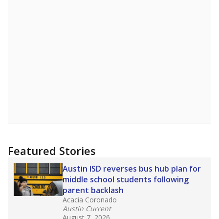
Featured Stories
Austin ISD reverses bus hub plan for
middle school students following
parent backlash
Acacia Coronado
Austin Current
August 7, 2026