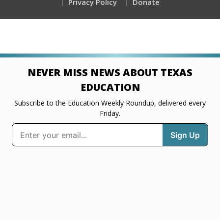
Privacy Policy
Donate
NEVER MISS NEWS ABOUT TEXAS
EDUCATION
Subscribe to the Education Weekly Roundup, delivered every
Friday.