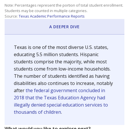
Note: Percentages represent the portion of total student enrollment.
Students may be counted in multiple categories.
Source:
Texas Academic Performance Reports
A DEEPER DIVE
Texas is one of the most diverse U.S. states,
educating 5.5 million students. Hispanic
students comprise the majority, while most
students come from low-income households.
The number of students identified as having
disabilities also continues to increase, notably
after
the federal government concluded in
2018 that the Texas Education Agency had
illegally denied special education services to
thousands of children
.
What would you like to explore next?