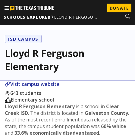
DONATE
SCHOOLS EXPLORER
LLOYD R FERGUSO…
ISD CAMPUS
Lloyd R Ferguson
Elementary
Visit campus website
643 students
Elementary school
Lloyd R Ferguson Elementary
is a school in
Clear
Creek ISD
. The district is located in
Galveston County
.
As of the most recent enrollment data released by the
state, the campus student population was
60% white
and
33.6% economically disadvantaged
.