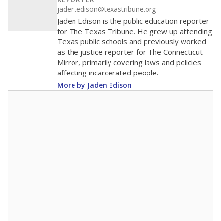
200
0
2016
2018
2020
2022
2024
2026
Note: Race/ethnicity groups with small populations may be masked to
comply with federal requirements.
Source:
Student Enrollment Reports
A DEEPER DIVE
More than 60 years after Brown v. Board of
Education, more than 1 million Black and
Hispanic students study in Texas classrooms
that include few to no white students. State
leaders and education officials are working to
give all students more educational
opportunities but have largely abandoned