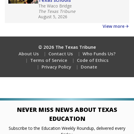
Stay informed on Texas education.
Get a roundup of the latest Texas Tribune stories
about education, delivered every Friday.