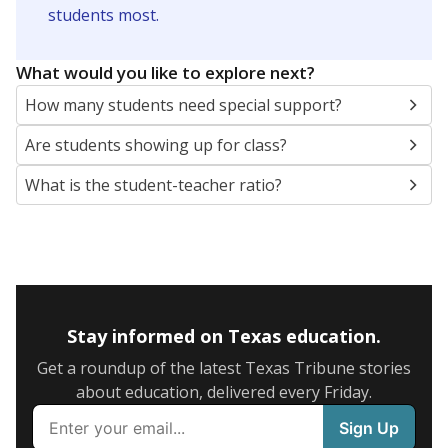
5mi
This campus is located in the
Clear Creek
Independent School District
Presented by