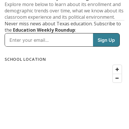
Explore more below to learn about its enrollment and
demographic trends over time, what we know about its
classroom experience and its political environment.
Never miss news about Texas education. Subscribe to
the
Education Weekly Roundup
: