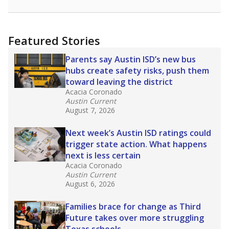
racial integration as a tool for equity.
Read
more about this in The Texas Tribune series
"Dis-Integration."
Also from the Texas Tribune
education team:
Low test scores on one
campus can trigger a state takeover in Texas,
affecting Black, Hispanic and low-income
students most.
What would you like to explore next?
How many students need special support?
Are students showing up for class?
What is the student-teacher ratio?