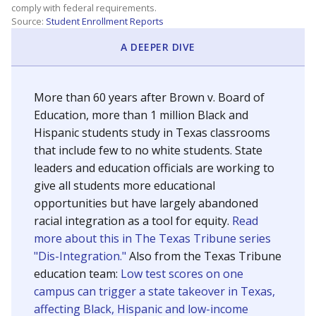
SCHOOL LOCATION