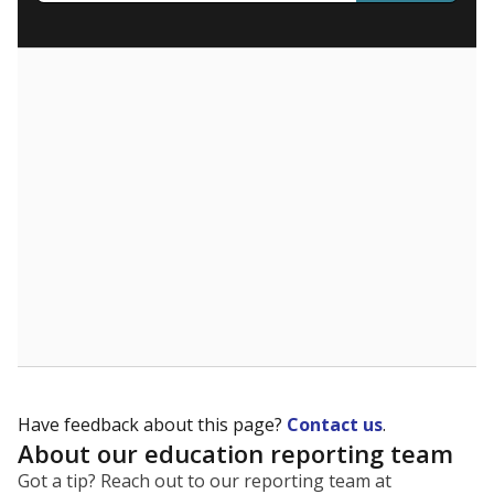
What are the school demographics?
The state tracks the race and ethnicity of students to
evaluate how schools are serving groups who have
been historically discriminated against, with a focus on
identifying and addressing continued inequities in
student experiences and outcomes. Racial and ethnic
data is also used to ensure schools are in compliance
with state and federal laws.
WHY THIS MATTERS
Texas serves more than 5.5 million students,
operating the second-largest public school system
in the U.S. and educating one of the most diverse
student populations in the country. Enrollment
trends suggest the student population will soon be
majority Hispanic. The state's growth has been
bringing diversity to pockets of the state that were
once nearly all white, transforming the racial