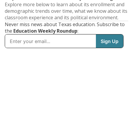
Explore more below to learn about its enrollment and
demographic trends over time, what we know about its
classroom experience and its political environment.
Never miss news about Texas education. Subscribe to
the
Education Weekly Roundup
: