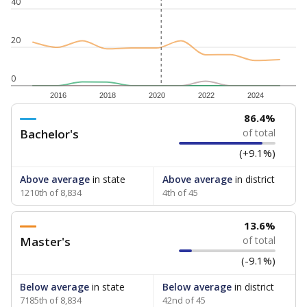
40
20
0
2016
2018
2020
2022
2024
86.4%
Bachelor's
of total
(+9.1%)
Above average
in state
Above average
in district
1210th of 8,834
4th of 45
13.6%
Master's
of total
(-9.1%)
Below average
in state
Below average
in district
7185th of 8,834
42nd of 45