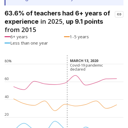
63.6% of teachers had 6+ years of
in 2025,
experience
up 9.1 points
from 2015
6+ years
1-5 years
Less than one year
MARCH 13, 2020
MARCH 13, 2020
80%
Covid-19 pandemic
Covid-19 pandemic
declared
declared
60
40
20