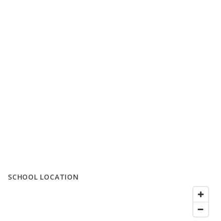
SCHOOL LOCATION