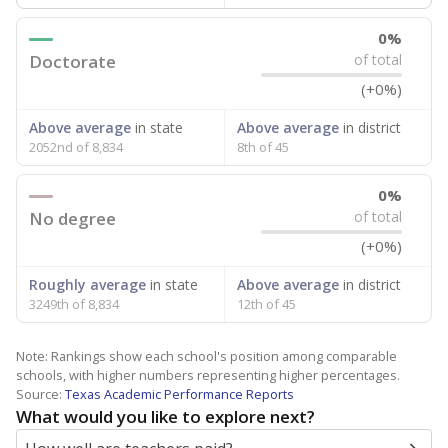
0%
Doctorate
of total
(+0%)
Above average
in state
Above average
in district
2052nd of 8,834
8th of 45
0%
No degree
of total
(+0%)
Roughly average
in state
Above average
in district
3249th of 8,834
12th of 45
Note: Rankings show each school's position among comparable
schools, with higher numbers representing higher percentages.
Source:
Texas Academic Performance Reports
What would you like to explore next?