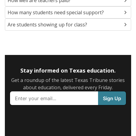
How well are teachers paid?
How many students need special support?
Are students showing up for class?
Stay informed on Texas education.
Get a roundup of the latest Texas Tribune stories
about education, delivered every Friday.