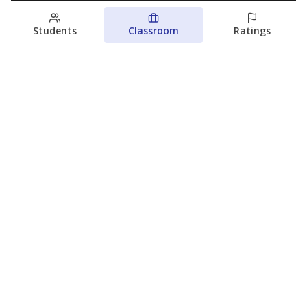
Students
Classroom
Ratings