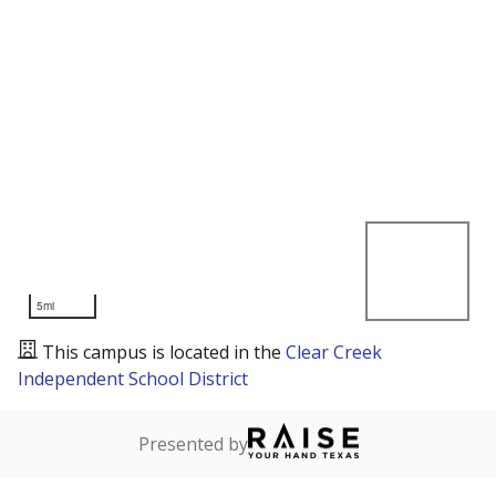
5mi
This campus is located in the
Clear Creek
Independent School District
Presented by