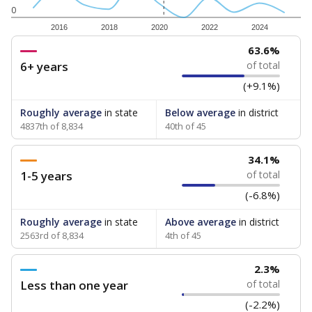
0
2016
2018
2020
2022
2024
63.6%
6+ years
of total
(+9.1%)
Roughly average
in state
Below average
in district
4837th of 8,834
40th of 45
34.1%
1-5 years
of total
(-6.8%)
Roughly average
in state
Above average
in district
2563rd of 8,834
4th of 45
2.3%
Less than one year
of total
(-2.2%)