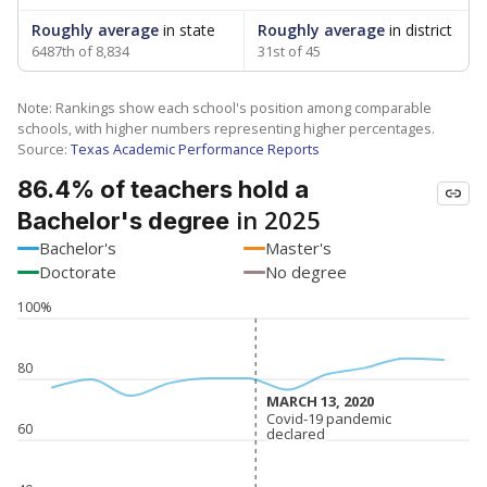
Roughly average
in state
Roughly average
in district
6487th of 8,834
31st of 45
Note: Rankings show each school's position among comparable
schools, with higher numbers representing higher percentages.
Source:
Texas Academic Performance Reports
86.4% of teachers hold a
in 2025
Bachelor's degree
Bachelor's
Master's
Doctorate
No degree
100%
80
MARCH 13, 2020
MARCH 13, 2020
Covid-19 pandemic
Covid-19 pandemic
60
declared
declared