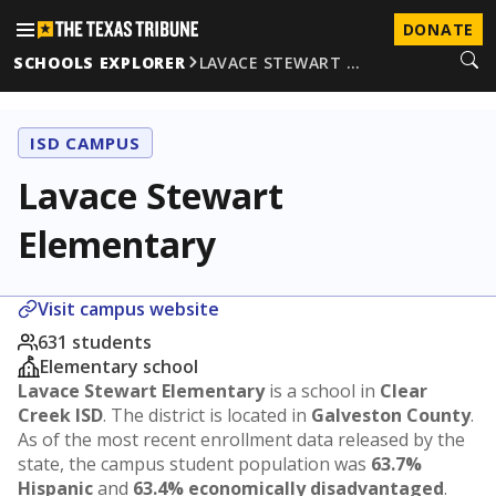
DONATE
SCHOOLS EXPLORER
LAVACE STEWART …
ISD CAMPUS
Lavace Stewart
Elementary
Visit campus website
631 students
Elementary school
Lavace Stewart Elementary
is a school in
Clear
Creek ISD
. The district is located in
Galveston County
.
As of the most recent enrollment data released by the
state, the campus student population was
63.7%
Hispanic
and
63.4% economically disadvantaged
.