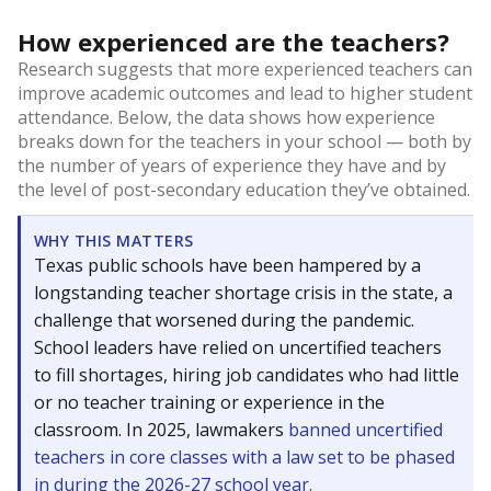
How experienced are the teachers?
Research suggests that more experienced teachers can
improve academic outcomes and lead to higher student
attendance. Below, the data shows how experience
breaks down for the teachers in your school — both by
the number of years of experience they have and by
the level of post-secondary education they’ve obtained.
WHY THIS MATTERS
Texas public schools have been hampered by a
longstanding teacher shortage crisis in the state, a
challenge that worsened during the pandemic.
School leaders have relied on uncertified teachers
to fill shortages, hiring job candidates who had little
or no teacher training or experience in the
classroom. In 2025, lawmakers
banned uncertified
teachers in core classes with a law set to be phased
in during the 2026-27 school year.