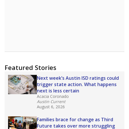
Featured Stories
Next week’s Austin ISD ratings could
trigger state action. What happens
next is less certain
Acacia Coronado
Austin Current
August 6, 2026
Families brace for change as Third
Future takes over more struggling