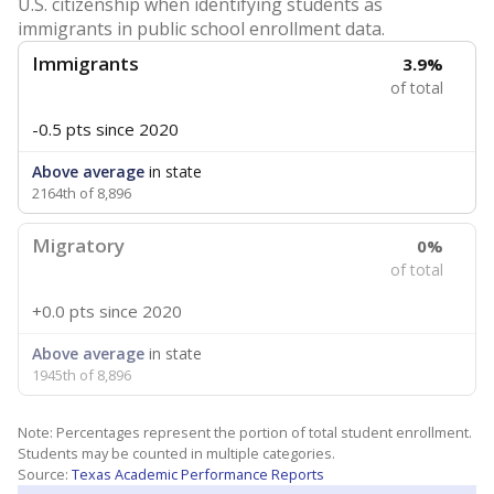
U.S. citizenship when identifying students as
immigrants in public school enrollment data.
Immigrants
3.9%
of total
-0.5 pts
since 2020
Above average
in state
2164th of 8,896
Migratory
0%
of total
+0.0 pts
since 2020
Above average
in state
1945th of 8,896
Note: Percentages represent the portion of total student enrollment.
Students may be counted in multiple categories.
Source:
Texas Academic Performance Reports