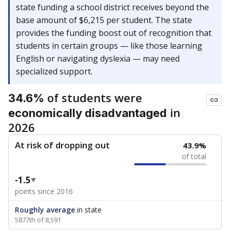
state funding a school district receives beyond the
base amount of $6,215 per student. The state
provides the funding boost out of recognition that
students in certain groups — like those learning
English or navigating dyslexia — may need
specialized support.
of students were
34.6%
in
economically disadvantaged
2026
At risk of dropping out
43.9%
of total
-1.5
points since 2016
Roughly average
in state
5877th of 8,591