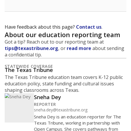
Have feedback about this page?
Contact us
.
About our education reporting team
Got a tip? Reach out to our reporting team at
tips@texastribune.org
, or
read more
about sending
a confidential tip.
STATEWIDE COVERAGE
The Texas Tribune
The Texas Tribune education team covers K-12 public
education policy, state funding and cultural issues
shaping classrooms across Texas.
Sneha Dey
REPORTER
sneha.dey@texastribune.org
Sneha Dey is an education reporter for The
Texas Tribune, working in partnership with
Open Campus. She covers pathways from