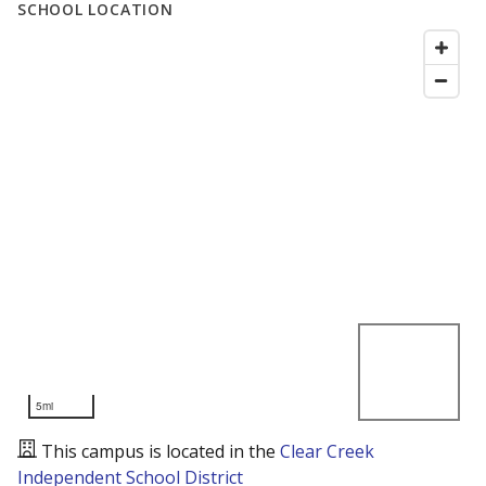
SCHOOL LOCATION
5mi
This campus is located in the
Clear Creek
Independent School District