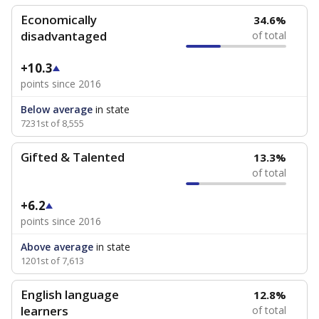
Economically
34.6%
disadvantaged
of total
+10.3
points since 2016
Below average
in state
7231st of 8,555
Gifted & Talented
13.3%
of total
+6.2
points since 2016
Above average
in state
1201st of 7,613
English language
12.8%
learners
of total