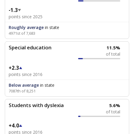
-1.3
points since 2025
Roughly average
in state
4971st of 7,683
Special education
11.5%
of total
+2.3
points since 2016
Below average
in state
7087th of 8,251
Students with dyslexia
5.6%
of total
+4.0
points since 2016