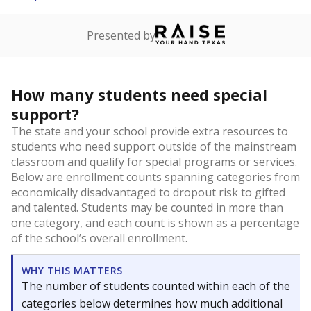
Presented by
How many students need special
support?
The state and your school provide extra resources to
students who need support outside of the mainstream
classroom and qualify for special programs or services.
Below are enrollment counts spanning categories from
economically disadvantaged to dropout risk to gifted
and talented. Students may be counted in more than
one category, and each count is shown as a percentage
of the school’s overall enrollment.
WHY THIS MATTERS
The number of students counted within each of the
categories below determines how much additional