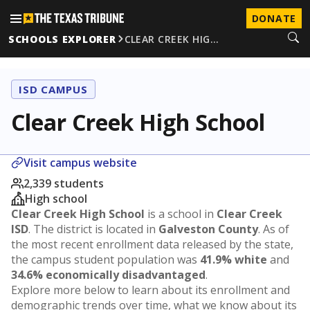
DONATE
SCHOOLS EXPLORER
CLEAR CREEK HIG…
ISD CAMPUS
Clear Creek High School
Visit campus website
2,339 students
High school
Clear Creek High School
is a school in
Clear Creek
ISD
. The district is located in
Galveston County
. As of
the most recent enrollment data released by the state,
the campus student population was
41.9% white
and
34.6% economically disadvantaged
.
Explore more below to learn about its enrollment and
demographic trends over time, what we know about its