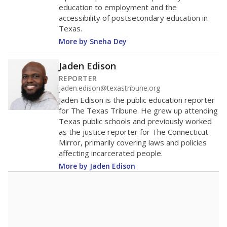
education to employment and the
accessibility of postsecondary education in
Texas.
More by Sneha Dey
Jaden Edison
REPORTER
jaden.edison@texastribune.org
Jaden Edison is the public education reporter
for The Texas Tribune. He grew up attending
Texas public schools and previously worked
as the justice reporter for The Connecticut
Mirror, primarily covering laws and policies
affecting incarcerated people.
More by Jaden Edison