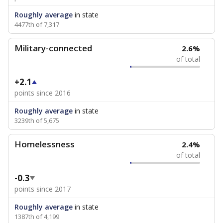
Roughly average
in state
4477th of 7,317
Military-connected
2.6%
of total
+2.1
points since 2016
Roughly average
in state
3239th of 5,675
Homelessness
2.4%
of total
-0.3
points since 2017
Roughly average
in state
1387th of 4,199