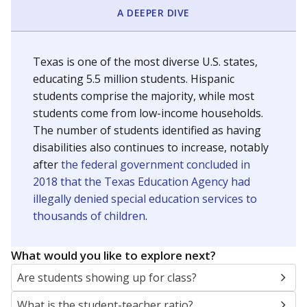
A DEEPER DIVE
Texas is one of the most diverse U.S. states,
educating 5.5 million students. Hispanic
students comprise the majority, while most
students come from low-income households.
The number of students identified as having
disabilities also continues to increase, notably
after
the federal government concluded in
2018 that the Texas Education Agency had
illegally denied special education services to
thousands of children
.
What would you like to explore next?
Are students showing up for class?
What is the student-teacher ratio?