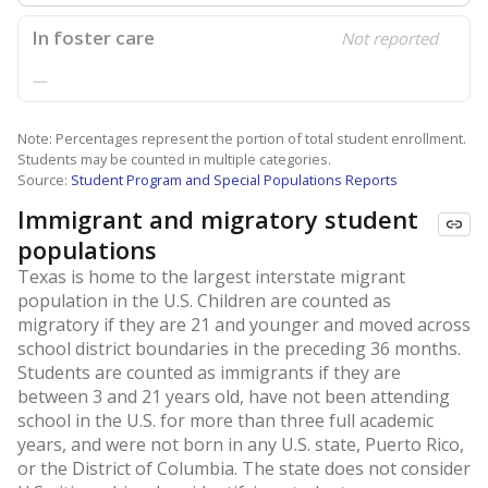
In foster care
Not reported
—
Note: Percentages represent the portion of total student enrollment.
Students may be counted in multiple categories.
Source:
Student Program and Special Populations Reports
Immigrant and migratory student
populations
Texas is home to the largest interstate migrant
population in the U.S. Children are counted as
migratory if they are 21 and younger and moved across
school district boundaries in the preceding 36 months.
Students are counted as immigrants if they are
between 3 and 21 years old, have not been attending
school in the U.S. for more than three full academic
years, and were not born in any U.S. state, Puerto Rico,
or the District of Columbia. The state does not consider