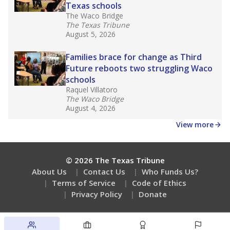
Texas schools
The Waco Bridge
The Texas Tribune
August 5, 2026
Families brace for change as Third
Future reboots two struggling Waco
schools
Raquel Villatoro
The Waco Bridge
August 4, 2026
View more
© 2026 The Texas Tribune
About Us
Contact Us
Who Funds Us?
Terms of Service
Code of Ethics
Privacy Policy
Donate