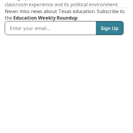
classroom experience and its political environment.
Never miss news about Texas education. Subscribe to
the
Education Weekly Roundup
: