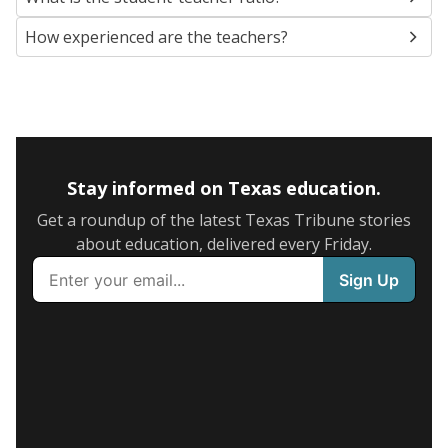
How experienced are the teachers?
Stay informed on Texas education.
Get a roundup of the latest Texas Tribune stories
about education, delivered every Friday.