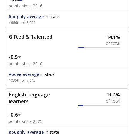
points since 2016
Roughly average
in state
4666th of 8,251
Gifted & Talented
14.1%
of total
-0.5
points since 2016
Above average
in state
1035th of 7,613
English language
11.3%
learners
of total
-0.6
points since 2025
Roughly average
in state