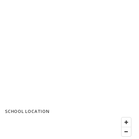
SCHOOL LOCATION