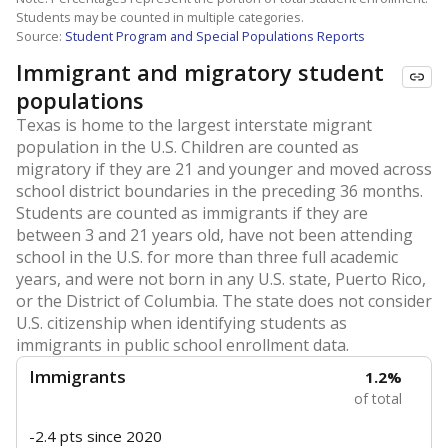
Students may be counted in multiple categories.
Source:
Student Program and Special Populations Reports
Immigrant and migratory student
populations
Texas is home to the largest interstate migrant
population in the U.S. Children are counted as
migratory if they are 21 and younger and moved across
school district boundaries in the preceding 36 months.
Students are counted as immigrants if they are
between 3 and 21 years old, have not been attending
school in the U.S. for more than three full academic
years, and were not born in any U.S. state, Puerto Rico,
or the District of Columbia. The state does not consider
U.S. citizenship when identifying students as
immigrants in public school enrollment data.
Immigrants
1.2%
of total
-2.4 pts
since 2020