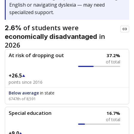
English or navigating dyslexia — may need
specialized support.
of students were
2.6%
in
economically disadvantaged
2026
At risk of dropping out
37.2%
of total
+26.5
points since 2016
Below average
in state
6747th of 8,591
Special education
16.7%
of total
+9.0