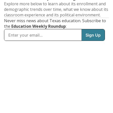
Explore more below to learn about its enrollment and
demographic trends over time, what we know about its
classroom experience and its political environment.
Never miss news about Texas education. Subscribe to
the
Education Weekly Roundup
: