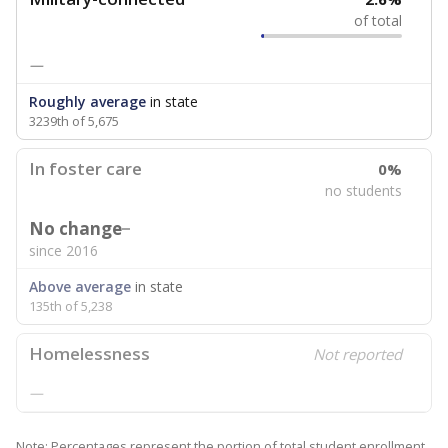
of total
—
Roughly average
in state
3239th of 5,675
In foster care
0%
no students
No change
since 2016
Above average
in state
135th of 5,238
Homelessness
Not reported
—
Note: Percentages represent the portion of total student enrollment.