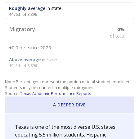
Roughly average
in state
4476th of 8,896
Migratory
0%
of total
+0.0 pts
since 2020
Above average
in state
1945th of 8,896
Note: Percentages represent the portion of total student enrollment.
Students may be counted in multiple categories.
Source:
Texas Academic Performance Reports
A DEEPER DIVE
Texas is one of the most diverse U.S. states,
educating 5.5 million students. Hispanic