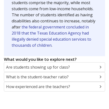
students comprise the majority, while most
students come from low-income households.
The number of students identified as having
disabilities also continues to increase, notably
after
the federal government concluded in
2018 that the Texas Education Agency had
illegally denied special education services to
thousands of children
.
What would you like to explore next?
Are students showing up for class?
What is the student-teacher ratio?
How experienced are the teachers?