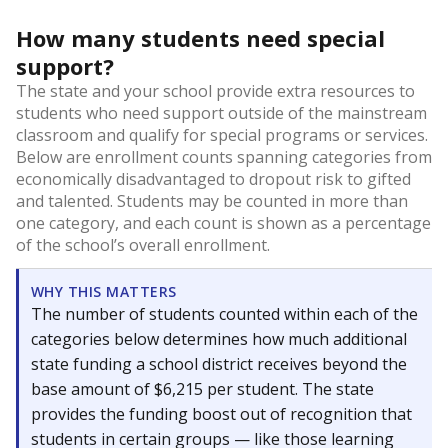
How many students need special
support?
The state and your school provide extra resources to
students who need support outside of the mainstream
classroom and qualify for special programs or services.
Below are enrollment counts spanning categories from
economically disadvantaged to dropout risk to gifted
and talented. Students may be counted in more than
one category, and each count is shown as a percentage
of the school’s overall enrollment.
WHY THIS MATTERS
The number of students counted within each of the
categories below determines how much additional
state funding a school district receives beyond the
base amount of $6,215 per student. The state
provides the funding boost out of recognition that
students in certain groups — like those learning