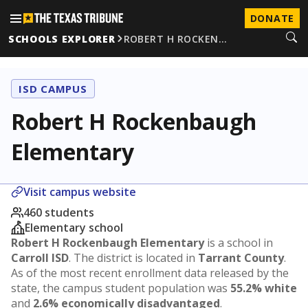
DONATE
SCHOOLS EXPLORER
ROBERT H ROCKEN…
ISD CAMPUS
Robert H Rockenbaugh
Elementary
Visit campus website
460 students
Elementary school
Robert H Rockenbaugh Elementary
is a school in
Carroll ISD
. The district is located in
Tarrant County
.
As of the most recent enrollment data released by the
state, the campus student population was
55.2% white
and
2.6% economically disadvantaged
.