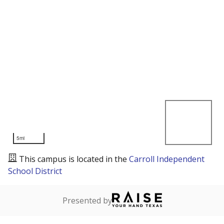
5mi
This campus is located in the
Carroll Independent
School District
Presented by