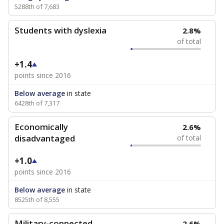
5288th of 7,683
Students with dyslexia
2.8%
of total
+1.4
points since 2016
Below average
in state
6428th of 7,317
Economically
2.6%
disadvantaged
of total
+1.0
points since 2016
Below average
in state
8525th of 8,555
Military-connected
2.6%