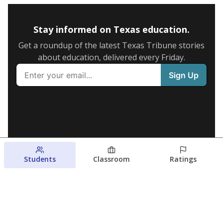
Stay informed on Texas education.
Get a roundup of the latest Texas Tribune stories
about education, delivered every Friday.
Students
Classroom
Ratings