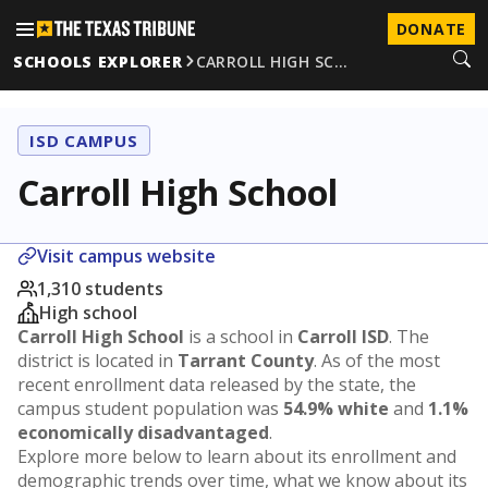
DONATE
SCHOOLS EXPLORER
CARROLL HIGH SC…
ISD CAMPUS
Carroll High School
Visit campus website
1,310 students
High school
Carroll High School
is a school in
Carroll ISD
. The
district is located in
Tarrant County
. As of the most
recent enrollment data released by the state, the
campus student population was
54.9% white
and
1.1%
economically disadvantaged
.
Explore more below to learn about its enrollment and
demographic trends over time, what we know about its