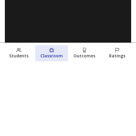
Students
Classroom
Outcomes
Ratings