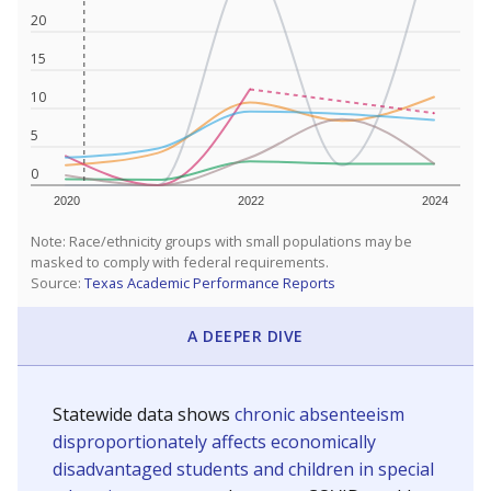
20
15
10
5
0
2020
2022
2024
Note: Race/ethnicity groups with small populations may be
masked to comply with federal requirements.
Source:
Texas Academic Performance Reports
A DEEPER DIVE
Statewide data shows
chronic absenteeism
disproportionately affects economically
disadvantaged students and children in special