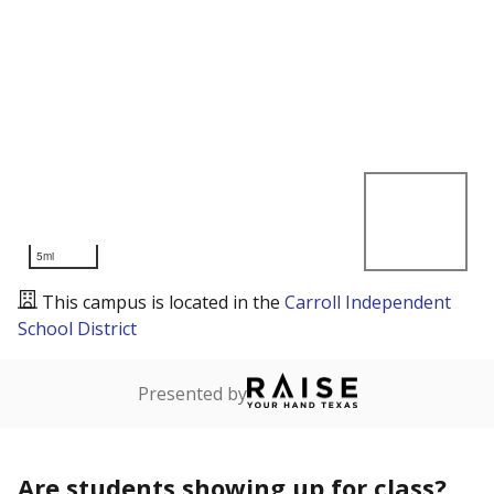
5mi
This campus is located in the
Carroll Independent
School District
Presented by
Are students showing up for class?