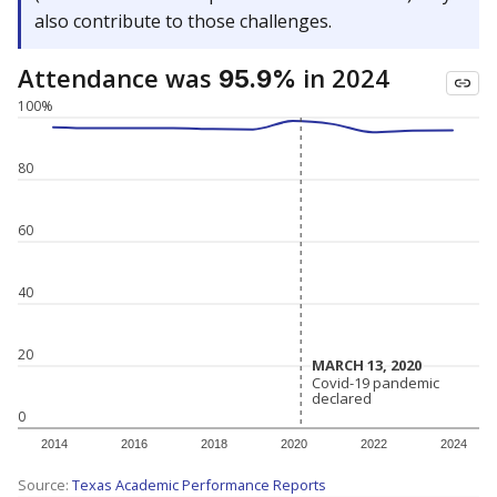
also contribute to those challenges.
Attendance was
in 2024
95.9%
100%
80
60
40
20
MARCH 13, 2020
MARCH 13, 2020
Covid-19 pandemic
Covid-19 pandemic
declared
declared
0
2014
2016
2018
2020
2022
2024
Source:
Texas Academic Performance Reports