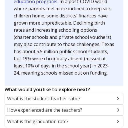
education programs.
In a post-COVID world
where parents feel more inclined to keep sick
children home, some districts' finances have
grown more unpredictable. Declining birth
rates and increasing schooling options
(charter schools and private school vouchers)
may also contribute to those challenges. Texas
has about 5.5 million public school students,
but 19% were chronically absent (missed at
least 10% of days in the school year) in 2023-
24, meaning schools missed out on funding.
What would you like to explore next?
What is the student-teacher ratio?
How experienced are the teachers?
What is the graduation rate?