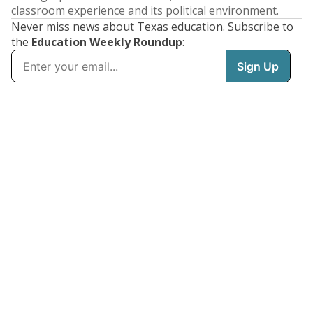
classroom experience and its political environment.
Never miss news about Texas education. Subscribe to
the
Education Weekly Roundup
: