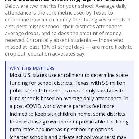
Below are two metrics for your school: Average daily
attendance is the core metric used by Texas to
determine how much money the state gives schools. If
a student misses school, their district's attendance
average drops, and so does the amount of money
received. Chronically absent students — those who
missed at least 10% of school days — are more likely to
drop out, education advocates say.
WHY THIS MATTERS
Most U.S. states use enrollment to determine state
funding for school districts. Texas, with 5.5 million
public school students, is one of only six states to
fund schools based on average daily attendance. In
a post-COVID world where parents feel more
inclined to keep sick children home, some districts'
finances have grown more unpredictable. Declining
birth rates and increasing schooling options
(charter schools and private school vouchers) may