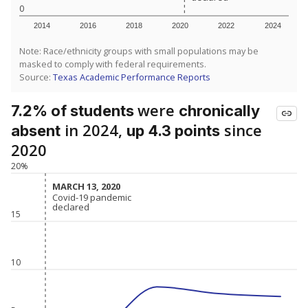
0
2014
2016
2018
2020
2022
2024
Note: Race/ethnicity groups with small populations may be
masked to comply with federal requirements.
Source:
Texas Academic Performance Reports
were
7.2% of students
chronically
in 2024,
since
absent
up 4.3 points
2020
20%
MARCH 13, 2020
MARCH 13, 2020
Covid-19 pandemic
Covid-19 pandemic
declared
declared
15
10