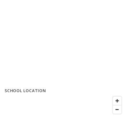
SCHOOL LOCATION