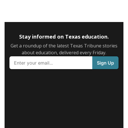
Stay informed on Texas education.
Get a roundup of the latest Texas Tribune stories
about education, delivered every Friday.