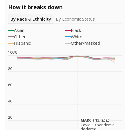
How it breaks down
By Race & Ethnicity
By Economic Status
Asian
Black
Other
White
Hispanic
Other/masked
100%
80
60
40
20
MARCH 13, 2020
MARCH 13, 2020
Covid-19 pandemic
Covid-19 pandemic
declared
declared