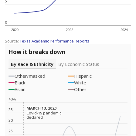
5
0
2020
2022
2024
Source:
Texas Academic Performance Reports
How it breaks down
By Race & Ethnicity
By Economic Status
Other/masked
Hispanic
Black
White
Asian
Other
40%
MARCH 13, 2020
MARCH 13, 2020
35
Covid-19 pandemic
Covid-19 pandemic
declared
declared
30
25