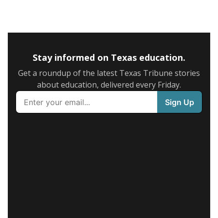
Stay informed on Texas education.
Get a roundup of the latest Texas Tribune stories
about education, delivered every Friday.