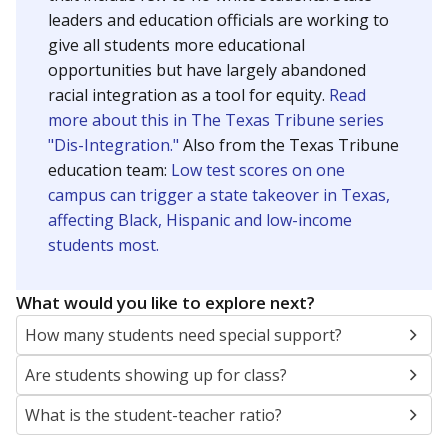
leaders and education officials are working to
give all students more educational
opportunities but have largely abandoned
racial integration as a tool for equity.
Read
more about this in The Texas Tribune series
"Dis-Integration."
Also from the Texas Tribune
education team:
Low test scores on one
campus can trigger a state takeover in Texas,
affecting Black, Hispanic and low-income
students most.
What would you like to explore next?
How many students need special support?
Are students showing up for class?
What is the student-teacher ratio?