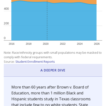
400
200
0
2016
2018
2020
2022
2024
2026
Note: Race/ethnicity groups with small populations may be masked to
comply with federal requirements.
Source:
Student Enrollment Reports
A DEEPER DIVE
More than 60 years after Brown v. Board of
Education, more than 1 million Black and
Hispanic students study in Texas classrooms
that include few to no white students. State