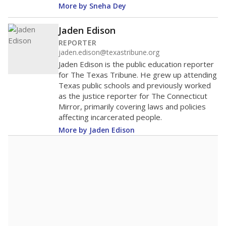
More by Sneha Dey
Jaden Edison
REPORTER
jaden.edison@texastribune.org
Jaden Edison is the public education reporter
for The Texas Tribune. He grew up attending
Texas public schools and previously worked
as the justice reporter for The Connecticut
Mirror, primarily covering laws and policies
affecting incarcerated people.
More by Jaden Edison