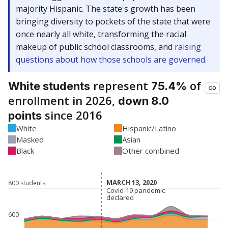
majority Hispanic. The state's growth has been
bringing diversity to pockets of the state that were
once nearly all white, transforming the racial
makeup of public school classrooms, and
raising
questions about how those schools are governed
.
represent
of
White students
75.4%
enrollment in 2026,
down 8.0
since 2016
points
White
Hispanic/Latino
Masked
Asian
Black
Other combined
MARCH 13, 2020
MARCH 13, 2020
800 students
Covid-19 pandemic
Covid-19 pandemic
declared
declared
600