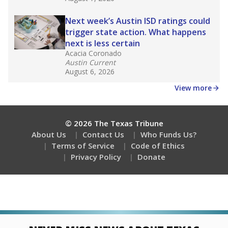
Next week’s Austin ISD ratings could
trigger state action. What happens
next is less certain
Acacia Coronado
Austin Current
August 6, 2026
View more
© 2026 The Texas Tribune
About Us
Contact Us
Who Funds Us?
Terms of Service
Code of Ethics
Privacy Policy
Donate