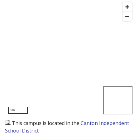
5mi
This campus is located in the
Canton Independent
School District