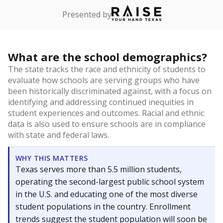
Presented by
What are the school demographics?
The state tracks the race and ethnicity of students to
evaluate how schools are serving groups who have
been historically discriminated against, with a focus on
identifying and addressing continued inequities in
student experiences and outcomes. Racial and ethnic
data is also used to ensure schools are in compliance
with state and federal laws.
WHY THIS MATTERS
Texas serves more than 5.5 million students,
operating the second-largest public school system
in the U.S. and educating one of the most diverse
student populations in the country. Enrollment
trends suggest the student population will soon be