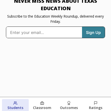
NEVER MISS NEWS ABOUT TEXAS
EDUCATION
Subscribe to the Education Weekly Roundup, delivered every
Friday.
Students
Classroom
Outcomes
Ratings