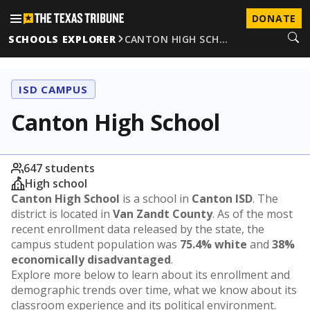
DONATE
SCHOOLS EXPLORER
CANTON HIGH SCH…
ISD CAMPUS
Canton High School
647 students
High school
Canton High School
is a school in
Canton ISD
. The
district is located in
Van Zandt County
. As of the most
recent enrollment data released by the state, the
campus student population was
75.4% white
and
38%
economically disadvantaged
.
Explore more below to learn about its enrollment and
demographic trends over time, what we know about its
classroom experience and its political environment.