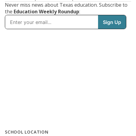
Never miss news about Texas education. Subscribe to
the
Education Weekly Roundup
:
SCHOOL LOCATION