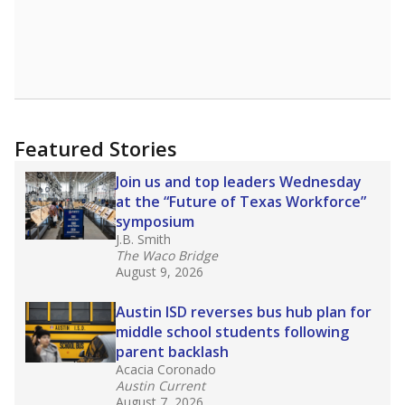
Featured Stories
Join us and top leaders Wednesday
at the “Future of Texas Workforce”
symposium
J.B. Smith
The Waco Bridge
August 9, 2026
Austin ISD reverses bus hub plan for
middle school students following
parent backlash
Acacia Coronado
Austin Current
August 7, 2026