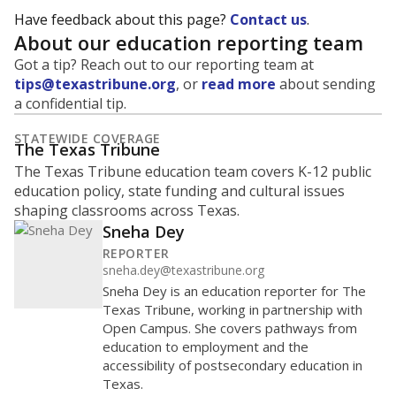
Have feedback about this page?
Contact us
.
About our education reporting team
Got a tip? Reach out to our reporting team at
tips@texastribune.org
, or
read more
about sending
a confidential tip.
STATEWIDE COVERAGE
The Texas Tribune
The Texas Tribune education team covers K-12 public
education policy, state funding and cultural issues
shaping classrooms across Texas.
Sneha Dey
REPORTER
sneha.dey@texastribune.org
Sneha Dey is an education reporter for The
Texas Tribune, working in partnership with
Open Campus. She covers pathways from
education to employment and the
accessibility of postsecondary education in
Texas.