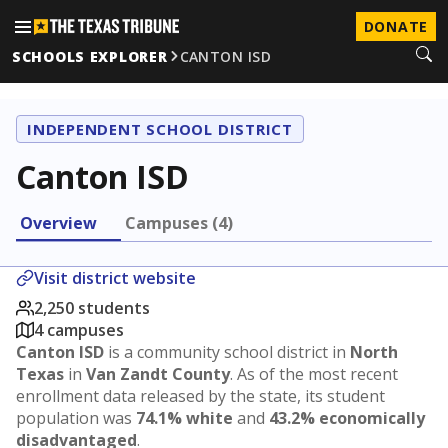
DONATE
SCHOOLS EXPLORER
CANTON ISD
INDEPENDENT SCHOOL DISTRICT
Canton ISD
Overview
Campuses (4)
Visit district website
2,250 students
4 campuses
Canton ISD
is a community school district in
North
Texas
in
Van Zandt County
. As of the most recent
enrollment data released by the state, its student
population was
74.1% white
and
43.2% economically
disadvantaged
.