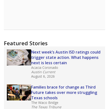
district’s recent decision
to close schools amid
declining enrollment and charter school
competition. Districts statewide will face more
pressure after Texas lawmakers approved one
of the nation’s largest school voucher
programs, letting families use taxpayer dollars
for private or home schooling. The Texas
Tribune has
a special report that pulls
together everything you need to know about
school choice, vouchers and how they will
change the state's educational landscape
.
What would you like to explore next?
What are the school demographics?
How many students need special support?
Are students showing up for class?