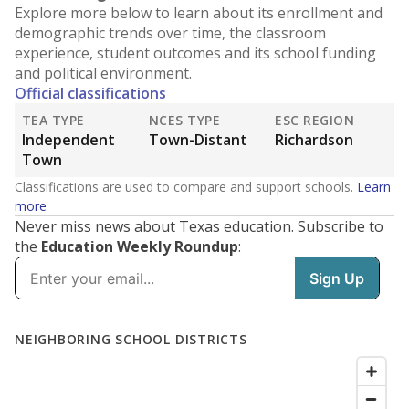
Explore more below to learn about its enrollment and
demographic trends over time, the classroom
experience, student outcomes and its school funding
and political environment.
Official classifications
TEA TYPE
NCES TYPE
ESC REGION
Independent
Town-Distant
Richardson
Town
Classifications are used to compare and support schools.
Learn
more
Never miss news about Texas education. Subscribe to
the
Education Weekly Roundup
: