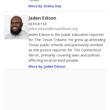
343rd among 1,202
Middle 50% of districts
districts statewide
Lower
Higher
Canton ISD
Roughly
average
55th among 112
Middle 50%
districts in its region
Lower
Higher
Below
Canton ISD
average
42nd among 53
Middle 50%
districts in its peer
Lower
Higher
group
Note: Rankings show each school's position among comparable
schools, with higher numbers representing higher percentages.
A DEEPER DIVE
Read more about one East Texas school