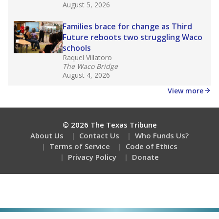
Stay informed on Texas education.
Get a roundup of the latest Texas Tribune stories
about education, delivered every Friday.