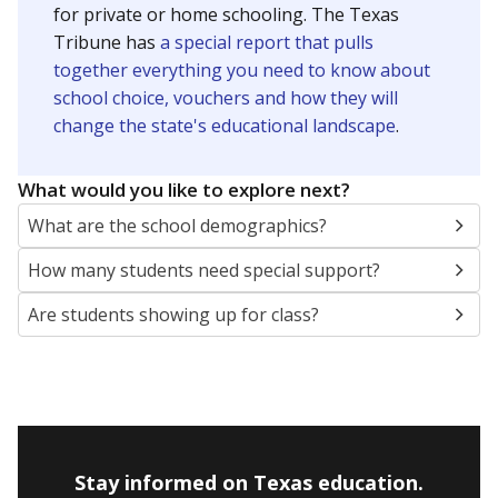
Presented by
How many students are enrolled?
School enrollment data plays a critical role in school
budgeting decisions, helping leaders plan how many
teachers to hire, what services or activities are needed,
and whether to build or expand facilities. Notably,
enrollment trends also inform decisions to close
schools.
WHY THIS MATTERS
Most U.S. states use enrollment to determine state
funding for school districts. Texas is one of only six
states to do it differently — funding schools based
on average daily attendance — despite routine