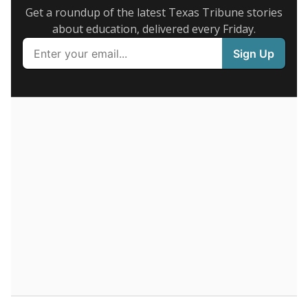
legislative attempts to move to enrollment.
Supporters of an attendance-based system say it
incentivizes schools to make sure students show up
to class. Advocates for an enrollment-based system
consider the metric more predictable and say it
could provide schools more financial stability.
Enrollment was
in
2,250 students
2026,
since 2016
up 6.0 percent
3K students
2.5K
2K
1.5K
1K