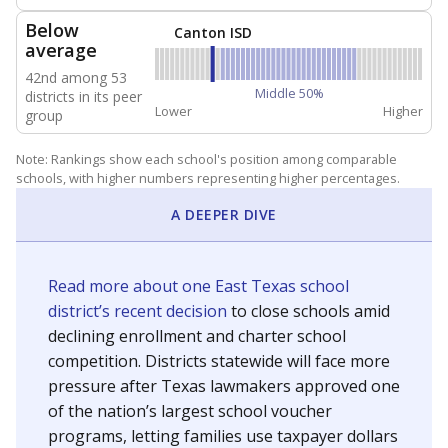
NEIGHBORING SCHOOL DISTRICTS
10mi