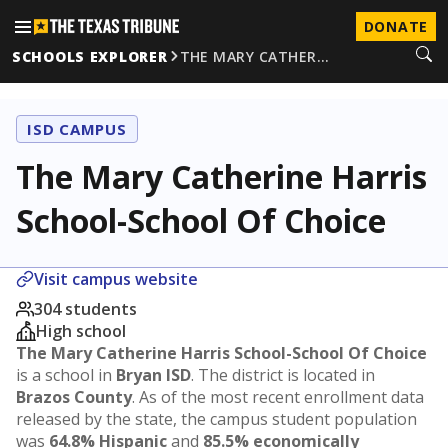
DONATE
SCHOOLS EXPLORER
THE MARY CATHER…
ISD CAMPUS
The Mary Catherine Harris
School-School Of Choice
Visit campus website
304 students
High school
The Mary Catherine Harris School-School Of Choice
is a school in
Bryan ISD
. The district is located in
Brazos County
. As of the most recent enrollment data
released by the state, the campus student population
was
64.8% Hispanic
and
85.5% economically