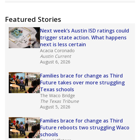
uncertified teachers to fill shortages, hiring job
candidates who had little or no teacher
training or experience in the classroom. In
2025,
lawmakers banned uncertified teachers
in core classes
(with limited exceptions) with a
law set to be phased in during the 2026-27
school year.
What would you like to explore next?
How experienced are the teachers?
What is the graduation rate?
What are the school demographics?