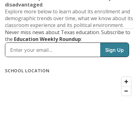
disadvantaged
.
Explore more below to learn about its enrollment and
demographic trends over time, what we know about its
classroom experience and its political environment.
Never miss news about Texas education. Subscribe to
the
Education Weekly Roundup
: