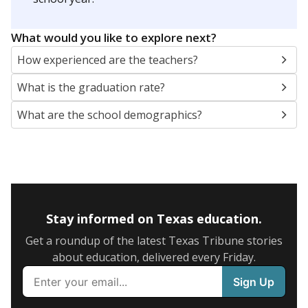
SCHOOL LOCATION