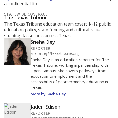
What is the student-to-teacher
ratio?
Maintaining an adequate student-to-teacher ratio can
provide students more individualized instruction while
helping educators manage classrooms and minimize
distractions.
WHY THIS MATTERS
Texas requires each school district to maintain an
average ratio of at least one teacher per 20
students, using the district’s average daily
attendance count for students. State law also says a
school district may not enroll more than 22
students per teacher in Pre-K to 4th grade. But
districts can seek exemptions.
TEA provides an
online database you can search
to see if your