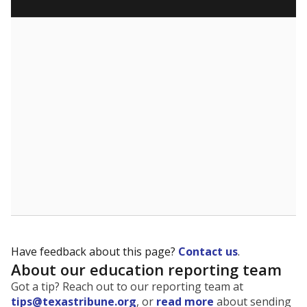
5mi
This campus is located in the
Bryan Independent
School District
Presented by