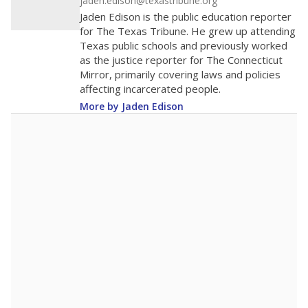
district received a waiver for class sizes.
The school had
10.3 students per
in 2025,
from
teacher
down 2.9
2015
10.3
STUDENTS PER TEACHER
-2.9 from 2015
Source:
Texas Academic Performance Reports
A DEEPER DIVE
Texas public schools have been hampered by
a longstanding teacher shortage crisis in the
state, a challenge that worsened during the
pandemic. School leaders have relied on