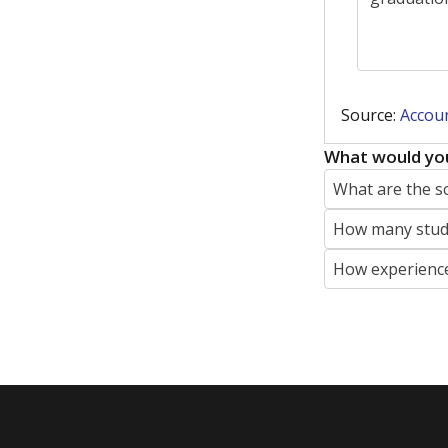
Featured Stories