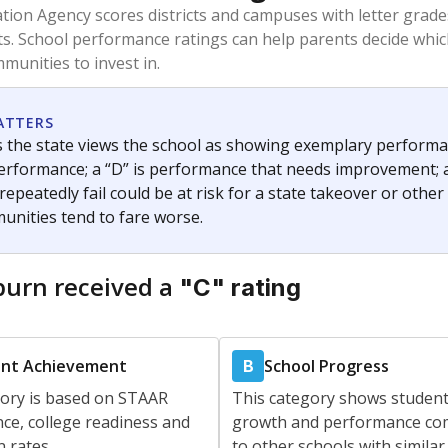
am
exastribune.org
, or
read more
about sending a confidential
c education policy, state funding and cultural issues shap
The Texas Tribune, working in partnership with Open Campus. S
ion in Texas.
orter for The Texas Tribune. He grew up attending Texas public s
g laws and policies affecting incarcerated people.