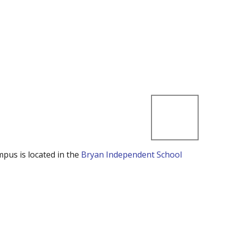
mpus is located in the
Bryan Independent School