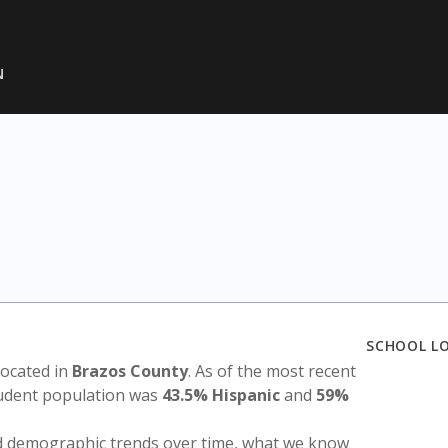
N
SCHOOL L
 located in
Brazos County
. As of the most recent
tudent population was
43.5% Hispanic
and
59%
nd demographic trends over time, what we know