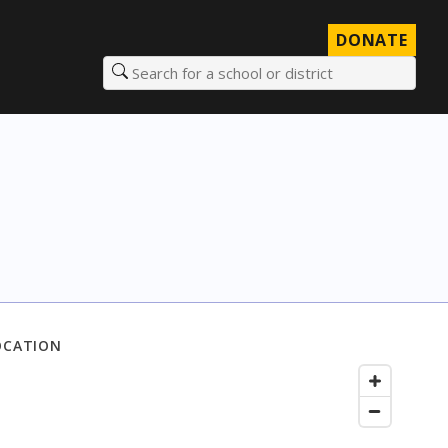
DONATE
Search for a school or district
OCATION