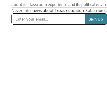
about its classroom experience and its political envi
Never miss news about Texas education. Subscribe t