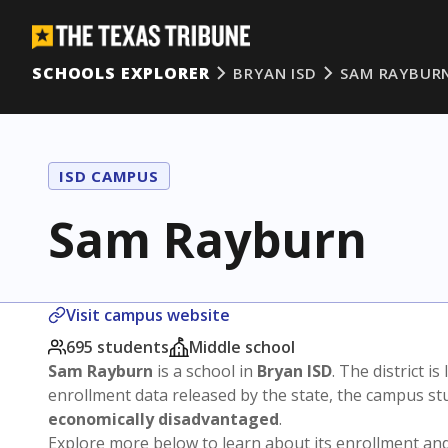
SCHOOLS EXPLORER
BRYAN ISD
SAM RAYBUR
ISD CAMPUS
Sam Rayburn
Visit campus website
695 students
Middle school
Sam Rayburn
is a school in
Bryan ISD
. The district is
enrollment data released by the state, the campus s
economically disadvantaged
.
Explore more below to learn about its enrollment a