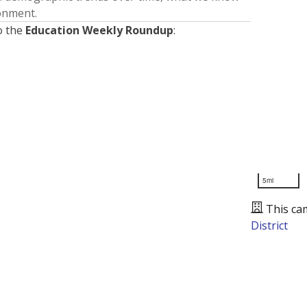
ronment.
o the
Education Weekly Roundup
:
5mi
This ca
District
Presented by