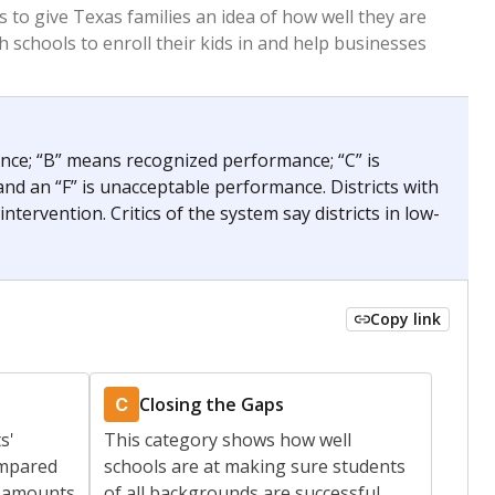
 tip.
ing classrooms across Texas.
he covers pathways from education to employment and
chools and previously worked as the justice reporter for