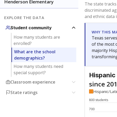
Have feedback about this page?
Contact us
.