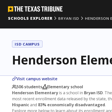
SCHOOLS EXPLORER
BRYAN ISD
HENDERSON 
ISD CAMPUS
Henderson Elem
Visit campus website
506 students
Elementary school
Henderson Elementary
is a school in
Bryan ISD
. The
most recent enrollment data released by the state, 
Hispanic
and
83% economically disadvantaged
.
Explore more below to learn about its enrollment a