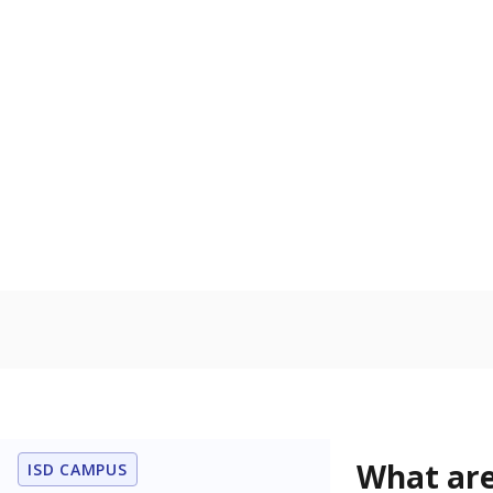
Get a roundup o