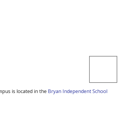
mpus is located in the
Bryan Independent School