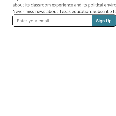
about its classroom experience and its political envi
Never miss news about Texas education. Subscribe t