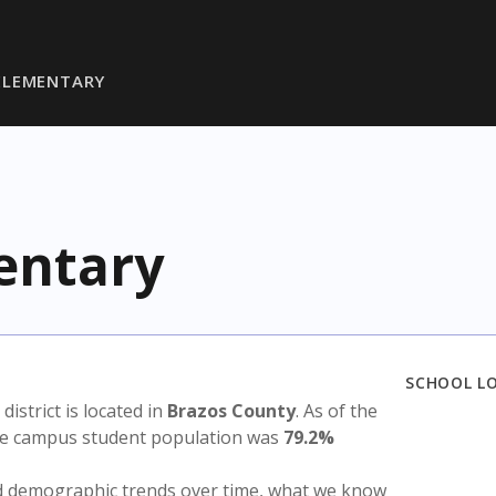
ELEMENTARY
entary
SCHOOL L
 district is located in
Brazos County
. As of the
the campus student population was
79.2%
nd demographic trends over time, what we know