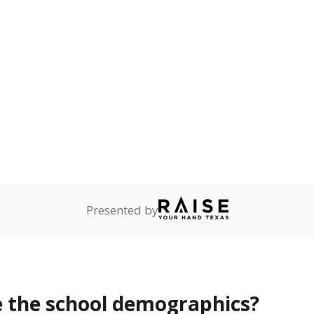
Stay informed on Texas education.
f the latest Texas Tribune stories about education, deliver