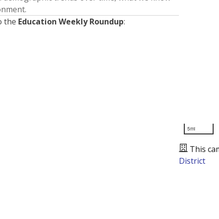
ronment.
o the
Education Weekly Roundup
:
5mi
This ca
District
Presented by