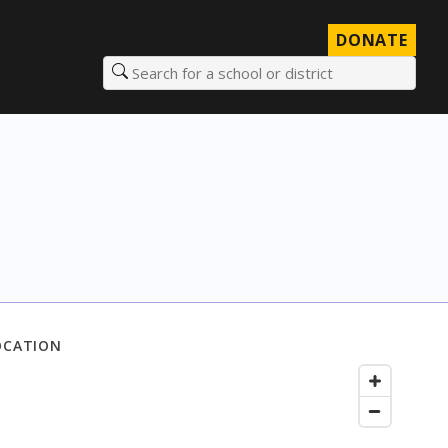
DONATE
Search for a school or district
OCATION