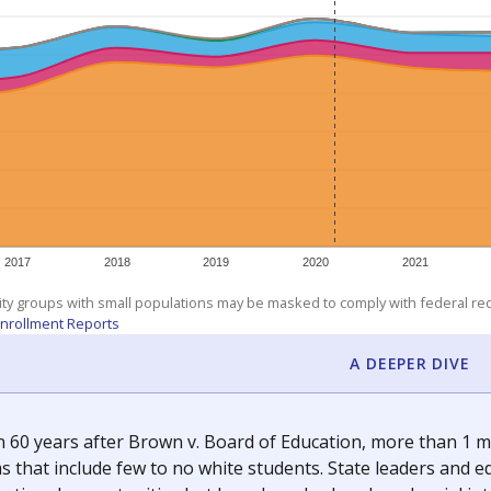
am
exastribune.org
, or
read more
about sending a confidential
c education policy, state funding and cultural issues shap
The Texas Tribune, working in partnership with Open Campus. S
ion in Texas.
orter for The Texas Tribune. He grew up attending Texas public s
g laws and policies affecting incarcerated people.