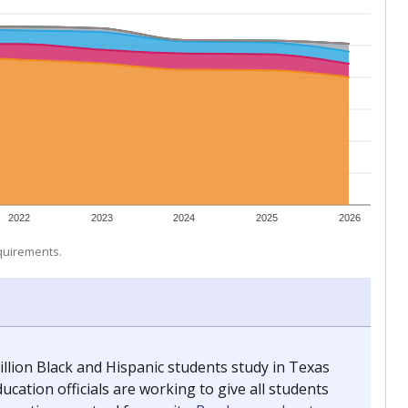
 tip.
ing classrooms across Texas.
he covers pathways from education to employment and
chools and previously worked as the justice reporter for