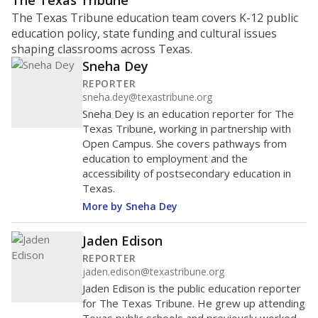
ratio?
Maintaining an adequate student-to-teacher ratio can
provide students more individualized instruction while
helping educators manage classrooms and minimize
distractions.
WHY THIS MATTERS
Texas requires each school district to maintain an
average ratio of at least one teacher per 20
students, using the district’s average daily
attendance count for students. State law also says a
school district may not enroll more than 22
students per teacher in Pre-K to 4th grade. But
districts can seek exemptions.
TEA provides an
online database you can search
to see if your
district received a waiver for class sizes.
The school had
12.8 students per