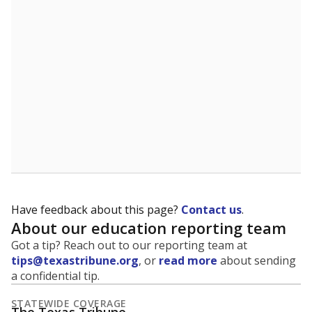
5mi
This campus is located in the
Bryan Independent
School District
Presented by
What is the student-to-teacher