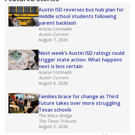
2025,
lawmakers banned uncertified teachers
in core classes
(with limited exceptions) with a
law set to be phased in during the 2026-27
school year.
What would you like to explore next?
How experienced are the teachers?
What is the graduation rate?
What are the school demographics?
Stay informed on Texas education.
Get a roundup of the latest Texas Tribune stories