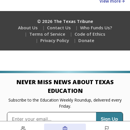
about education, delivered every Friday.