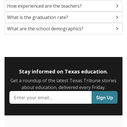
SCHOOL LOCATION