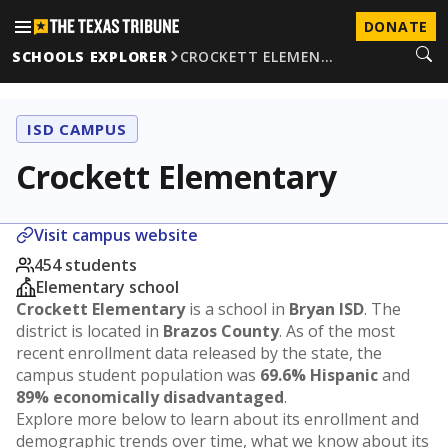
DONATE
SCHOOLS EXPLORER
CROCKETT ELEMEN…
ISD CAMPUS
Crockett Elementary
Visit campus website
454 students
Elementary school
Crockett Elementary
is a school in
Bryan ISD
. The
district is located in
Brazos County
. As of the most
recent enrollment data released by the state, the
campus student population was
69.6% Hispanic
and
89% economically disadvantaged
.
Explore more below to learn about its enrollment and
demographic trends over time, what we know about its