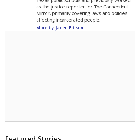
in 2025,
from
teacher
down 2.3
2015
12.8
STUDENTS PER TEACHER
-2.3 from 2015
Source:
Texas Academic Performance Reports
A DEEPER DIVE
Texas public schools have been hampered by
a longstanding teacher shortage crisis in the
state, a challenge that worsened during the
pandemic. School leaders have relied on
uncertified teachers to fill shortages, hiring job
candidates who had little or no teacher
training or experience in the classroom. In