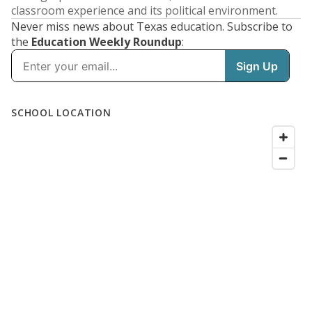
classroom experience and its political environment.
Never miss news about Texas education. Subscribe to
the
Education Weekly Roundup
: