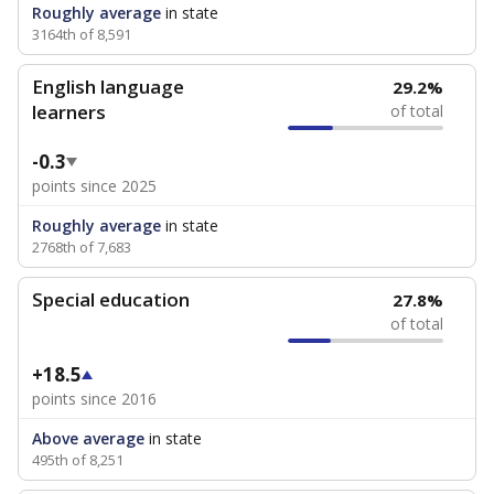
Roughly average
in state
3164th of 8,591
English language
29.2%
learners
of total
-0.3
points since 2025
Roughly average
in state
2768th of 7,683
Special education
27.8%
of total
+18.5
points since 2016
Above average
in state
495th of 8,251