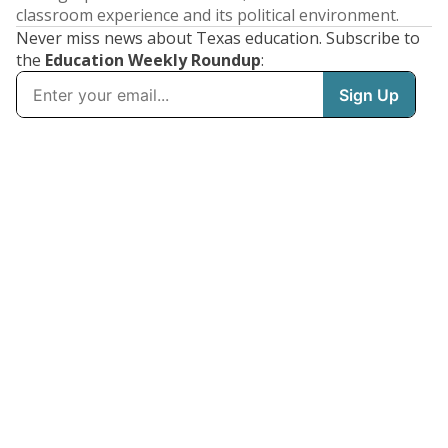
classroom experience and its political environment.
Never miss news about Texas education. Subscribe to
the
Education Weekly Roundup
: