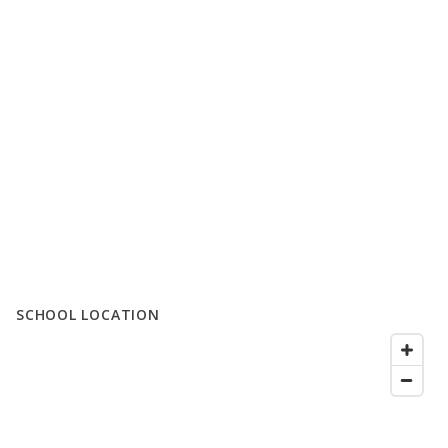
SCHOOL LOCATION