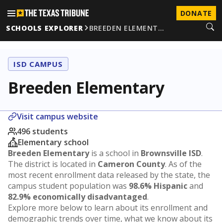
DONATE
SCHOOLS EXPLORER
BREEDEN ELEMENT…
ISD CAMPUS
Breeden Elementary
Visit campus website
496 students
Elementary school
Breeden Elementary
is a school in
Brownsville ISD
.
The district is located in
Cameron County
. As of the
most recent enrollment data released by the state, the
campus student population was
98.6% Hispanic
and
82.9% economically disadvantaged
.
Explore more below to learn about its enrollment and
demographic trends over time, what we know about its