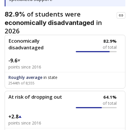
of students were
82.9%
in
economically disadvantaged
2026
Economically
82.9%
disadvantaged
of total
-9.6
points since 2016
Roughly average
in state
2544th of 8,555
At risk of dropping out
64.1%
of total
+2.8
points since 2016