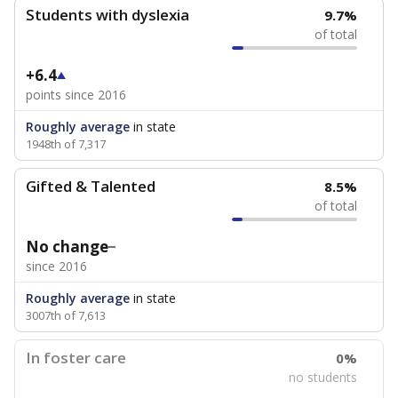
Students with dyslexia
9.7%
of total
+6.4
points since 2016
Roughly average
in state
1948th of 7,317
Gifted & Talented
8.5%
of total
No change
since 2016
Roughly average
in state
3007th of 7,613
In foster care
0%
no students