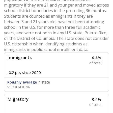
migratory if they are 21 and younger and moved across
school district boundaries in the preceding 36 months.
Students are counted as immigrants if they are
between 3 and 21 years old, have not been attending
school in the U.S. for more than three full academic
years, and were not born in any U.S. state, Puerto Rico,
or the District of Columbia. The state does not consider
U.S. citizenship when identifying students as
immigrants in public school enrollment data.
Immigrants
0.8%
of total
-0.2 pts
since 2020
Roughly average
in state
5151st of 8,896
Migratory
0.4%
of total