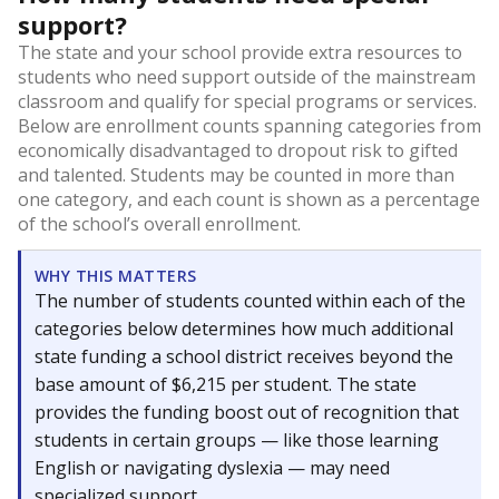
support?
The state and your school provide extra resources to
students who need support outside of the mainstream
classroom and qualify for special programs or services.
Below are enrollment counts spanning categories from
economically disadvantaged to dropout risk to gifted
and talented. Students may be counted in more than
one category, and each count is shown as a percentage
of the school’s overall enrollment.
WHY THIS MATTERS
The number of students counted within each of the
categories below determines how much additional
state funding a school district receives beyond the
base amount of $6,215 per student. The state
provides the funding boost out of recognition that
students in certain groups — like those learning
English or navigating dyslexia — may need
specialized support.