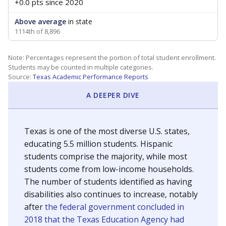
+0.0 pts
since 2020
Above average
in state
1114th of 8,896
Note: Percentages represent the portion of total student enrollment.
Students may be counted in multiple categories.
Source:
Texas Academic Performance Reports
A DEEPER DIVE
Texas is one of the most diverse U.S. states,
educating 5.5 million students. Hispanic
students comprise the majority, while most
students come from low-income households.
The number of students identified as having
disabilities also continues to increase, notably
after
the federal government concluded in
2018 that the Texas Education Agency had