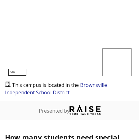
5mi
This campus is located in the
Brownsville
Independent School District
Presented by
How many students need special