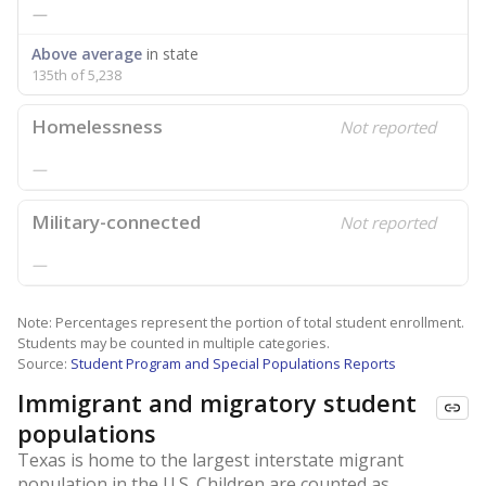
—
Above average
in state
135th of 5,238
Homelessness
Not reported
—
Military-connected
Not reported
—
Note: Percentages represent the portion of total student enrollment.
Students may be counted in multiple categories.
Source:
Student Program and Special Populations Reports
Immigrant and migratory student
populations
Texas is home to the largest interstate migrant
population in the U.S. Children are counted as