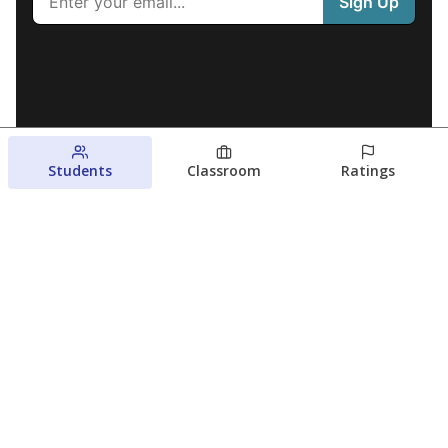
Students
Classroom
Ratings