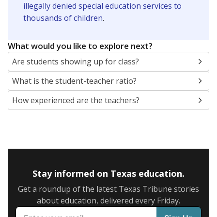
illegally denied special education services to
thousands of children
.
What would you like to explore next?
Are students showing up for class?
What is the student-teacher ratio?
How experienced are the teachers?
Stay informed on Texas education.
Get a roundup of the latest Texas Tribune stories
about education, delivered every Friday.