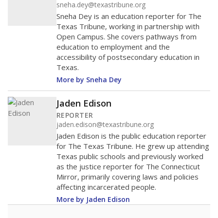
sneha.dey@texastribune.org
Sneha Dey is an education reporter for The
Texas Tribune, working in partnership with
Open Campus. She covers pathways from
education to employment and the
accessibility of postsecondary education in
Texas.
More by Sneha Dey
Jaden Edison
REPORTER
jaden.edison@texastribune.org
Jaden Edison is the public education reporter
for The Texas Tribune. He grew up attending
Texas public schools and previously worked
as the justice reporter for The Connecticut
Mirror, primarily covering laws and policies
affecting incarcerated people.
More by Jaden Edison