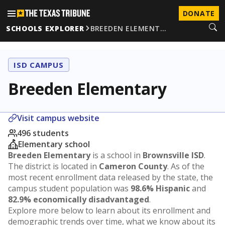
DONATE
SCHOOLS EXPLORER
BREEDEN ELEMENT…
ISD CAMPUS
Breeden Elementary
Visit campus website
496 students
Elementary school
Breeden Elementary
is a school in
Brownsville ISD
.
The district is located in
Cameron County
. As of the
most recent enrollment data released by the state, the
campus student population was
98.6% Hispanic
and
82.9% economically disadvantaged
.
Explore more below to learn about its enrollment and
demographic trends over time, what we know about its