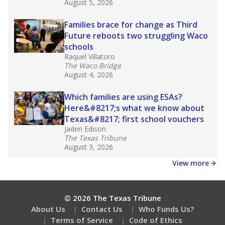
August 5, 2026
Families brace for change as Third
Future reboots two struggling Waco
schools
Raquel Villatoro
The Waco Bridge
August 4, 2026
Which families are using ESAs?
Here&#8217;s what we know about
Texas&#8217; first school vouchers
Jaden Edison
The Texas Tribune
August 3, 2026
View more
© 2026 The Texas Tribune
About Us
Contact Us
Who Funds Us?
Terms of Service
Code of Ethics