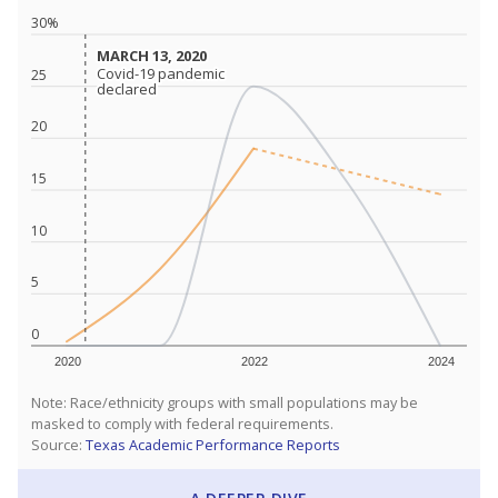
30%
MARCH 13, 2020
MARCH 13, 2020
Covid-19 pandemic
Covid-19 pandemic
25
declared
declared
20
15
10
5
0
2020
2022
2024
Note: Race/ethnicity groups with small populations may be
masked to comply with federal requirements.
Source:
Texas Academic Performance Reports