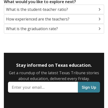
What would you like to explore next?
What is the student-teacher ratio?
How experienced are the teachers?
What is the graduation rate?
Stay informed on Texas education.
Get a roundup of the latest Texas Tribune stories
about education, delivered every Friday.