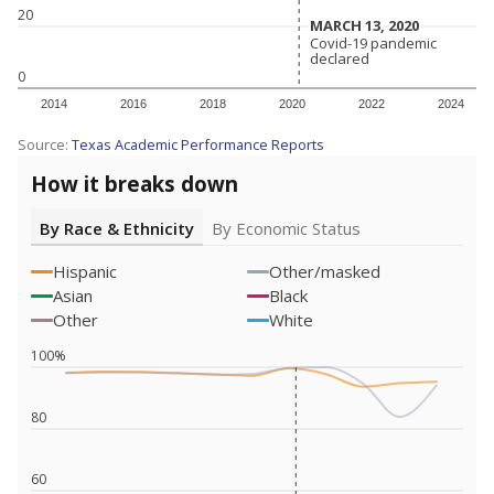
20
MARCH 13, 2020
MARCH 13, 2020
Covid-19 pandemic
Covid-19 pandemic
declared
declared
0
2014
2016
2018
2020
2022
2024
Source:
Texas Academic Performance Reports
How it breaks down
By Race & Ethnicity
By Economic Status
Hispanic
Other/masked
Asian
Black
Other
White
100%
80
60