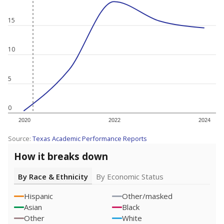
15
10
5
0
2020
2022
2024
Source:
Texas Academic Performance Reports
How it breaks down
By Race & Ethnicity
By Economic Status
Hispanic
Other/masked
Asian
Black
Other
White