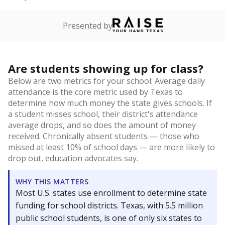
Presented by
Are students showing up for class?
Below are two metrics for your school: Average daily
attendance is the core metric used by Texas to
determine how much money the state gives schools. If
a student misses school, their district's attendance
average drops, and so does the amount of money
received. Chronically absent students — those who
missed at least 10% of school days — are more likely to
drop out, education advocates say.
WHY THIS MATTERS
Most U.S. states use enrollment to determine state
funding for school districts. Texas, with 5.5 million
public school students, is one of only six states to