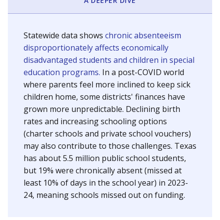
A DEEPER DIVE
Statewide data shows
chronic absenteeism
disproportionately affects economically
disadvantaged students and children in special
education programs.
In a post-COVID world
where parents feel more inclined to keep sick
children home, some districts' finances have
grown more unpredictable. Declining birth
rates and increasing schooling options
(charter schools and private school vouchers)
may also contribute to those challenges. Texas
has about 5.5 million public school students,
but 19% were chronically absent (missed at
least 10% of days in the school year) in 2023-
24, meaning schools missed out on funding.