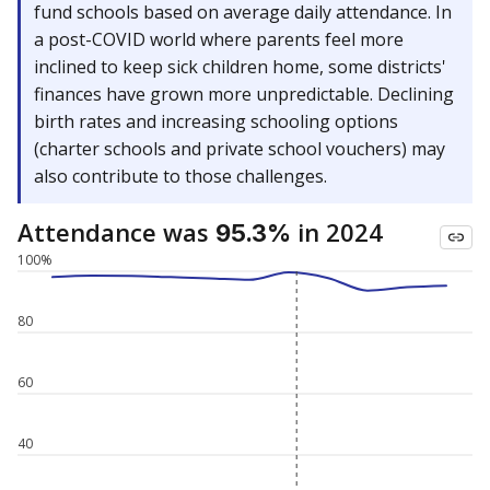
fund schools based on average daily attendance. In
a post-COVID world where parents feel more
inclined to keep sick children home, some districts'
finances have grown more unpredictable. Declining
birth rates and increasing schooling options
(charter schools and private school vouchers) may
also contribute to those challenges.
Attendance was
in 2024
95.3%
100%
80
60
40