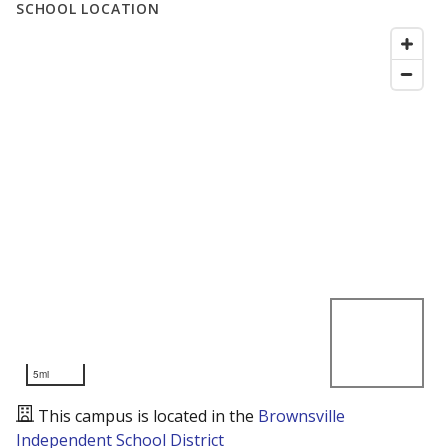
SCHOOL LOCATION
5mi
This campus is located in the
Brownsville
Independent School District