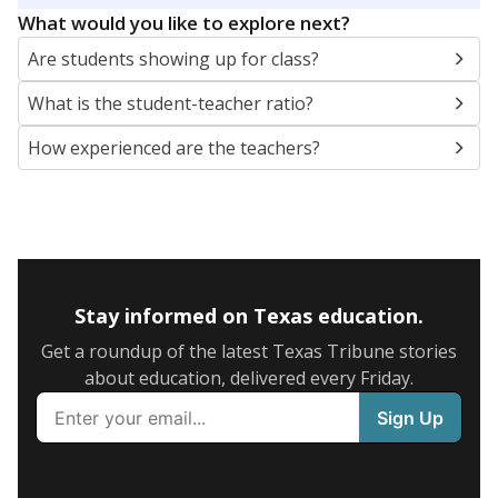
What would you like to explore next?
Are students showing up for class?
What is the student-teacher ratio?
How experienced are the teachers?
Stay informed on Texas education.
Get a roundup of the latest Texas Tribune stories
about education, delivered every Friday.