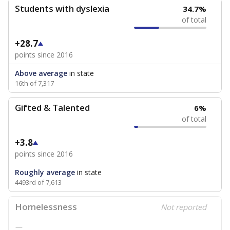
Students with dyslexia
34.7%
of total
+28.7
points since 2016
Above average
in state
16th of 7,317
Gifted & Talented
6%
of total
+3.8
points since 2016
Roughly average
in state
4493rd of 7,613
Homelessness
Not reported
—