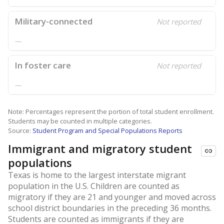
Military-connected
Not reported
—
In foster care
Not reported
—
Note: Percentages represent the portion of total student enrollment.
Students may be counted in multiple categories.
Source:
Student Program and Special Populations Reports
Immigrant and migratory student
populations
Texas is home to the largest interstate migrant
population in the U.S. Children are counted as
migratory if they are 21 and younger and moved across
school district boundaries in the preceding 36 months.
Students are counted as immigrants if they are