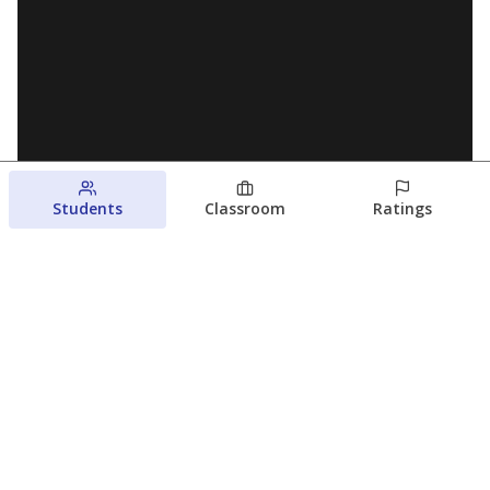
Students
Classroom
Ratings