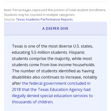
Note: Percentages represent the portion of total student enrollment.
Students may be counted in multiple categories.
Source:
Texas Academic Performance Reports
A DEEPER DIVE
Texas is one of the most diverse U.S. states,
educating 5.5 million students. Hispanic
students comprise the majority, while most
students come from low-income households.
The number of students identified as having
disabilities also continues to increase, notably
after
the federal government concluded in
2018 that the Texas Education Agency had
illegally denied special education services to
thousands of children
.