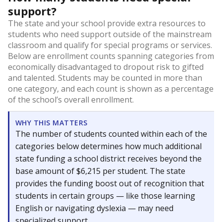
support?
The state and your school provide extra resources to
students who need support outside of the mainstream
classroom and qualify for special programs or services.
Below are enrollment counts spanning categories from
economically disadvantaged to dropout risk to gifted
and talented. Students may be counted in more than
one category, and each count is shown as a percentage
of the school’s overall enrollment.
WHY THIS MATTERS
The number of students counted within each of the
categories below determines how much additional
state funding a school district receives beyond the
base amount of $6,215 per student. The state
provides the funding boost out of recognition that
students in certain groups — like those learning
English or navigating dyslexia — may need
specialized support.