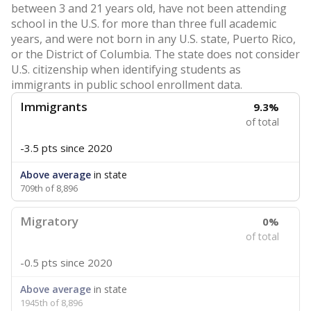
between 3 and 21 years old, have not been attending
school in the U.S. for more than three full academic
years, and were not born in any U.S. state, Puerto Rico,
or the District of Columbia. The state does not consider
U.S. citizenship when identifying students as
immigrants in public school enrollment data.
Immigrants
9.3%
of total
-3.5 pts
since 2020
Above average
in state
709th of 8,896
Migratory
0%
of total
-0.5 pts
since 2020
Above average
in state
1945th of 8,896