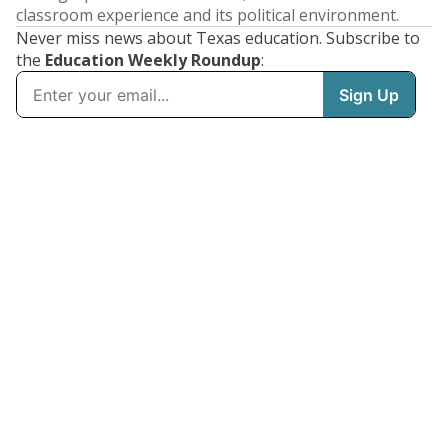
classroom experience and its political environment.
Never miss news about Texas education. Subscribe to
the
Education Weekly Roundup
: