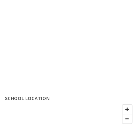
SCHOOL LOCATION