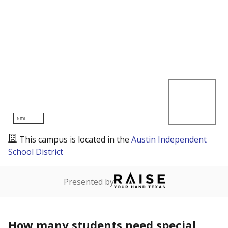
5mi
This campus is located in the
Austin Independent
School District
Presented by
How many students need special