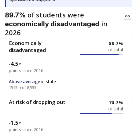
of students were
89.7%
in
economically disadvantaged
2026
Economically
89.7%
disadvantaged
of total
-4.5
points since 2016
Above average
in state
1545th of 8,555
At risk of dropping out
73.7%
of total
-1.5
points since 2016