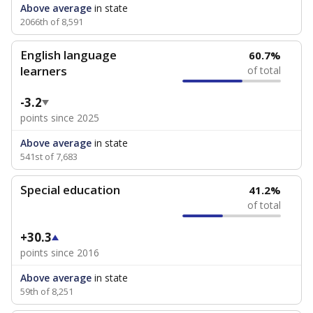
Above average
in state
2066th of 8,591
English language
60.7%
learners
of total
-3.2
points since 2025
Above average
in state
541st of 7,683
Special education
41.2%
of total
+30.3
points since 2016
Above average
in state
59th of 8,251