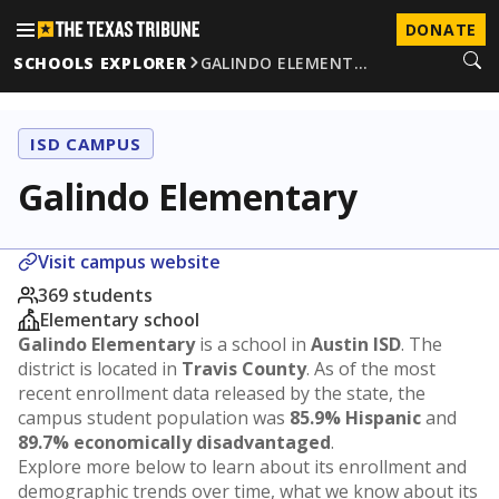
DONATE
SCHOOLS EXPLORER
GALINDO ELEMENT…
ISD CAMPUS
Galindo Elementary
Visit campus website
369 students
Elementary school
Galindo Elementary
is a school in
Austin ISD
. The
district is located in
Travis County
. As of the most
recent enrollment data released by the state, the
campus student population was
85.9% Hispanic
and
89.7% economically disadvantaged
.
Explore more below to learn about its enrollment and
demographic trends over time, what we know about its