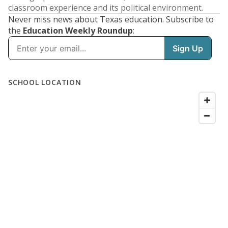
classroom experience and its political environment.
Never miss news about Texas education. Subscribe to
the
Education Weekly Roundup
: