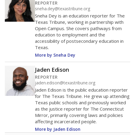
100
0
2016
2018
2020
2022
2024
2026
Note: Race/ethnicity groups with small populations may be masked to
comply with federal requirements.
Source:
Student Enrollment Reports
A DEEPER DIVE
More than 60 years after Brown v. Board of
Education, more than 1 million Black and
Hispanic students study in Texas classrooms
that include few to no white students. State
leaders and education officials are working to
give all students more educational
opportunities but have largely abandoned
racial integration as a tool for equity.
Read