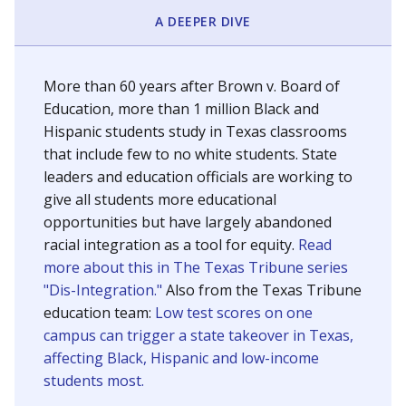
SCHOOL LOCATION