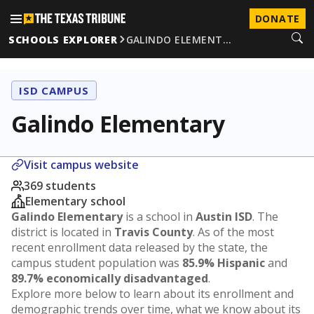
DONATE
SCHOOLS EXPLORER
GALINDO ELEMENT…
ISD CAMPUS
Galindo Elementary
Visit campus website
369 students
Elementary school
Galindo Elementary
is a school in
Austin ISD
. The
district is located in
Travis County
. As of the most
recent enrollment data released by the state, the
campus student population was
85.9% Hispanic
and
89.7% economically disadvantaged
.
Explore more below to learn about its enrollment and
demographic trends over time, what we know about its