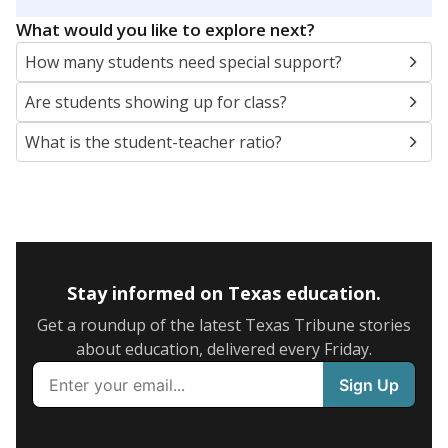
5mi
This campus is located in the
Austin Independent
School District
Presented by
What are the school demographics?