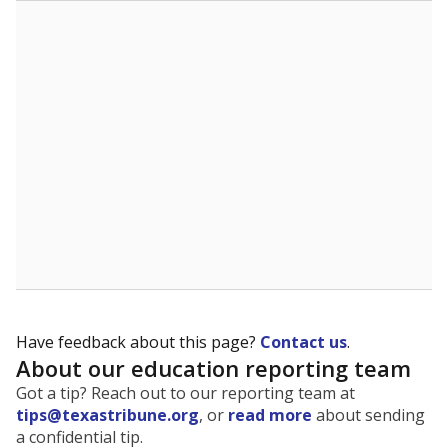
The state tracks the race and ethnicity of students to
evaluate how schools are serving groups who have
been historically discriminated against, with a focus on
identifying and addressing continued inequities in
student experiences and outcomes. Racial and ethnic
data is also used to ensure schools are in compliance
with state and federal laws.
WHY THIS MATTERS
Texas serves more than 5.5 million students,
operating the second-largest public school system
in the U.S. and educating one of the most diverse
student populations in the country. Enrollment
trends suggest the student population will soon be
majority Hispanic. The state's growth has been
bringing diversity to pockets of the state that were
once nearly all white, transforming the racial
makeup of public school classrooms, and
raising
questions about how those schools are governed
.