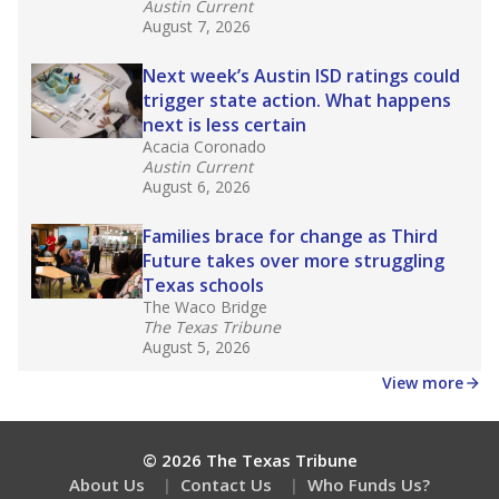
Get a roundup of the latest Texas Tribune stories
about education, delivered every Friday.