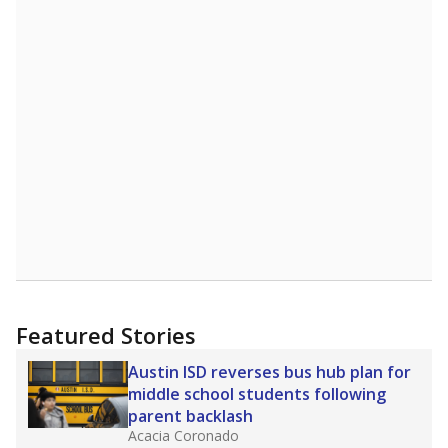
more about this in The Texas Tribune series
"Dis-Integration."
Also from the Texas Tribune
education team:
Low test scores on one
campus can trigger a state takeover in Texas,
affecting Black, Hispanic and low-income
students most.
What would you like to explore next?
How many students need special support?
Are students showing up for class?
What is the student-teacher ratio?
Stay informed on Texas education.